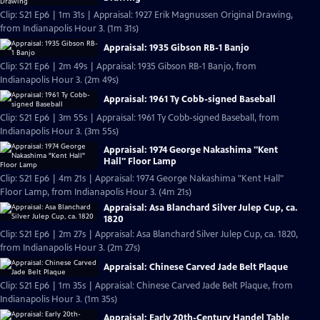
Clip: S21 Ep6 | 1m 31s | Appraisal: 1927 Erik Magnussen Original Drawing,
from Indianapolis Hour 3. (1m 31s)
Appraisal: 1935 Gibson RB-1 Banjo
Clip: S21 Ep6 | 2m 49s | Appraisal: 1935 Gibson RB-1 Banjo, from
Indianapolis Hour 3. (2m 49s)
Appraisal: 1961 Ty Cobb-signed Baseball
Clip: S21 Ep6 | 3m 55s | Appraisal: 1961 Ty Cobb-signed Baseball, from
Indianapolis Hour 3. (3m 55s)
Appraisal: 1974 George Nakashima "Kent
Hall" Floor Lamp
Clip: S21 Ep6 | 4m 21s | Appraisal: 1974 George Nakashima "Kent Hall"
Floor Lamp, from Indianapolis Hour 3. (4m 21s)
Appraisal: Asa Blanchard Silver Julep Cup, ca.
1820
Clip: S21 Ep6 | 2m 27s | Appraisal: Asa Blanchard Silver Julep Cup, ca. 1820,
from Indianapolis Hour 3. (2m 27s)
Appraisal: Chinese Carved Jade Belt Plaque
Clip: S21 Ep6 | 1m 35s | Appraisal: Chinese Carved Jade Belt Plaque, from
Indianapolis Hour 3. (1m 35s)
Appraisal: Early 20th-Century Handel Table