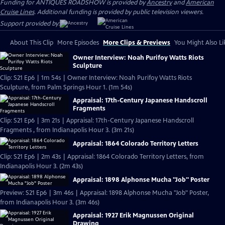
Funding for ANTIQUES ROADSHOW is provided by
Ancestry
and
American
Cruise Lines
. Additional funding is provided by public television viewers.
Support provided by:
About This Clip
More Episodes
More Clips & Previews
You Might Also Li
Owner Interview: Noah Purifoy Watts Riots
Sculpture
Clip: S21 Ep6 | 1m 54s | Owner Interview: Noah Purifoy Watts Riots
Sculpture, from Palm Springs Hour 1. (1m 54s)
Appraisal: 17th-Century Japanese Handscroll
Fragments
Clip: S21 Ep6 | 3m 21s | Appraisal: 17th-Century Japanese Handscroll
Fragments , from Indianapolis Hour 3. (3m 21s)
Appraisal: 1864 Colorado Territory Letters
Clip: S21 Ep6 | 2m 43s | Appraisal: 1864 Colorado Territory Letters, from
Indianapolis Hour 3. (2m 43s)
Appraisal: 1898 Alphonse Mucha "Job" Poster
Preview: S21 Ep6 | 3m 46s | Appraisal: 1898 Alphonse Mucha "Job" Poster,
from Indianapolis Hour 3. (3m 46s)
Appraisal: 1927 Erik Magnussen Original
Drawing