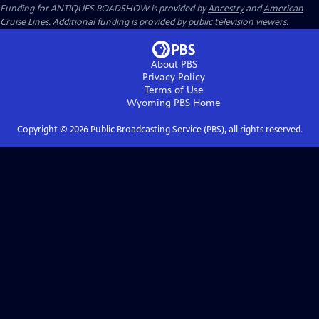
Funding for ANTIQUES ROADSHOW is provided by
Ancestry
and
American
Cruise Lines
. Additional funding is provided by public television viewers.
About PBS
Privacy Policy
Terms of Use
Wyoming PBS
Home
Copyright ©
2026
Public Broadcasting Service (PBS), all rights reserved.