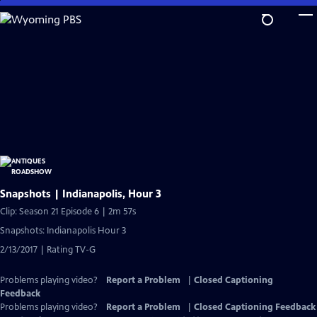
Skip
to
Main
Content
Snapshots | Indianapolis, Hour 3
Clip: Season 21 Episode 6 | 2m 57s
Snapshots: Indianapolis Hour 3
2/13/2017 | Rating TV-G
Problems playing video?
Report a Problem
|
Closed Captioning
Feedback
Problems playing video?
Report a Problem
|
Closed Captioning Feedback