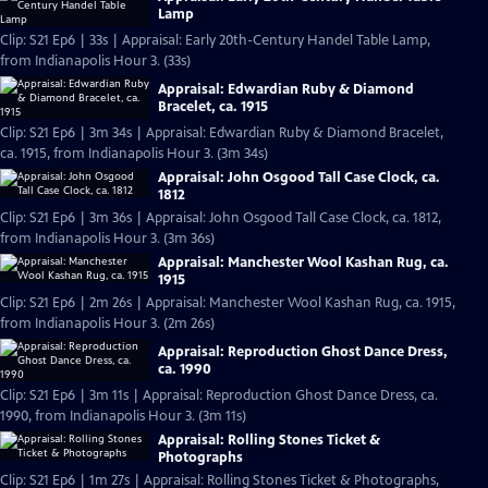
Lamp
Clip: S21 Ep6 | 33s | Appraisal: Early 20th-Century Handel Table Lamp,
from Indianapolis Hour 3. (33s)
Appraisal: Edwardian Ruby & Diamond
Bracelet, ca. 1915
Clip: S21 Ep6 | 3m 34s | Appraisal: Edwardian Ruby & Diamond Bracelet,
ca. 1915, from Indianapolis Hour 3. (3m 34s)
Appraisal: John Osgood Tall Case Clock, ca.
1812
Clip: S21 Ep6 | 3m 36s | Appraisal: John Osgood Tall Case Clock, ca. 1812,
from Indianapolis Hour 3. (3m 36s)
Appraisal: Manchester Wool Kashan Rug, ca.
1915
Clip: S21 Ep6 | 2m 26s | Appraisal: Manchester Wool Kashan Rug, ca. 1915,
from Indianapolis Hour 3. (2m 26s)
Appraisal: Reproduction Ghost Dance Dress,
ca. 1990
Clip: S21 Ep6 | 3m 11s | Appraisal: Reproduction Ghost Dance Dress, ca.
1990, from Indianapolis Hour 3. (3m 11s)
Appraisal: Rolling Stones Ticket &
Photographs
Clip: S21 Ep6 | 1m 27s | Appraisal: Rolling Stones Ticket & Photographs,