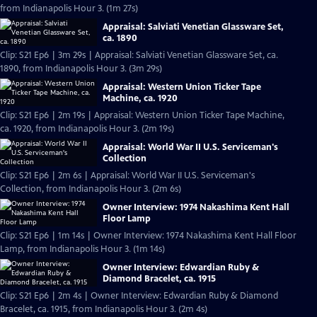
from Indianapolis Hour 3. (1m 27s)
Appraisal: Salviati Venetian Glassware Set,
ca. 1890
Clip: S21 Ep6 | 3m 29s | Appraisal: Salviati Venetian Glassware Set, ca.
1890, from Indianapolis Hour 3. (3m 29s)
Appraisal: Western Union Ticker Tape
Machine, ca. 1920
Clip: S21 Ep6 | 2m 19s | Appraisal: Western Union Ticker Tape Machine,
ca. 1920, from Indianapolis Hour 3. (2m 19s)
Appraisal: World War II U.S. Serviceman's
Collection
Clip: S21 Ep6 | 2m 6s | Appraisal: World War II U.S. Serviceman's
Collection, from Indianapolis Hour 3. (2m 6s)
Owner Interview: 1974 Nakashima Kent Hall
Floor Lamp
Clip: S21 Ep6 | 1m 14s | Owner Interview: 1974 Nakashima Kent Hall Floor
Lamp, from Indianapolis Hour 3. (1m 14s)
Owner Interview: Edwardian Ruby &
Diamond Bracelet, ca. 1915
Clip: S21 Ep6 | 2m 4s | Owner Interview: Edwardian Ruby & Diamond
Bracelet, ca. 1915, from Indianapolis Hour 3. (2m 4s)