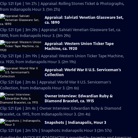
Clip: S21 Ep6 | 1m 27s | Appraisal: Rolling Stones Ticket & Photographs,
from Indianapolis Hour 3. (1m 27s)
Appraisal: Salviati Venetian Glassware Set,
ca. 1890
Clip: S21 Ep6 | 3m 29s | Appraisal: Salviati Venetian Glassware Set, ca.
1890, from Indianapolis Hour 3. (3m 29s)
Appraisal: Western Union Ticker Tape
Machine, ca. 1920
Clip: S21 Ep6 | 2m 19s | Appraisal: Western Union Ticker Tape Machine,
ca. 1920, from Indianapolis Hour 3. (2m 19s)
Appraisal: World War II U.S. Serviceman's
Collection
Clip: S21 Ep6 | 2m 6s | Appraisal: World War II U.S. Serviceman's
Collection, from Indianapolis Hour 3. (2m 6s)
Owner Interview: Edwardian Ruby &
Diamond Bracelet, ca. 1915
Clip: S21 Ep6 | 2m 4s | Owner Interview: Edwardian Ruby & Diamond
Bracelet, ca. 1915, from Indianapolis Hour 3. (2m 4s)
Snapshots | Indianapolis, Hour 3
Clip: S21 Ep6 | 2m 57s | Snapshots: Indianapolis Hour 3 (2m 57s)
Funding for ANTIQUES ROADSHOW is provided by
Ancestry
and
American