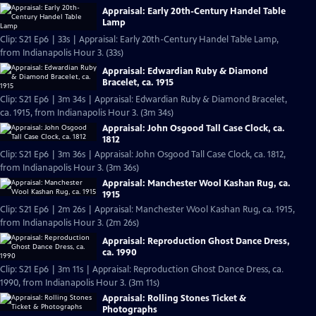
Appraisal: Early 20th-Century Handel Table
Lamp
Clip: S21 Ep6 | 33s | Appraisal: Early 20th-Century Handel Table Lamp,
from Indianapolis Hour 3. (33s)
Appraisal: Edwardian Ruby & Diamond
Bracelet, ca. 1915
Clip: S21 Ep6 | 3m 34s | Appraisal: Edwardian Ruby & Diamond Bracelet,
ca. 1915, from Indianapolis Hour 3. (3m 34s)
Appraisal: John Osgood Tall Case Clock, ca.
1812
Clip: S21 Ep6 | 3m 36s | Appraisal: John Osgood Tall Case Clock, ca. 1812,
from Indianapolis Hour 3. (3m 36s)
Appraisal: Manchester Wool Kashan Rug, ca.
1915
Clip: S21 Ep6 | 2m 26s | Appraisal: Manchester Wool Kashan Rug, ca. 1915,
from Indianapolis Hour 3. (2m 26s)
Appraisal: Reproduction Ghost Dance Dress,
ca. 1990
Clip: S21 Ep6 | 3m 11s | Appraisal: Reproduction Ghost Dance Dress, ca.
1990, from Indianapolis Hour 3. (3m 11s)
Appraisal: Rolling Stones Ticket &
Photographs