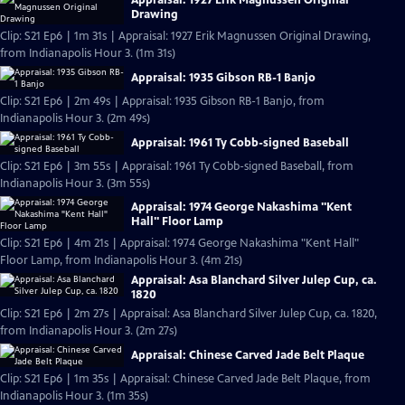
Drawing
Clip: S21 Ep6 | 1m 31s | Appraisal: 1927 Erik Magnussen Original Drawing,
from Indianapolis Hour 3. (1m 31s)
Appraisal: 1935 Gibson RB-1 Banjo
Clip: S21 Ep6 | 2m 49s | Appraisal: 1935 Gibson RB-1 Banjo, from
Indianapolis Hour 3. (2m 49s)
Appraisal: 1961 Ty Cobb-signed Baseball
Clip: S21 Ep6 | 3m 55s | Appraisal: 1961 Ty Cobb-signed Baseball, from
Indianapolis Hour 3. (3m 55s)
Appraisal: 1974 George Nakashima "Kent
Hall" Floor Lamp
Clip: S21 Ep6 | 4m 21s | Appraisal: 1974 George Nakashima "Kent Hall"
Floor Lamp, from Indianapolis Hour 3. (4m 21s)
Appraisal: Asa Blanchard Silver Julep Cup, ca.
1820
Clip: S21 Ep6 | 2m 27s | Appraisal: Asa Blanchard Silver Julep Cup, ca. 1820,
from Indianapolis Hour 3. (2m 27s)
Appraisal: Chinese Carved Jade Belt Plaque
Clip: S21 Ep6 | 1m 35s | Appraisal: Chinese Carved Jade Belt Plaque, from
Indianapolis Hour 3. (1m 35s)