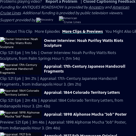
Problems playing video?
Report a Problem
|
Closed Captioning Feedback
Funding for ANTIQUES ROADSHOW is provided by
Ancestry
and
American
Cruise Lines
. Additional funding is provided by public television viewers.
Support provided by:
About This Clip
More Episodes
More Clips & Previews
You Might Also Li
Owner Interview: Noah Purifoy Watts Riots
Sculpture
Clip: S21 Ep6 | 1m 54s | Owner Interview: Noah Purifoy Watts Riots
Sculpture, from Palm Springs Hour 1. (1m 54s)
Appraisal: 17th-Century Japanese Handscroll
Fragments
Clip: S21 Ep6 | 3m 21s | Appraisal: 17th-Century Japanese Handscroll
Fragments , from Indianapolis Hour 3. (3m 21s)
Appraisal: 1864 Colorado Territory Letters
Clip: S21 Ep6 | 2m 43s | Appraisal: 1864 Colorado Territory Letters, from
Indianapolis Hour 3. (2m 43s)
Appraisal: 1898 Alphonse Mucha "Job" Poster
Preview: S21 Ep6 | 3m 46s | Appraisal: 1898 Alphonse Mucha "Job" Poster,
from Indianapolis Hour 3. (3m 46s)
Appraisal: 1927 Erik Magnussen Original