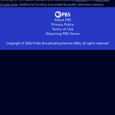
Cruise Lines
. Additional funding is provided by public television viewers.
About PBS
Privacy Policy
Terms of Use
Wyoming PBS
Home
Copyright ©
2026
Public Broadcasting Service (PBS), all rights reserved.