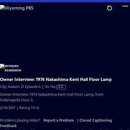
Skip
to
Main
Content
Owner Interview: 1974 Nakashima Kent Hall Floor Lamp
Video
Clip: Season 21 Episode 6 | 1m 14s
|
CC
has
Owner Interview: 1974 Nakashima Kent Hall Floor Lamp, from
Closed
Indianapolis Hour 3.
Captions
2/13/2017 | Rating TV-G
Problems playing video?
Report a Problem
|
Closed Captioning
Feedback