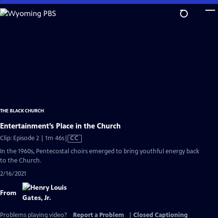
Skip
to
Main
Content
THE BLACK CHURCH
Entertainment’s Place in the Church
Video
Clip: Episode 2 | 1m 46s
|
CC
has
In the 1960s, Pentecostal choirs emerged to bring youthful energy back
Closed
to the Church.
Captions
2/16/2021
From
Problems playing video?
Report a Problem
|
Closed Captioning