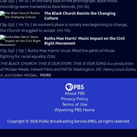
Clip: Ep2 | 1m 5s | In the early days of the phonograph, Black music
recordings were marketed as Race Records. (1m 5s)
The Black Church Resists the Changing
Culture
Clip: Ep2 | 1m 11s | As women’s place in society was beginning to change,
the Church struggled to accept. (1m 11s)
Rutha Mae Harris’ Music Impact on the Civil
Right Movement
Clip: Ep2 | 52s | Rutha Mae Harris’ music lifted the spirits of those
fighting for racial equality. (52s)
THE BLACK CHURCH: THIS IS OUR STORY, THIS IS OUR SONG is a production
of McGee Media, Inkwell Films and WETA Washington, DC. Henry Louis Gates,
Jr. and Dyllan McGee...
MORE
About PBS
Privacy Policy
Terms of Use
Wyoming PBS
Home
Copyright ©
2026
Public Broadcasting Service (PBS), all rights reserved.