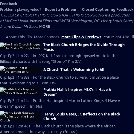
Feedback
Problems playing video?
Report a Problem
|
Closed Captioning Feedback
THE BLACK CHURCH: THIS IS OUR STORY, THIS IS OUR SONG is a production
of McGee Media, Inkwell Films and WETA Washington, DC. Henry Louis Gates,
Jr. and Dyllan McGee...
MORE
About This Clip
More Episodes
More Clips & Previews
You Might Also Li
The Black Church Bridges the Divide Through
Music
Clip: Ep2 | 1m 27s | In 1997, Kirk Franklin brought gospel music to the
Billboard charts with his song “Stomp.” (1m 27s)
A Church That Is Welcoming to All
Clip: Ep2 | 1m 33s | For the Black Church to survive, it must be a place
that is welcoming to all. (1m 33s)
Prathia Hall’s Inspires MLK’s “I Have A
Dream"
Clip: Ep2 | 1m 14s | Prathia Hall inspired Martin Luther King’s “I Have A
Dream” speech. (1m 14s)
Henry Louis Gates, Jr. Reflects on the Black
Church
Clip: Ep2 | 2m 46s | The Black Church is the place where the African
American made their way in society. (2m 46s)