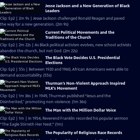
Jesse Jackson and a New Generation of Black
Leaders
Clip: Ep2 | 2m 9s | Jesse Jackson challenged Ronald Reagan and paved
the way for a new generation. (2m 9s)
Current Political Movements and the
Traditions of the Church
Clip: Ep2 | 2m 22s | As Black political activism evolves, new school activists
abandon the church, but not God. (2m 22s)
The Black Vote Decides U.S. Presidential
Elections
Clip: Ep2 | 55s | Between 1920 and 1960, African Americans were able to
demand accountability. (55s)
Thurman’s Non-Violent Approach Inspired
MLK’s Movement
Clip: Ep2 | 1m 36s | In 1949, Thurman published “Jesus and the
Disinherited,'' promoting non-violence. (1m 36s)
The Man with the Million Dollar Voice
Clip: Ep2 | 1m | In 1954, Reverend Franklin recorded his popular sermon
“The Eagle Stirreth Her Nest.” (1m)
The Popularity of Religious Race Records