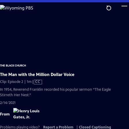
Skip
to
Main
Content
THE BLACK CHURCH
The Man with the Million Dollar Voice
Video
Clip: Episode 2 | 1m
|
CC
has
In 1954, Reverend Franklin recorded his popular sermon “The Eagle
Closed
Stirreth Her Nest.”
Captions
2/14/2021
From
Problems playing video?
Report a Problem
|
Closed Captioning