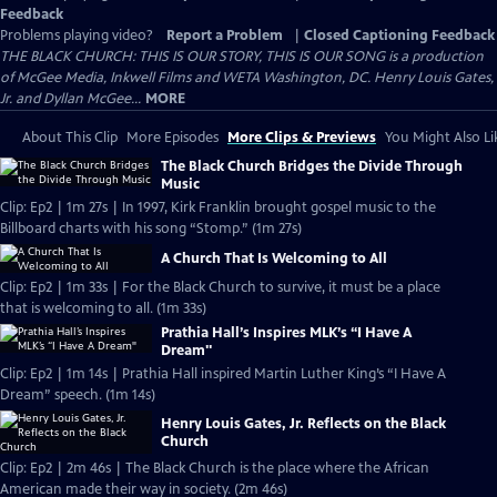
Feedback
Problems playing video?
Report a Problem
|
Closed Captioning Feedback
THE BLACK CHURCH: THIS IS OUR STORY, THIS IS OUR SONG is a production
of McGee Media, Inkwell Films and WETA Washington, DC. Henry Louis Gates,
Jr. and Dyllan McGee...
MORE
About This Clip
More Episodes
More Clips & Previews
You Might Also Li
The Black Church Bridges the Divide Through
Music
Clip: Ep2 | 1m 27s | In 1997, Kirk Franklin brought gospel music to the
Billboard charts with his song “Stomp.” (1m 27s)
A Church That Is Welcoming to All
Clip: Ep2 | 1m 33s | For the Black Church to survive, it must be a place
that is welcoming to all. (1m 33s)
Prathia Hall’s Inspires MLK’s “I Have A
Dream"
Clip: Ep2 | 1m 14s | Prathia Hall inspired Martin Luther King’s “I Have A
Dream” speech. (1m 14s)
Henry Louis Gates, Jr. Reflects on the Black
Church
Clip: Ep2 | 2m 46s | The Black Church is the place where the African
American made their way in society. (2m 46s)