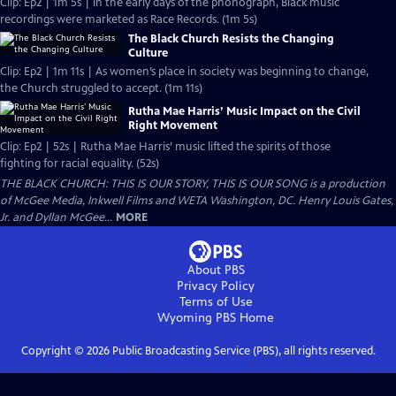
Clip: Ep2 | 1m 5s | In the early days of the phonograph, Black music
recordings were marketed as Race Records. (1m 5s)
The Black Church Resists the Changing
Culture
Clip: Ep2 | 1m 11s | As women’s place in society was beginning to change,
the Church struggled to accept. (1m 11s)
Rutha Mae Harris’ Music Impact on the Civil
Right Movement
Clip: Ep2 | 52s | Rutha Mae Harris’ music lifted the spirits of those
fighting for racial equality. (52s)
THE BLACK CHURCH: THIS IS OUR STORY, THIS IS OUR SONG is a production
of McGee Media, Inkwell Films and WETA Washington, DC. Henry Louis Gates,
Jr. and Dyllan McGee...
MORE
About PBS
Privacy Policy
Terms of Use
Wyoming PBS
Home
Copyright ©
2026
Public Broadcasting Service (PBS), all rights reserved.