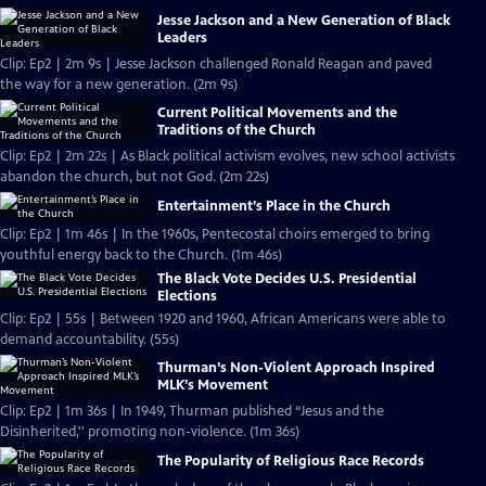
Jesse Jackson and a New Generation of Black
Leaders
Clip: Ep2 | 2m 9s | Jesse Jackson challenged Ronald Reagan and paved
the way for a new generation. (2m 9s)
Current Political Movements and the
Traditions of the Church
Clip: Ep2 | 2m 22s | As Black political activism evolves, new school activists
abandon the church, but not God. (2m 22s)
Entertainment’s Place in the Church
Clip: Ep2 | 1m 46s | In the 1960s, Pentecostal choirs emerged to bring
youthful energy back to the Church. (1m 46s)
The Black Vote Decides U.S. Presidential
Elections
Clip: Ep2 | 55s | Between 1920 and 1960, African Americans were able to
demand accountability. (55s)
Thurman’s Non-Violent Approach Inspired
MLK’s Movement
Clip: Ep2 | 1m 36s | In 1949, Thurman published “Jesus and the
Disinherited,'' promoting non-violence. (1m 36s)
The Popularity of Religious Race Records