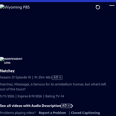
Skip
to
Main
Content
Natchez
Video
Season 27 Episode 10 | 1h 25m 40s
|
AD
has
Natchez, Mississippi, is famous for its antebellum homes, but what’s left
Audio
out of the tours?
Description
5/11/2026 | Expires 8/9/2026 | Rating TV-14
See all videos with Audio Description
AD
Problems playing video?
Report a Problem
|
Closed Captioning