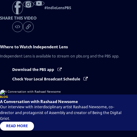
#
IndieLensPBS
SHARE THIS VIDEO
Where to Watch
Independent Lens
Independent Lens
is available to stream on pbs.org and the PBS app.
Download the PBS app
Check Your Local Broadcast Schedule
BLOG
A Conversation with Rashaad Newsome
Our interview with interdisciplinary artist Rashaad Newsome, co-
director and protagonist of Assembly and creator of Being the Digital
Griot.
READ MORE