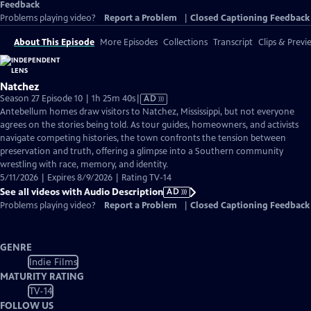
Feedback
Problems playing video?
Report a Problem
|
Closed Captioning Feedback
About This Episode
More Episodes
Collections
Transcript
Clips & Previ
Natchez
Video
Season 27 Episode 10 | 1h 25m 40s
|
AD
has
Antebellum homes draw visitors to Natchez, Mississippi, but not everyone
Audio
agrees on the stories being told. As tour guides, homeowners, and activists
Description
navigate competing histories, the town confronts the tension between
preservation and truth, offering a glimpse into a Southern community
wrestling with race, memory, and identity.
5/11/2026 | Expires 8/9/2026 | Rating TV-14
See all videos with Audio Description
AD
Problems playing video?
Report a Problem
|
Closed Captioning Feedback
GENRE
Indie Films
MATURITY RATING
TV-14
FOLLOW US