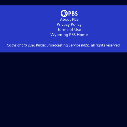
About PBS
Privacy Policy
Terms of Use
Wyoming PBS
Home
Copyright ©
2026
Public Broadcasting Service (PBS), all rights reserved.