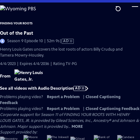
Skip
to
Main
FINDING YOUR ROOTS
Content
Out of the Past
Video
Season 9 Episode 10 | 52m 9s
|
AD
has
Henry Louis Gates uncovers the lost roots of actors Billy Crudup and
Audio
Tamera Mowry-Housley.
Description
4/4/2023 | Expires 4/4/2036 | Rating TV-PG
From
See all videos with Audio Description
AD
Problems playing video?
Report a Problem
|
Closed Captioning
Feedback
Problems playing video?
Report a Problem
|
Closed Captioning Feedback
Corporate support for Season 11 of FINDING YOUR ROOTS WITH HENRY
LOUIS GATES, JR. is provided by Gilead Sciences, Inc., Ancestry® and Johnson &
Johnson. Major support is provided by...
MORE
Support provided by: