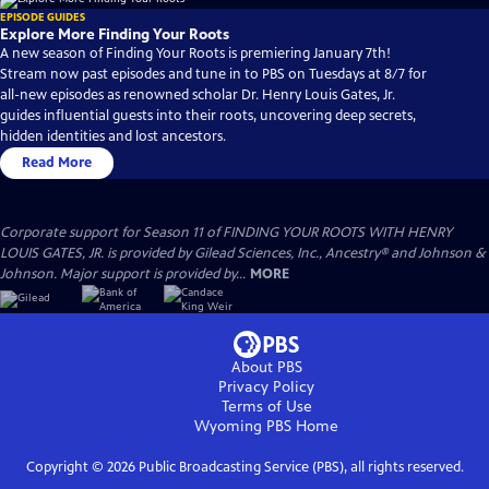
EPISODE GUIDES
Explore More Finding Your Roots
A new season of Finding Your Roots is premiering January 7th!
Stream now past episodes and tune in to PBS on Tuesdays at 8/7 for
all-new episodes as renowned scholar Dr. Henry Louis Gates, Jr.
guides influential guests into their roots, uncovering deep secrets,
hidden identities and lost ancestors.
Read More
Corporate support for Season 11 of FINDING YOUR ROOTS WITH HENRY
LOUIS GATES, JR. is provided by Gilead Sciences, Inc., Ancestry® and Johnson &
Johnson. Major support is provided by...
MORE
About PBS
Privacy Policy
Terms of Use
Wyoming PBS
Home
Copyright ©
2026
Public Broadcasting Service (PBS), all rights reserved.