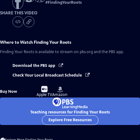
#
FindingYourRoots
SHARE THIS VIDEO
Where to Watch
Finding Your Roots
Finding Your Roots
is available to stream on pbs.org and the PBS app.
Download the PBS app
Check Your Local Broadcast Schedule
Buy
Buy
Buy Now
on
on
Apple TV
Amazon
Teaching resources for Finding Your Roots
Explore Free Resources