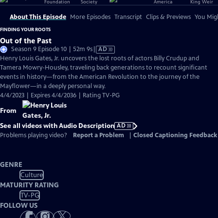
About This Episode
More Episodes
Transcript
Clips & Previews
You Migh
FINDING YOUR ROOTS
Out of the Past
Video
Season 9 Episode 10 | 52m 9s
|
AD
has
Henry Louis Gates, Jr. uncovers the lost roots of actors Billy Crudup and
Audio
Tamera Mowry-Housley, traveling back generations to recount significant
Description
events in history—from the American Revolution to the journey of the
Mayflower—in a deeply personal way.
4/4/2023 | Expires 4/4/2036 | Rating TV-PG
From
See all videos with Audio Description
AD
Problems playing video?
Report a Problem
|
Closed Captioning Feedback
GENRE
Culture
MATURITY RATING
TV-PG
FOLLOW US