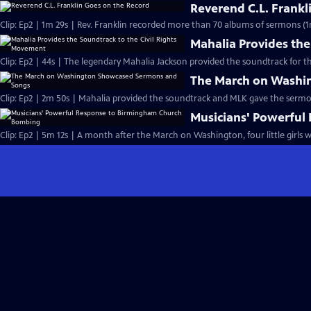
Reverend C.L. Frankl
Clip: Ep2 | 1m 29s | Rev. Franklin recorded more than 70 albums of sermons (1
Mahalia Provides the
Clip: Ep2 | 44s | The legendary Mahalia Jackson provided the soundtrack for t
The March on Washi
Clip: Ep2 | 2m 50s | Mahalia provided the soundtrack and MLK gave the serm
Musicians' Powerfu
Clip: Ep2 | 5m 12s | A month after the March on Washington, four little girls