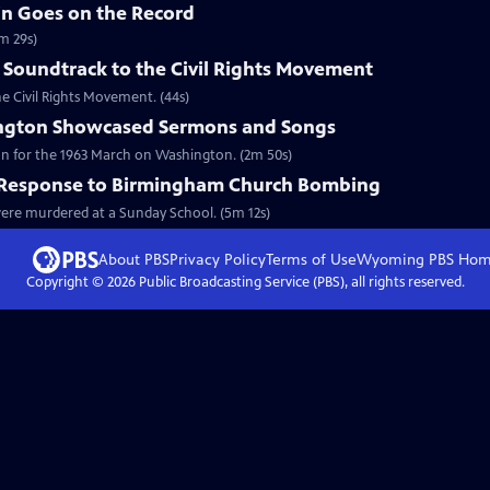
in Goes on the Record
m 29s)
 Soundtrack to the Civil Rights Movement
he Civil Rights Movement. (44s)
ngton Showcased Sermons and Songs
on for the 1963 March on Washington. (2m 50s)
l Response to Birmingham Church Bombing
 were murdered at a Sunday School. (5m 12s)
About PBS
Privacy Policy
Terms of Use
Wyoming PBS
Hom
Copyright ©
2026
Public Broadcasting Service (PBS), all rights reserved.