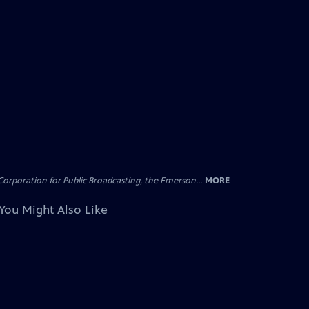
Corporation for Public Broadcasting, the Emerson...
MORE
You Might Also Like