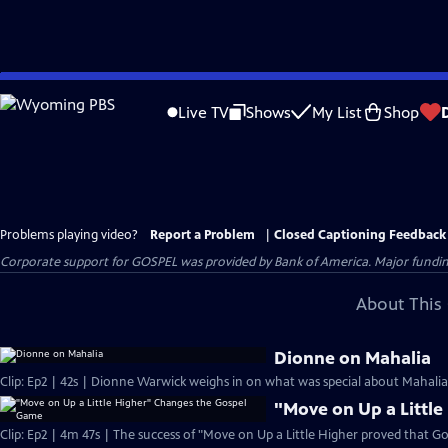
Skip
to
Live TV
Shows
My List
Shop
Main
Content
Problems playing video?
Report a Problem
|
Closed Captioning Feedback
Corporate support for GOSPEL was provided by Bank of America. Major funding 
About This 
Dionne on Mahalia
Clip: Ep2 | 42s | Dionne Warwick weighs in on what was special about Mahalia J
"Move on Up a Littl
Clip: Ep2 | 4m 47s | The success of "Move on Up a Little Higher proved that Go