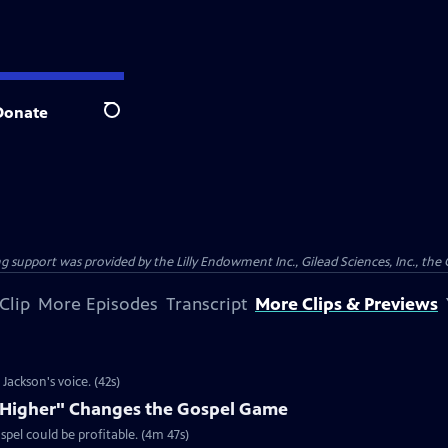
Donate
Search
support was provided by the Lilly Endowment Inc., Gilead Sciences, Inc., the 
Clip
More Episodes
Transcript
More Clips & Previews
ackson's voice. (42s)
e Higher" Changes the Gospel Game
spel could be profitable. (4m 47s)