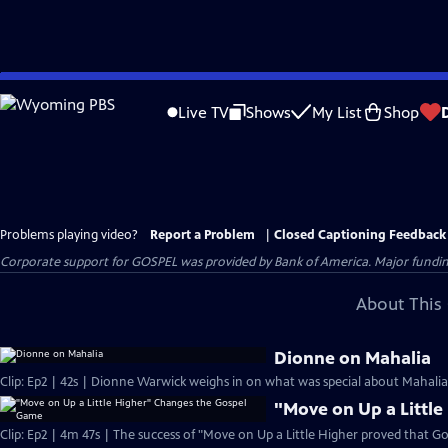
Skip
to
Live TV
Shows
My List
Shop
Main
Content
Problems playing video?
Report a Problem
|
Closed Captioning Feedback
Corporate support for GOSPEL was provided by Bank of America. Major funding 
About This 
Dionne on Mahalia
Clip: Ep2 | 42s | Dionne Warwick weighs in on what was special about Mahalia J
"Move on Up a Littl
Clip: Ep2 | 4m 47s | The success of "Move on Up a Little Higher proved that Go