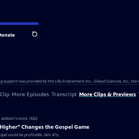
Donate
Search
support was provided by the Lilly Endowment Inc., Gilead Sciences, Inc., the 
Clip
More Episodes
Transcript
More Clips & Previews
ackson's voice. (42s)
e Higher" Changes the Gospel Game
spel could be profitable. (4m 47s)