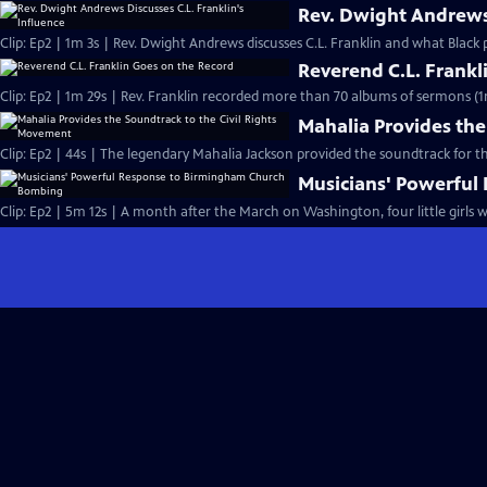
Rev. Dwight Andrews 
Clip: Ep2 | 1m 3s | Rev. Dwight Andrews discusses C.L. Franklin and what Black p
Reverend C.L. Frankl
Clip: Ep2 | 1m 29s | Rev. Franklin recorded more than 70 albums of sermons (1
Mahalia Provides the
Clip: Ep2 | 44s | The legendary Mahalia Jackson provided the soundtrack for t
Musicians' Powerfu
Clip: Ep2 | 5m 12s | A month after the March on Washington, four little girls