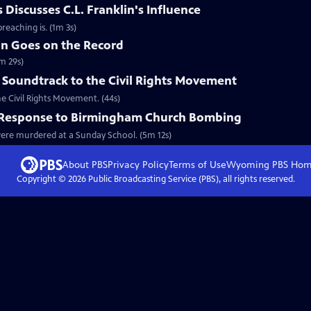
Discusses C.L. Franklin's Influence
reaching is. (1m 3s)
in Goes on the Record
m 29s)
 Soundtrack to the Civil Rights Movement
he Civil Rights Movement. (44s)
l Response to Birmingham Church Bombing
 were murdered at a Sunday School. (5m 12s)
About PBS
Privacy Policy
Terms of Use
Wyoming PBS
Hom
Copyright ©
2026
Public Broadcasting Service (PBS), all rights reserved.