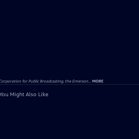
Corporation for Public Broadcasting, the Emerson...
MORE
You Might Also Like