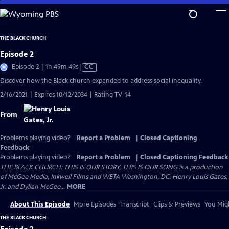
Skip
to
Main
THE BLACK CHURCH
Content
Episode 2
Video
Episode 2 | 1h 49m 49s
|
CC
has
Discover how the Black church expanded to address social inequality.
Closed
2/16/2021 | Expires 10/12/2034 | Rating TV-14
Captions
From
Problems playing video?
Report a Problem
|
Closed Captioning
Feedback
Problems playing video?
Report a Problem
|
Closed Captioning Feedback
THE BLACK CHURCH: THIS IS OUR STORY, THIS IS OUR SONG is a production
of McGee Media, Inkwell Films and WETA Washington, DC. Henry Louis Gates,
Jr. and Dyllan McGee...
MORE
About This Episode
More Episodes
Transcript
Clips & Previews
You Migh
THE BLACK CHURCH