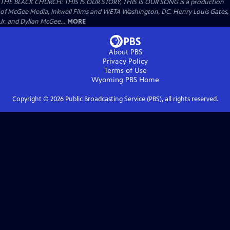
THE BLACK CHURCH: THIS IS OUR STORY, THIS IS OUR SONG is a production
of McGee Media, Inkwell Films and WETA Washington, DC. Henry Louis Gates,
Jr. and Dyllan McGee...
MORE
About PBS
Privacy Policy
Terms of Use
Wyoming PBS
Home
Copyright ©
2026
Public Broadcasting Service (PBS), all rights reserved.