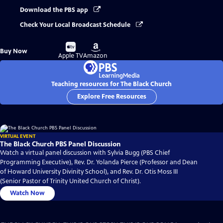
Download the PBS app
Check Your Local Broadcast Schedule
Buy
Buy
Buy Now
on
on
Apple TV
Amazon
Teaching resources for The Black Church
Explore Free Resources
VIRTUAL EVENT
The Black Church PBS Panel Discussion
Watch a virtual panel discussion with Sylvia Bugg (PBS Chief
Programming Executive), Rev. Dr. Yolanda Pierce (Professor and Dean
of Howard University Divinity School), and Rev. Dr. Otis Moss III
(Senior Pastor of Trinity United Church of Christ).
Watch Now