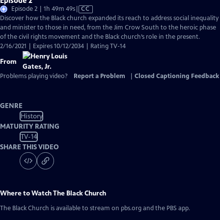
Episode 2
Video
Episode 2 | 1h 49m 49s
|
CC
has
Discover how the Black church expanded its reach to address social inequality
Closed
and minister to those in need, from the Jim Crow South to the heroic phase
Captions
of the civil rights movement and the Black church’s role in the present.
2/16/2021 | Expires 10/12/2034 | Rating TV-14
From
Problems playing video?
Report a Problem
|
Closed Captioning Feedback
GENRE
History
MATURITY RATING
TV-14
SHARE THIS VIDEO
Where to Watch
The Black Church
The Black Church
is available to stream on pbs.org and the PBS app.