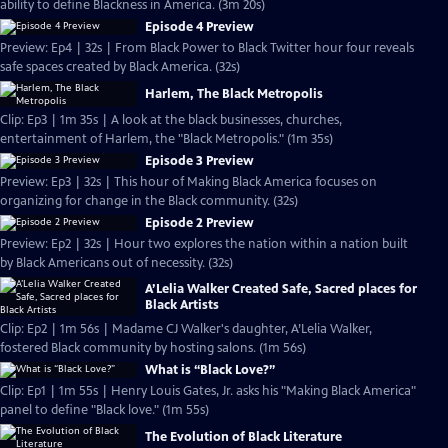
ability to define Blackness in America. (3m 20s)
Episode 4 Preview
Preview: Ep4 | 32s | From Black Power to Black Twitter hour four reveals
safe spaces created by Black America. (32s)
Harlem, The Black Metropolis
Clip: Ep3 | 1m 35s | A look at the black businesses, churches,
entertainment of Harlem, the "Black Metropolis." (1m 35s)
Episode 3 Preview
Preview: Ep3 | 32s | This hour of Making Black America focuses on
organizing for change in the Black community. (32s)
Episode 2 Preview
Preview: Ep2 | 32s | Hour two explores the nation within a nation built
by Black Americans out of necessity. (32s)
A’Lelia Walker Created Safe, Sacred places for
Black Artists
Clip: Ep2 | 1m 56s | Madame CJ Walker's daughter, A’Lelia Walker,
fostered Black community by hosting salons. (1m 56s)
What is “Black Love?”
Clip: Ep1 | 1m 55s | Henry Louis Gates, Jr. asks his "Making Black America"
panel to define "Black love." (1m 55s)
The Evolution of Black Literature