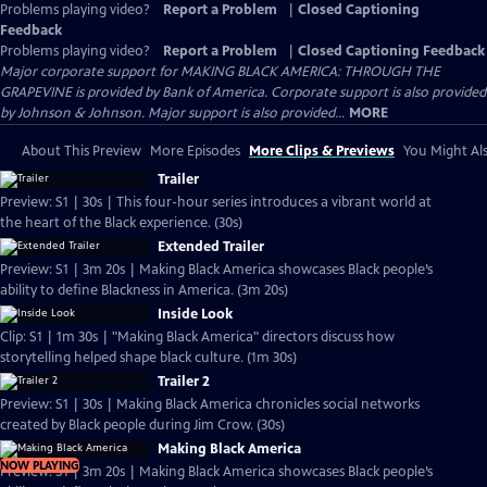
Problems playing video?
Report a Problem
|
Closed Captioning
Feedback
Problems playing video?
Report a Problem
|
Closed Captioning Feedback
Major corporate support for MAKING BLACK AMERICA: THROUGH THE
GRAPEVINE is provided by Bank of America. Corporate support is also provided
by Johnson & Johnson. Major support is also provided...
MORE
About This Preview
More Episodes
More Clips & Previews
You Might Als
Trailer
Preview: S1 | 30s | This four-hour series introduces a vibrant world at
the heart of the Black experience. (30s)
Extended Trailer
Preview: S1 | 3m 20s | Making Black America showcases Black people’s
ability to define Blackness in America. (3m 20s)
Inside Look
Clip: S1 | 1m 30s | "Making Black America" directors discuss how
storytelling helped shape black culture. (1m 30s)
Trailer 2
Preview: S1 | 30s | Making Black America chronicles social networks
created by Black people during Jim Crow. (30s)
Making Black America
NOW PLAYING
Preview: S1 | 3m 20s | Making Black America showcases Black people’s