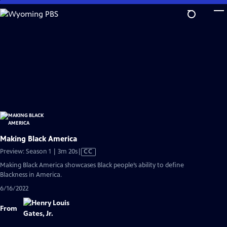
Skip
to
Main
Content
Making Black America
Video
Preview: Season 1 | 3m 20s
|
CC
has
Making Black America showcases Black people’s ability to define
Closed
Blackness in America.
Captions
6/16/2022
From