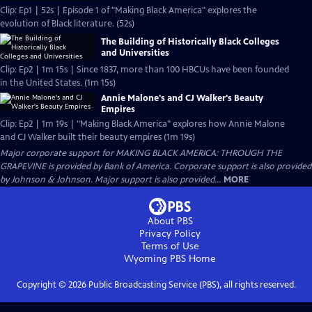
Clip: Ep1 | 52s | Episode 1 of "Making Black America" explores the
evolution of Black literature. (52s)
The Building of Historically Black Colleges
and Universities
Clip: Ep2 | 1m 15s | Since 1837, more than 100 HBCUs have been founded
in the United States. (1m 15s)
Annie Malone's and CJ Walker's Beauty
Empires
Clip: Ep2 | 1m 19s | "Making Black America" explores how Annie Malone
and CJ Walker built their beauty empires (1m 19s)
Major corporate support for MAKING BLACK AMERICA: THROUGH THE
GRAPEVINE is provided by Bank of America. Corporate support is also provided
by Johnson & Johnson. Major support is also provided...
MORE
About PBS
Privacy Policy
Terms of Use
Wyoming PBS
Home
Copyright ©
2026
Public Broadcasting Service (PBS), all rights reserved.