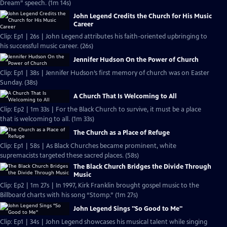
Dream” speech. (1m 14s)
John Legend Credits the Church for His Music
Career
Clip: Ep1 | 26s | John Legend attributes his faith-oriented upbringing to
his successful music career. (26s)
Jennifer Hudson On the Power of Church
Clip: Ep1 | 38s | Jennifer Hudson’s first memory of church was on Easter
Sunday. (38s)
A Church That Is Welcoming to All
Clip: Ep2 | 1m 33s | For the Black Church to survive, it must be a place
that is welcoming to all. (1m 33s)
The Church as a Place of Refuge
Clip: Ep1 | 58s | As Black Churches became prominent, white
supremacists targeted these sacred places. (58s)
The Black Church Bridges the Divide Through
Music
Clip: Ep2 | 1m 27s | In 1997, Kirk Franklin brought gospel music to the
Billboard charts with his song “Stomp.” (1m 27s)
John Legend Sings "So Good to Me"
Clip: Ep1 | 34s | John Legend showcases his musical talent while singing