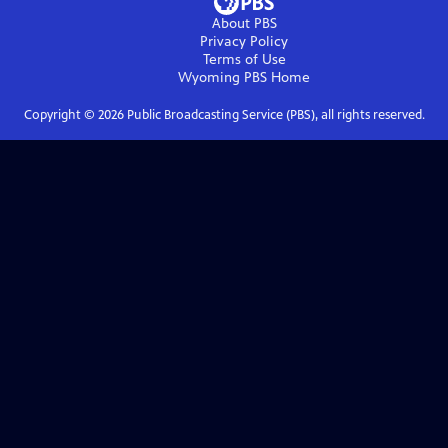
About PBS
Privacy Policy
Terms of Use
Wyoming PBS
Home
Copyright ©
2026
Public Broadcasting Service (PBS), all rights reserved.