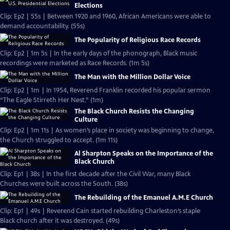
Elections
Clip: Ep2 | 55s | Between 1920 and 1960, African Americans were able to
demand accountability. (55s)
The Popularity of Religious Race Records
Clip: Ep2 | 1m 5s | In the early days of the phonograph, Black music
recordings were marketed as Race Records. (1m 5s)
The Man with the Million Dollar Voice
Clip: Ep2 | 1m | In 1954, Reverend Franklin recorded his popular sermon
“The Eagle Stirreth Her Nest.” (1m)
The Black Church Resists the Changing
Culture
Clip: Ep2 | 1m 11s | As women’s place in society was beginning to change,
the Church struggled to accept. (1m 11s)
Al Sharpton Speaks on the Importance of the
Black Church
Clip: Ep1 | 38s | In the first decade after the Civil War, many Black
Churches were built across the South. (38s)
The Rebuilding of the Emanuel A.M.E Church
Clip: Ep1 | 49s | Reverend Cain started rebuilding Charleston’s staple
Black church after it was destroyed. (49s)