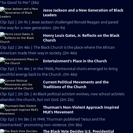
“So Good To Me.” (34s)
Jesse Jackson and a New Generation of Black
Leaders
Clip: Ep2 | 2m 9s | Jesse Jackson challenged Ronald Reagan and paved
the way for a new generation. (2m 9s)
Henry Louis Gates, Jr. Reflects on the Black
Church
Clip: Ep2 | 2m 46s | The Black Church is the place where the African
American made their way in society. (2m 46s)
Entertainment’s Place in the Church
Clip: Ep2 | 1m 46s | In the 1960s, Pentecostal choirs emerged to bring
youthful energy back to the Church. (1m 46s)
Current Political Movements and the
Traditions of the Church
Clip: Ep2 | 2m 22s | As Black political activism evolves, new school activists
abandon the church, but not God. (2m 22s)
Thurman’s Non-Violent Approach Inspired
MLK’s Movement
Clip: Ep2 | 1m 36s | In 1949, Thurman published “Jesus and the
Disinherited,'' promoting non-violence. (1m 36s)
The Black Vote Decides U.S. Presidential