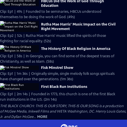
HBCUs Did the Work of God Through
Education
Clip: Ep1 | 49s | Founded to be seminaries, HBCUs understood
themselves to be doing the work of God. (49s)
Rutha Mae Harris’ Music Impact on the Civil
Right Movement
Clip: Ep2 | 52s | Rutha Mae Harris’ music lifted the spirits of those
fighting for racial equality. (52s)
The History Of Black Religion in America
Clip: Ep1 | 58s | In Georgia, you can find some of the deepest traces of
Christianity, as well as Islam. (58s)
Fisk Minstrel Show
Clip: Ep1 | 1m 36s | Originally simple, single melody folk songs spirituals
have changed over the generations. (1m 36s)
First Black Run Institutions
Clip: Ep1 | 2m 14s | Founded in 1773, this church is one of the first Black
run institutions in the U.S. (2m 14s)
THE BLACK CHURCH: THIS IS OUR STORY, THIS IS OUR SONG is a production
of McGee Media, Inkwell Films and WETA Washington, DC. Henry Louis Gates,
Jr. and Dyllan McGee...
MORE