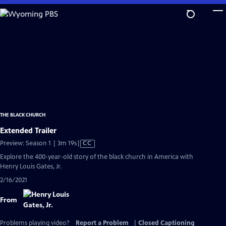
Skip
to
Main
Content
THE BLACK CHURCH
Extended Trailer
Video
Preview: Season 1 | 3m 19s
|
CC
has
Explore the 400-year-old story of the black church in America with
Closed
Henry Louis Gates, Jr.
Captions
2/16/2021
From
Problems playing video?
Report a Problem
|
Closed Captioning