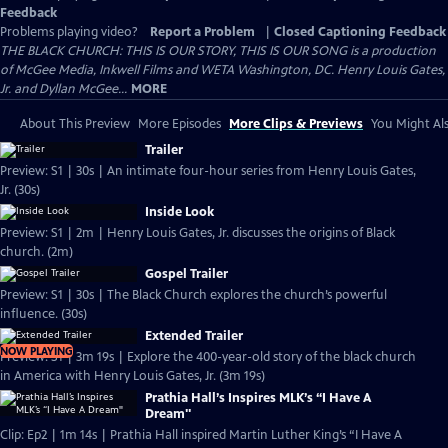
Feedback
Problems playing video?
Report a Problem
|
Closed Captioning Feedback
THE BLACK CHURCH: THIS IS OUR STORY, THIS IS OUR SONG is a production
of McGee Media, Inkwell Films and WETA Washington, DC. Henry Louis Gates,
Jr. and Dyllan McGee...
MORE
About This Preview
More Episodes
More Clips & Previews
You Might Als
Trailer
Preview: S1 | 30s | An intimate four-hour series from Henry Louis Gates,
Jr. (30s)
Inside Look
Preview: S1 | 2m | Henry Louis Gates, Jr. discusses the origins of Black
church. (2m)
Gospel Trailer
Preview: S1 | 30s | The Black Church explores the church’s powerful
influence. (30s)
Extended Trailer
NOW PLAYING
Preview: S1 | 3m 19s | Explore the 400-year-old story of the black church
in America with Henry Louis Gates, Jr. (3m 19s)
Prathia Hall’s Inspires MLK’s “I Have A
Dream"
Clip: Ep2 | 1m 14s | Prathia Hall inspired Martin Luther King’s “I Have A