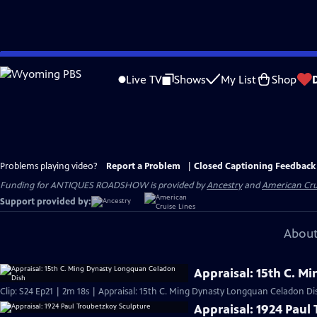
Skip
to
Live TV
Shows
My List
Shop
Main
Content
Problems playing video?
Report a Problem
|
Closed Captioning Feedback
Funding for ANTIQUES ROADSHOW is provided by
Ancestry
and
American Cru
Support provided by:
About
Appraisal: 15th C. 
Clip: S24 Ep21 | 2m 18s | Appraisal: 15th C. Ming Dynasty Longquan Celadon Di
Appraisal: 1924 Paul