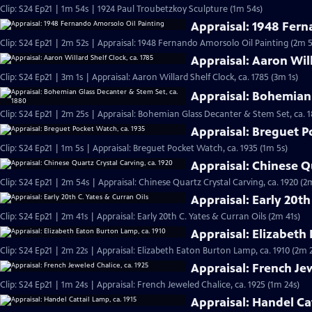
Clip: S24 Ep21 | 1m 54s | 1924 Paul Troubetzkoy Sculpture (1m 54s)
Appraisal: 1948 Fern
Clip: S24 Ep21 | 2m 52s | Appraisal: 1948 Fernando Amorsolo Oil Painting (2m 5
Appraisal: Aaron Will
Clip: S24 Ep21 | 3m 1s | Appraisal: Aaron Willard Shelf Clock, ca. 1785 (3m 1s)
Appraisal: Bohemian 
Clip: S24 Ep21 | 2m 25s | Appraisal: Bohemian Glass Decanter & Stem Set, ca. 
Appraisal: Breguet P
Clip: S24 Ep21 | 1m 5s | Appraisal: Breguet Pocket Watch, ca. 1935 (1m 5s)
Appraisal: Chinese Qu
Clip: S24 Ep21 | 2m 54s | Appraisal: Chinese Quartz Crystal Carving, ca. 1920 (2
Appraisal: Early 20th
Clip: S24 Ep21 | 2m 41s | Appraisal: Early 20th C. Yates & Curran Oils (2m 41s)
Appraisal: Elizabeth
Clip: S24 Ep21 | 2m 22s | Appraisal: Elizabeth Eaton Burton Lamp, ca. 1910 (2m 
Appraisal: French Jew
Clip: S24 Ep21 | 1m 24s | Appraisal: French Jeweled Chalice, ca. 1925 (1m 24s)
Appraisal: Handel Cat