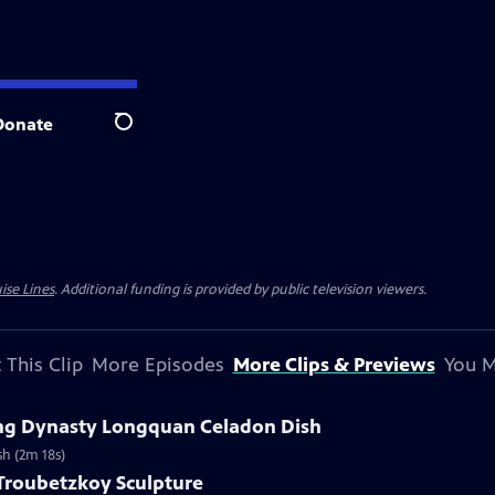
Donate
Search
ise Lines
. Additional funding is provided by public television viewers.
 This Clip
More Episodes
More Clips & Previews
You M
Ming Dynasty Longquan Celadon Dish
sh (2m 18s)
 Troubetzkoy Sculpture