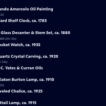
ando Amorsolo Oil Painting
2s)
ard Shelf Clock, ca. 1785
Glass Decanter & Stem Set, ca. 1880
1880 (2m 25s)
ocket Watch, ca. 1935
artz Crystal Carving, ca. 1920
m 54s)
 C. Yates & Curran Oils
 Eaton Burton Lamp, ca. 1910
22s)
eled Chalice, ca. 1925
tail Lamp, ca. 1915