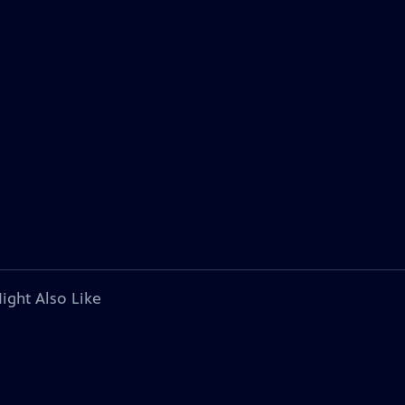
ight Also Like