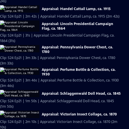
24s)
Appraisal: Handel Cattail Lamp, ca. 1915
Clip: S24 Ep21 | 2m 42s | Appraisal: Handel Cattail Lamp, ca. 1915 (2m 42s)
Appraisal: Lincoln Presidential Campaign
Flag, ca. 1864
Clip: S24 Ep21 | 31s | Appraisal: Lincoln Presidential Campaign Flag, ca.
1864 (31s)
Appraisal: Pennsylvania Dower Chest, ca.
1780
Clip: S24 Ep21 | 3m 33s | Appraisal: Pennsylvania Dower Chest, ca. 1780
(3m 33s)
Appraisal: Perfume Bottle & Collection, ca.
1930
Clip: S24 Ep21 | 3m 46s | Appraisal: Perfume Bottle & Collection, ca. 1930
(3m 46s)
Appraisal: Schlaggenwald Doll Head, ca. 1845
Clip: S24 Ep21 | 1m 50s | Appraisal: Schlaggenwald Doll Head, ca. 1845
(1m 50s)
Appraisal: Victorian Insect Collage, ca. 1870
Clip: S24 Ep21 | 2m 10s | Appraisal: Victorian Insect Collage, ca. 1870 (2m
10s)