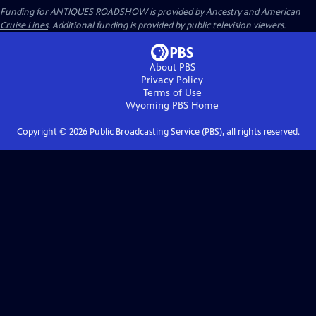
Funding for ANTIQUES ROADSHOW is provided by
Ancestry
and
American
Cruise Lines
. Additional funding is provided by public television viewers.
About PBS
Privacy Policy
Terms of Use
Wyoming PBS
Home
Copyright ©
2026
Public Broadcasting Service (PBS), all rights reserved.