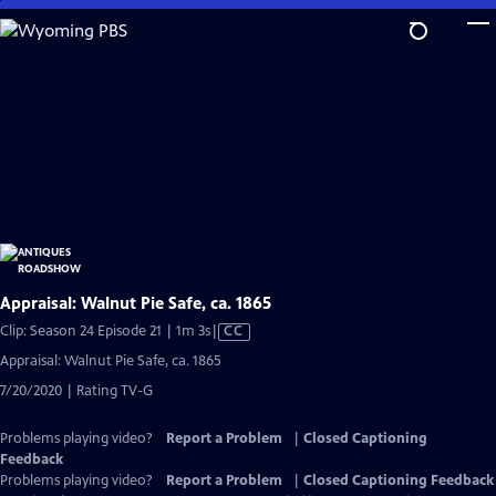
Skip
to
Main
Content
Appraisal: Walnut Pie Safe, ca. 1865
Video
Clip: Season 24 Episode 21 | 1m 3s
|
CC
has
Appraisal: Walnut Pie Safe, ca. 1865
Closed
7/20/2020 | Rating TV-G
Captions
Problems playing video?
Report a Problem
|
Closed Captioning
Feedback
Problems playing video?
Report a Problem
|
Closed Captioning Feedback