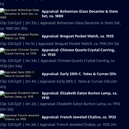
1s)
Appraisal: Bohemian Glass Decanter & Stem
Set, ca. 1880
Clip: S24 Ep21 | 2m 25s | Appraisal: Bohemian Glass Decanter & Stem Set,
ca. 1880 (2m 25s)
Appraisal: Breguet Pocket Watch, ca. 1935
Clip: S24 Ep21 | 1m 5s | Appraisal: Breguet Pocket Watch, ca. 1935 (1m 5s)
Appraisal: Chinese Quartz Crystal Carving,
ca. 1920
Clip: S24 Ep21 | 2m 54s | Appraisal: Chinese Quartz Crystal Carving, ca.
1920 (2m 54s)
Appraisal: Early 20th C. Yates & Curran Oils
Clip: S24 Ep21 | 2m 41s | Appraisal: Early 20th C. Yates & Curran Oils (2m
41s)
Appraisal: Elizabeth Eaton Burton Lamp, ca.
1910
Clip: S24 Ep21 | 2m 22s | Appraisal: Elizabeth Eaton Burton Lamp, ca. 1910
(2m 22s)
Appraisal: French Jeweled Chalice, ca. 1925
Clip: S24 Ep21 | 1m 24s | Appraisal: French Jeweled Chalice, ca. 1925 (1m