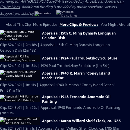
Funding for ANTIQUES ROADSHOW is provided by
Ancestry
and
American
Cruise Lines
. Additional funding is provided by public television viewers.
Support provided by:
About This Clip
More Episodes
More Clips & Previews
You Might Also Li
Appraisal: 15th C. Ming Dynasty Longquan
Celadon Dish
Clip: S24 Ep21 | 2m 18s | Appraisal: 15th C. Ming Dynasty Longquan
Celadon Dish (2m 18s)
Appraisal: 1924 Paul Troubetzkoy Sculpture
Clip: S24 Ep21 | 1m 54s | 1924 Paul Troubetzkoy Sculpture (1m 54s)
Appraisal: 1940 R. Marsh “Coney Island
Beach” Print
Clip: S24 Ep21 | 1m 11s | Appraisal: 1940 R. Marsh “Coney Island Beach”
Print (1m 11s)
Appraisal: 1948 Fernando Amorsolo Oil
Painting
Clip: S24 Ep21 | 2m 52s | Appraisal: 1948 Fernando Amorsolo Oil Painting
(2m 52s)
Appraisal: Aaron Willard Shelf Clock, ca. 1785
Clip: S24 Ep21 | 3m 1s | Appraisal: Aaron Willard Shelf Clock, ca. 1785 (3m