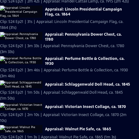
Clip: S24 Ep21 | 2m 42s | Appraisal: Handel Cattail Lamp, ca. 1915 (2m 42s)
Appraisal: Lincoln Presidential Campaign
Flag, ca. 1864
Clip: S24 Ep21 | 31s | Appraisal: Lincoln Presidential Campaign Flag, ca.
1864 (31s)
Appraisal: Pennsylvania Dower Chest, ca.
1780
Clip: S24 Ep21 | 3m 33s | Appraisal: Pennsylvania Dower Chest, ca. 1780
(3m 33s)
Appraisal: Perfume Bottle & Collection, ca.
1930
Clip: S24 Ep21 | 3m 46s | Appraisal: Perfume Bottle & Collection, ca. 1930
(3m 46s)
Appraisal: Schlaggenwald Doll Head, ca. 1845
Clip: S24 Ep21 | 1m 50s | Appraisal: Schlaggenwald Doll Head, ca. 1845
(1m 50s)
Appraisal: Victorian Insect Collage, ca. 1870
Clip: S24 Ep21 | 2m 10s | Appraisal: Victorian Insect Collage, ca. 1870 (2m
10s)
Appraisal: Walnut Pie Safe, ca. 1865
Clip: S24 Ep21 | 1m 3s | Appraisal: Walnut Pie Safe, ca. 1865 (1m 3s)