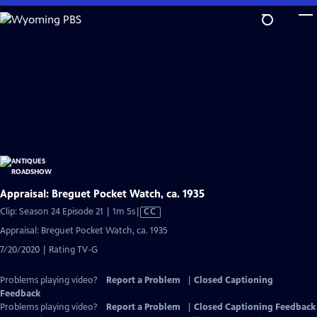
Skip
to
Main
Content
Appraisal: Breguet Pocket Watch, ca. 1935
Video
Clip: Season 24 Episode 21 | 1m 5s
|
CC
has
Appraisal: Breguet Pocket Watch, ca. 1935
Closed
7/20/2020 | Rating TV-G
Captions
Problems playing video?
Report a Problem
|
Closed Captioning
Feedback
Problems playing video?
Report a Problem
|
Closed Captioning Feedback