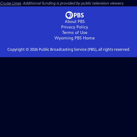
Cruise Lines
. Additional funding is provided by public television viewers.
About PBS
Privacy Policy
Terms of Use
Wyoming PBS
Home
Copyright ©
2026
Public Broadcasting Service (PBS), all rights reserved.