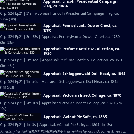
Appraisal: Lincoln Presidential Campaign
Flag, ca. 1864
Clip: S24 Ep21 | 31s | Appraisal: Lincoln Presidential Campaign Flag, ca.
1864 (31s)
Appraisal: Pennsylvania Dower Chest, ca.
1780
Clip: S24 Ep21 | 3m 33s | Appraisal: Pennsylvania Dower Chest, ca. 1780
(3m 33s)
Appraisal: Perfume Bottle & Collection, ca.
1930
Clip: S24 Ep21 | 3m 46s | Appraisal: Perfume Bottle & Collection, ca. 1930
(3m 46s)
Appraisal: Schlaggenwald Doll Head, ca. 1845
Clip: S24 Ep21 | 1m 50s | Appraisal: Schlaggenwald Doll Head, ca. 1845
(1m 50s)
Appraisal: Victorian Insect Collage, ca. 1870
Clip: S24 Ep21 | 2m 10s | Appraisal: Victorian Insect Collage, ca. 1870 (2m
10s)
Appraisal: Walnut Pie Safe, ca. 1865
Clip: S24 Ep21 | 1m 3s | Appraisal: Walnut Pie Safe, ca. 1865 (1m 3s)
Funding for ANTIQUES ROADSHOW is provided by
Ancestry
and
American