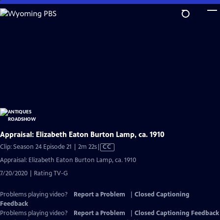
Skip
to
Main
Content
Appraisal: Elizabeth Eaton Burton Lamp, ca. 1910
Video
Clip: Season 24 Episode 21 | 2m 22s
|
CC
has
Appraisal: Elizabeth Eaton Burton Lamp, ca. 1910
Closed
7/20/2020 | Rating TV-G
Captions
Problems playing video?
Report a Problem
|
Closed Captioning
Feedback
Problems playing video?
Report a Problem
|
Closed Captioning Feedback