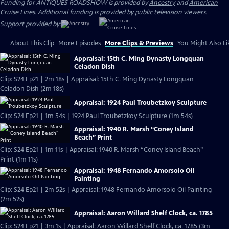
Funding for ANTIQUES ROADSHOW is provided by
Ancestry
and
American
Cruise Lines
. Additional funding is provided by public television viewers.
Support provided by:
About This Clip
More Episodes
More Clips & Previews
You Might Also Li
Appraisal: 15th C. Ming Dynasty Longquan
Celadon Dish
Clip: S24 Ep21 | 2m 18s | Appraisal: 15th C. Ming Dynasty Longquan
Celadon Dish (2m 18s)
Appraisal: 1924 Paul Troubetzkoy Sculpture
Clip: S24 Ep21 | 1m 54s | 1924 Paul Troubetzkoy Sculpture (1m 54s)
Appraisal: 1940 R. Marsh “Coney Island
Beach” Print
Clip: S24 Ep21 | 1m 11s | Appraisal: 1940 R. Marsh “Coney Island Beach”
Print (1m 11s)
Appraisal: 1948 Fernando Amorsolo Oil
Painting
Clip: S24 Ep21 | 2m 52s | Appraisal: 1948 Fernando Amorsolo Oil Painting
(2m 52s)
Appraisal: Aaron Willard Shelf Clock, ca. 1785
Clip: S24 Ep21 | 3m 1s | Appraisal: Aaron Willard Shelf Clock, ca. 1785 (3m