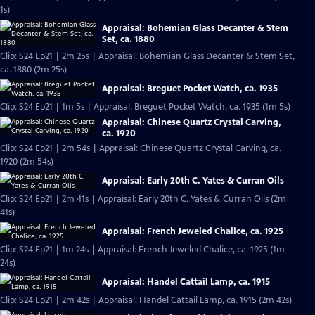
1s)
Appraisal: Bohemian Glass Decanter & Stem
Set, ca. 1880
Clip: S24 Ep21 | 2m 25s | Appraisal: Bohemian Glass Decanter & Stem Set,
ca. 1880 (2m 25s)
Appraisal: Breguet Pocket Watch, ca. 1935
Clip: S24 Ep21 | 1m 5s | Appraisal: Breguet Pocket Watch, ca. 1935 (1m 5s)
Appraisal: Chinese Quartz Crystal Carving,
ca. 1920
Clip: S24 Ep21 | 2m 54s | Appraisal: Chinese Quartz Crystal Carving, ca.
1920 (2m 54s)
Appraisal: Early 20th C. Yates & Curran Oils
Clip: S24 Ep21 | 2m 41s | Appraisal: Early 20th C. Yates & Curran Oils (2m
41s)
Appraisal: French Jeweled Chalice, ca. 1925
Clip: S24 Ep21 | 1m 24s | Appraisal: French Jeweled Chalice, ca. 1925 (1m
24s)
Appraisal: Handel Cattail Lamp, ca. 1915
Clip: S24 Ep21 | 2m 42s | Appraisal: Handel Cattail Lamp, ca. 1915 (2m 42s)