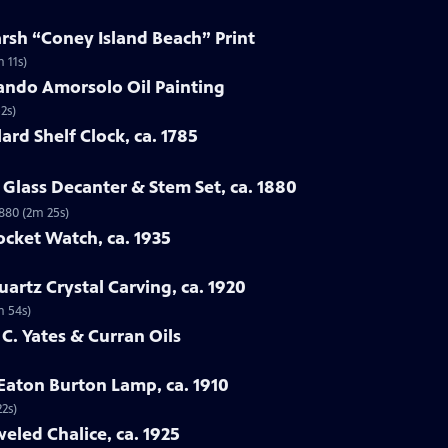
arsh “Coney Island Beach” Print
 11s)
ando Amorsolo Oil Painting
2s)
ard Shelf Clock, ca. 1785
Glass Decanter & Stem Set, ca. 1880
1880 (2m 25s)
ocket Watch, ca. 1935
artz Crystal Carving, ca. 1920
m 54s)
 C. Yates & Curran Oils
 Eaton Burton Lamp, ca. 1910
22s)
eled Chalice, ca. 1925