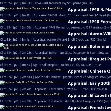
Clip: S24 Ep21 | 1m 54s | 1924 Paul Troubetzkoy Sculpture (1m 54s)
Appraisal: 1940 R. M
Clip: S24 Ep21 | 1m 11s | Appraisal: 1940 R. Marsh “Coney Island Beach” Print (1m
Appraisal: 1948 Fern
Clip: S24 Ep21 | 2m 52s | Appraisal: 1948 Fernando Amorsolo Oil Painting (2m 5
Appraisal: Aaron Will
Clip: S24 Ep21 | 3m 1s | Appraisal: Aaron Willard Shelf Clock, ca. 1785 (3m 1s)
Appraisal: Bohemian 
Clip: S24 Ep21 | 2m 25s | Appraisal: Bohemian Glass Decanter & Stem Set, ca. 
Appraisal: Breguet P
Clip: S24 Ep21 | 1m 5s | Appraisal: Breguet Pocket Watch, ca. 1935 (1m 5s)
Appraisal: Chinese Qu
Clip: S24 Ep21 | 2m 54s | Appraisal: Chinese Quartz Crystal Carving, ca. 1920 (2
Appraisal: Early 20th
Clip: S24 Ep21 | 2m 41s | Appraisal: Early 20th C. Yates & Curran Oils (2m 41s)
Appraisal: Elizabeth
Clip: S24 Ep21 | 2m 22s | Appraisal: Elizabeth Eaton Burton Lamp, ca. 1910 (2m 
Appraisal: French Jew