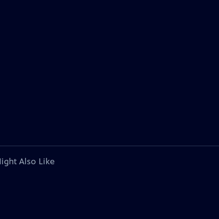
ight Also Like