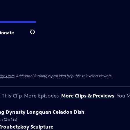
Donate
Search
ise Lines
. Additional funding is provided by public television viewers.
 This Clip
More Episodes
More Clips & Previews
You M
Ming Dynasty Longquan Celadon Dish
sh (2m 18s)
 Troubetzkoy Sculpture