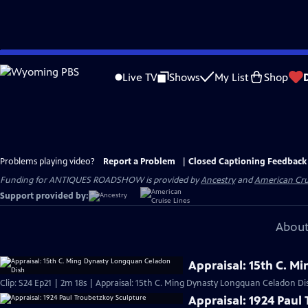
Skip
to
Live TV
Shows
My List
Shop
Main
Content
Problems playing video?
Report a Problem
|
Closed Captioning Feedback
Funding for ANTIQUES ROADSHOW is provided by
Ancestry
and
American Cru
Support provided by:
About
Appraisal: 15th C. 
Clip: S24 Ep21 | 2m 18s | Appraisal: 15th C. Ming Dynasty Longquan Celadon Di
Appraisal: 1924 Paul