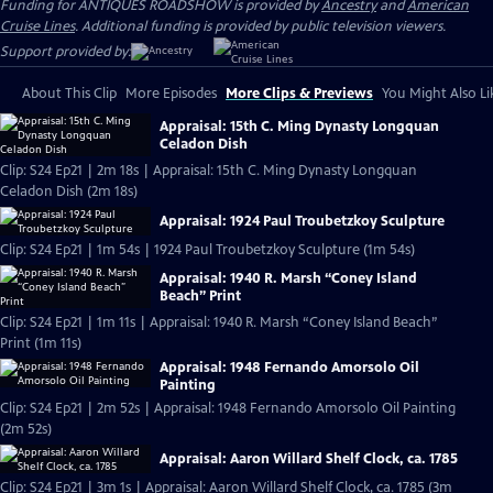
Funding for ANTIQUES ROADSHOW is provided by
Ancestry
and
American
Cruise Lines
. Additional funding is provided by public television viewers.
Support provided by:
About This Clip
More Episodes
More Clips & Previews
You Might Also Li
Appraisal: 15th C. Ming Dynasty Longquan
Celadon Dish
Clip: S24 Ep21 | 2m 18s | Appraisal: 15th C. Ming Dynasty Longquan
Celadon Dish (2m 18s)
Appraisal: 1924 Paul Troubetzkoy Sculpture
Clip: S24 Ep21 | 1m 54s | 1924 Paul Troubetzkoy Sculpture (1m 54s)
Appraisal: 1940 R. Marsh “Coney Island
Beach” Print
Clip: S24 Ep21 | 1m 11s | Appraisal: 1940 R. Marsh “Coney Island Beach”
Print (1m 11s)
Appraisal: 1948 Fernando Amorsolo Oil
Painting
Clip: S24 Ep21 | 2m 52s | Appraisal: 1948 Fernando Amorsolo Oil Painting
(2m 52s)
Appraisal: Aaron Willard Shelf Clock, ca. 1785
Clip: S24 Ep21 | 3m 1s | Appraisal: Aaron Willard Shelf Clock, ca. 1785 (3m