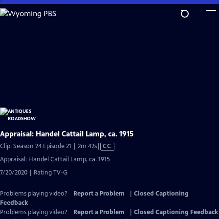
Skip
to
Main
Content
Appraisal: Handel Cattail Lamp, ca. 1915
Video
Clip: Season 24 Episode 21 | 2m 42s
|
CC
has
Appraisal: Handel Cattail Lamp, ca. 1915
Closed
7/20/2020 | Rating TV-G
Captions
Problems playing video?
Report a Problem
|
Closed Captioning
Feedback
Problems playing video?
Report a Problem
|
Closed Captioning Feedback