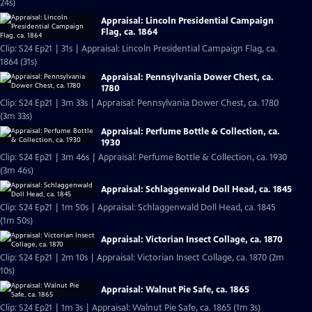
24s)
Appraisal: Lincoln Presidential Campaign
Flag, ca. 1864
Clip: S24 Ep21 | 31s | Appraisal: Lincoln Presidential Campaign Flag, ca.
1864 (31s)
Appraisal: Pennsylvania Dower Chest, ca.
1780
Clip: S24 Ep21 | 3m 33s | Appraisal: Pennsylvania Dower Chest, ca. 1780
(3m 33s)
Appraisal: Perfume Bottle & Collection, ca.
1930
Clip: S24 Ep21 | 3m 46s | Appraisal: Perfume Bottle & Collection, ca. 1930
(3m 46s)
Appraisal: Schlaggenwald Doll Head, ca. 1845
Clip: S24 Ep21 | 1m 50s | Appraisal: Schlaggenwald Doll Head, ca. 1845
(1m 50s)
Appraisal: Victorian Insect Collage, ca. 1870
Clip: S24 Ep21 | 2m 10s | Appraisal: Victorian Insect Collage, ca. 1870 (2m
10s)
Appraisal: Walnut Pie Safe, ca. 1865
Clip: S24 Ep21 | 1m 3s | Appraisal: Walnut Pie Safe, ca. 1865 (1m 3s)