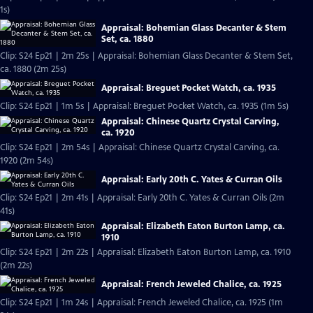
1s)
Appraisal: Bohemian Glass Decanter & Stem
Set, ca. 1880
Clip: S24 Ep21 | 2m 25s | Appraisal: Bohemian Glass Decanter & Stem Set,
ca. 1880 (2m 25s)
Appraisal: Breguet Pocket Watch, ca. 1935
Clip: S24 Ep21 | 1m 5s | Appraisal: Breguet Pocket Watch, ca. 1935 (1m 5s)
Appraisal: Chinese Quartz Crystal Carving,
ca. 1920
Clip: S24 Ep21 | 2m 54s | Appraisal: Chinese Quartz Crystal Carving, ca.
1920 (2m 54s)
Appraisal: Early 20th C. Yates & Curran Oils
Clip: S24 Ep21 | 2m 41s | Appraisal: Early 20th C. Yates & Curran Oils (2m
41s)
Appraisal: Elizabeth Eaton Burton Lamp, ca.
1910
Clip: S24 Ep21 | 2m 22s | Appraisal: Elizabeth Eaton Burton Lamp, ca. 1910
(2m 22s)
Appraisal: French Jeweled Chalice, ca. 1925
Clip: S24 Ep21 | 1m 24s | Appraisal: French Jeweled Chalice, ca. 1925 (1m