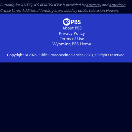
Funding for ANTIQUES ROADSHOW is provided by
Ancestry
and
American
Cruise Lines
. Additional funding is provided by public television viewers.
About PBS
Privacy Policy
Terms of Use
Wyoming PBS
Home
Copyright ©
2026
Public Broadcasting Service (PBS), all rights reserved.