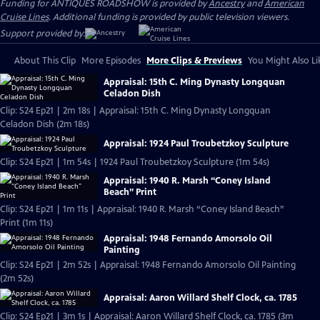
Funding for ANTIQUES ROADSHOW is provided by
Ancestry
and
American
Cruise Lines
. Additional funding is provided by public television viewers.
Support provided by:
About This Clip
More Episodes
More Clips & Previews
You Might Also Li
Appraisal: 15th C. Ming Dynasty Longquan
Celadon Dish
Clip: S24 Ep21 | 2m 18s | Appraisal: 15th C. Ming Dynasty Longquan
Celadon Dish (2m 18s)
Appraisal: 1924 Paul Troubetzkoy Sculpture
Clip: S24 Ep21 | 1m 54s | 1924 Paul Troubetzkoy Sculpture (1m 54s)
Appraisal: 1940 R. Marsh “Coney Island
Beach” Print
Clip: S24 Ep21 | 1m 11s | Appraisal: 1940 R. Marsh “Coney Island Beach”
Print (1m 11s)
Appraisal: 1948 Fernando Amorsolo Oil
Painting
Clip: S24 Ep21 | 2m 52s | Appraisal: 1948 Fernando Amorsolo Oil Painting
(2m 52s)
Appraisal: Aaron Willard Shelf Clock, ca. 1785
Clip: S24 Ep21 | 3m 1s | Appraisal: Aaron Willard Shelf Clock, ca. 1785 (3m