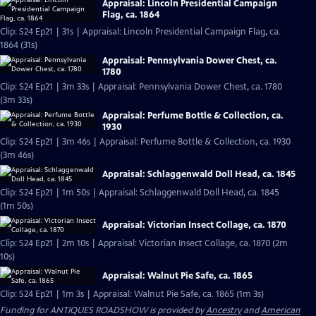
Appraisal: Lincoln Presidential Campaign
Flag, ca. 1864
Clip: S24 Ep21 | 31s | Appraisal: Lincoln Presidential Campaign Flag, ca.
1864 (31s)
Appraisal: Pennsylvania Dower Chest, ca.
1780
Clip: S24 Ep21 | 3m 33s | Appraisal: Pennsylvania Dower Chest, ca. 1780
(3m 33s)
Appraisal: Perfume Bottle & Collection, ca.
1930
Clip: S24 Ep21 | 3m 46s | Appraisal: Perfume Bottle & Collection, ca. 1930
(3m 46s)
Appraisal: Schlaggenwald Doll Head, ca. 1845
Clip: S24 Ep21 | 1m 50s | Appraisal: Schlaggenwald Doll Head, ca. 1845
(1m 50s)
Appraisal: Victorian Insect Collage, ca. 1870
Clip: S24 Ep21 | 2m 10s | Appraisal: Victorian Insect Collage, ca. 1870 (2m
10s)
Appraisal: Walnut Pie Safe, ca. 1865
Clip: S24 Ep21 | 1m 3s | Appraisal: Walnut Pie Safe, ca. 1865 (1m 3s)
Funding for ANTIQUES ROADSHOW is provided by
Ancestry
and
American