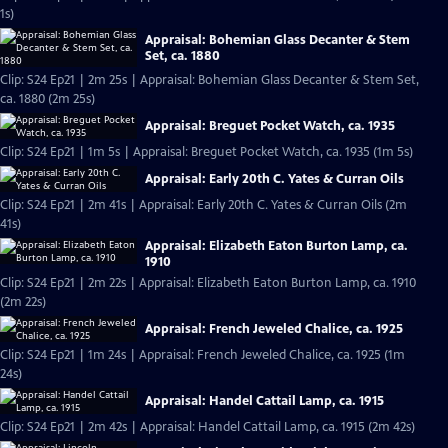
1s)
Appraisal: Bohemian Glass Decanter & Stem
Set, ca. 1880
Clip: S24 Ep21 | 2m 25s | Appraisal: Bohemian Glass Decanter & Stem Set,
ca. 1880 (2m 25s)
Appraisal: Breguet Pocket Watch, ca. 1935
Clip: S24 Ep21 | 1m 5s | Appraisal: Breguet Pocket Watch, ca. 1935 (1m 5s)
Appraisal: Early 20th C. Yates & Curran Oils
Clip: S24 Ep21 | 2m 41s | Appraisal: Early 20th C. Yates & Curran Oils (2m
41s)
Appraisal: Elizabeth Eaton Burton Lamp, ca.
1910
Clip: S24 Ep21 | 2m 22s | Appraisal: Elizabeth Eaton Burton Lamp, ca. 1910
(2m 22s)
Appraisal: French Jeweled Chalice, ca. 1925
Clip: S24 Ep21 | 1m 24s | Appraisal: French Jeweled Chalice, ca. 1925 (1m
24s)
Appraisal: Handel Cattail Lamp, ca. 1915
Clip: S24 Ep21 | 2m 42s | Appraisal: Handel Cattail Lamp, ca. 1915 (2m 42s)