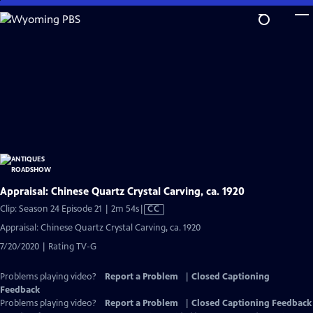
Skip
to
Main
Content
Appraisal: Chinese Quartz Crystal Carving, ca. 1920
Video
Clip: Season 24 Episode 21 | 2m 54s
|
CC
has
Appraisal: Chinese Quartz Crystal Carving, ca. 1920
Closed
7/20/2020 | Rating TV-G
Captions
Problems playing video?
Report a Problem
|
Closed Captioning
Feedback
Problems playing video?
Report a Problem
|
Closed Captioning Feedback