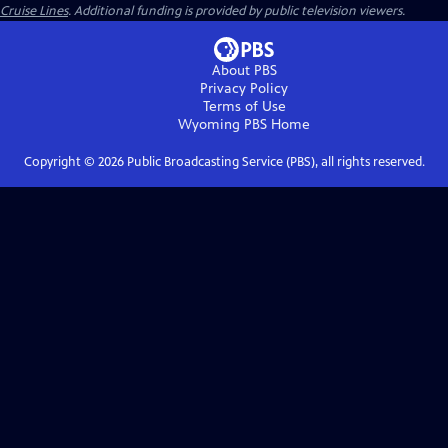
Cruise Lines
. Additional funding is provided by public television viewers.
About PBS
Privacy Policy
Terms of Use
Wyoming PBS
Home
Copyright ©
2026
Public Broadcasting Service (PBS), all rights reserved.