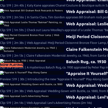
Clip: S19 | 2m 40s | Katy Kane appraises Chanel Couture & Boutique suits in Sa
Web Appraisal: Bill 
Clip: S19 | 2m 56s | In Santa Clara, Tim Gordon appraises Bill Graham rock pos
Web Appraisal: Lesli
Meiji Period Cloison
Clip: S19 | 2m 38s | Web Appraisal: Meiji Period Cloisonné Bronze Floor Lamp, 
Claire Falkenstein Mo
Clip: S19 | 2m 13s | Claire Falkenstein Modernist Jewelry, ca. 1960, from Santa C
Baluch Rug, ca. 1930
NOW PLAYING
Clip: S19 | 2m 25s | A mysterious Baluch Rug, ca. 1930 appraised by Peter Pap i
"Appraise It Yoursel
Preview: S19 | 30s | Introducing the new "Appraise It Yourself" Play-Along Gam
Web Appraisal: Wedd
Clip: S19 | 2m 38s | Web Appraisal: Wedding Gown with Bustle, ca. 1880, fro
Web Appraisal: Levi'
Clip: S19 | 2m 14s | Web Appraisal: Levi's Advertising Pieces (2m 14s)