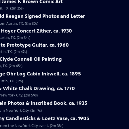
 James F. Brown Comic Art
n, TX. (2m 25s)
ld Reagan Signed Photos and Letter
rom Austin, TX. (3m 30s)
 Hoyer Concert Zither, ca. 1930
ustin, TX. (2m 34s)
te Prototype Guitar, ca. 1960
tin, TX. (2m 47s)
Clyde Connell Oil Painting
, TX. (2m 45s)
e Ohr Log Cabin Inkwell, ca. 1895
ustin, TX. (3m)
 White Chalk Drawing, ca. 1770
New York City. (2m 59s)
ein Photos & Inscribed Book, ca. 1935
rom New York City. (2m 7s)
ny Candlesticks & Loetz Vase, ca. 1905
, from the New York City event. (2m 38s)