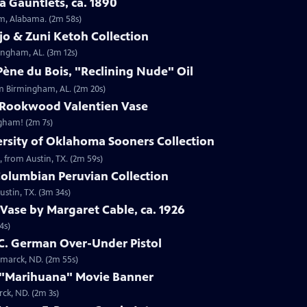
 Gauntlets, ca. 1890
am, Alabama. (2m 58s)
jo & Zuni Ketoh Collection
ingham, AL. (3m 12s)
ène du Bois, "Reclining Nude" Oil
om Birmingham, AL. (2m 20s)
 Rookwood Valentien Vase
ngham! (2m 7s)
ersity of Oklahoma Sooners Collection
, from Austin, TX. (2m 59s)
Columbian Peruvian Collection
stin, TX. (3m 34s)
Vase by Margaret Cable, ca. 1926
4s)
 C. German Over-Under Pistol
smarck, ND. (2m 55s)
 "Marihuana" Movie Banner
ck, ND. (2m 3s)