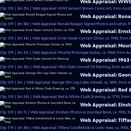
Web Appraisal: WWII
Clip: S19 | 2m 25s | Web Appraisal: WWII James F. Brown Comic Art, from Austi
Web Appraisal: Rona
Clip: S19 | 3m 30s | Web Appraisal: Ronald Reagan Signed Photos and Letter, f
Web Appraisal: Ernst
Clip: S19 | 2m 34s | Web Appraisal: Ernst Hoyer Concert Zither, ca. 1930, from A
Web Appraisal: Mosri
Clip: S19 | 2m 47s | Web Appraisal: Mosrite Prototype Guitar, ca. 1960, from Aus
Web Appraisal: 1963 
Clip: S19 | 2m 45s | Web Appraisal: 1963 Clyde Connell Oil Painting, from Austin
Web Appraisal: Georg
Clip: S19 | 3m | Web Appraisal: George Ohr Log Cabin Inkwell, ca. 1895, from A
Web Appraisal: Red &
Clip: S19 | 2m 59s | Web Appraisal: Red & White Chalk Drawing, ca. 1770, from 
Web Appraisal: Einst
Clip: S19 | 2m 7s | Web Appraisal: Einstein Photos & Inscribed Book, ca. 1935, f
Web Appraisal: Tiffa
Clip: S19 | 2m 38s | Web Appraisal: Tiffany Candlesticks & Loetz Vase, ca. 1905