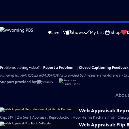
Skip
to
Live TV
Shows
My List
Shop
Main
Content
Problems playing video?
Report a Problem
|
Closed Captioning Feedback
Funding for ANTIQUES ROADSHOW is provided by
Ancestry
and
American Cru
Support provided by:
About
Web Appraisal: Repr
Clip: S19 | 2m 56s | Appraisal: Reproduction Hopi Hemis Kachina, from Chicag
Web Appraisal: Flip 