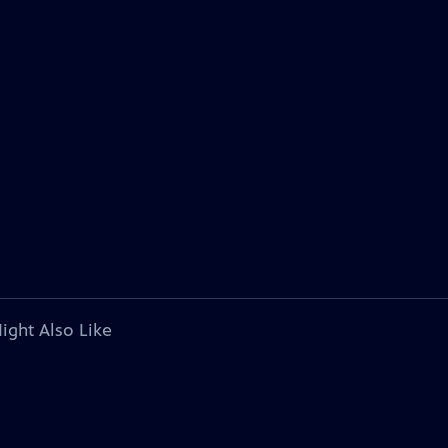
ight Also Like