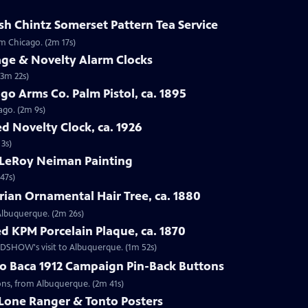
sh Chintz Somerset Pattern Tea Service
om Chicago. (2m 17s)
age & Novelty Alarm Clocks
(3m 22s)
go Arms Co. Palm Pistol, ca. 1895
ago. (2m 9s)
d Novelty Clock, ca. 1926
 3s)
 LeRoy Neiman Painting
47s)
rian Ornamental Hair Tree, ca. 1880
 Albuquerque. (2m 26s)
d KPM Porcelain Plaque, ca. 1870
OADSHOW's visit to Albuquerque. (1m 52s)
go Baca 1912 Campaign Pin-Back Buttons
tons, from Albuquerque. (2m 41s)
 Lone Ranger & Tonto Posters