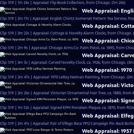
Clip: S19 | 1m 24s | Appraisal: Flip Book Collection, from Chicago. (1m 24s)
Web Appraisal: Engli
Clip: S19 | 2m 17s | Appraisal: English Chintz Somerset Pattern Tea Service, fr
Web Appraisal: Cott
Clip: S19 | 3m 22s | Appraisal: Cottage & Novelty Alarm Clocks, from Chicago. 
Web Appraisal: Chica
Clip: S19 | 2m 9s | Appraisal: Chicago Arms Co. Palm Pistol, ca. 1895, from Chic
Web Appraisal: Carve
Clip: S19 | 3m 3s | Appraisal: Carved Novelty Clock, ca. 1926, from Chicago. (3m
Web Appraisal: 1970
Clip: S19 | 2m 47s | Appraisal: 1970 LeRoy Neiman Painting, from Chicago. (2m 
Web Appraisal: Victo
Clip: S19 | 2m 26s | Appraisal: Victorian Ornamental Hair Tree, ca. 1880, from
Web Appraisal: Signe
Clip: S19 | 1m 52s | Appraisal: Signed KPM Porcelain Plaque, ca. 1870, from R
Web Appraisal: Elfe
Clip: S19 | 2m 41s | Appraisal: Pair of Elfego Baca 1912 Campaign Pin-Back But
Web Appraisal: 1957