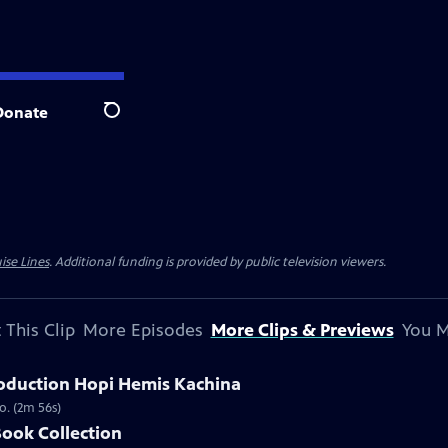
Donate
Search
ise Lines
. Additional funding is provided by public television viewers.
 This Clip
More Episodes
More Clips & Previews
You M
oduction Hopi Hemis Kachina
o. (2m 56s)
Book Collection