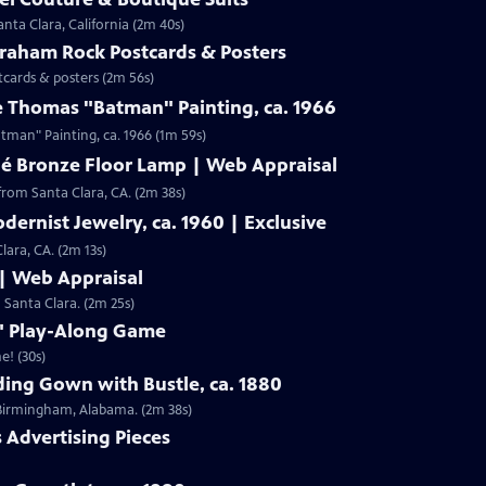
nta Clara, California (2m 40s)
Graham Rock Postcards & Posters
tcards & posters (2m 56s)
e Thomas "Batman" Painting, ca. 1966
Clip: S19 | 1m 59s | Check out Laura Woolley's appraisal of a Leslie Thomas "Batman" Painting, ca. 1966 (1m 59s)
né Bronze Floor Lamp | Web Appraisal
from Santa Clara, CA. (2m 38s)
dernist Jewelry, ca. 1960 | Exclusive
lara, CA. (2m 13s)
 | Web Appraisal
n Santa Clara. (2m 25s)
f" Play-Along Game
e! (30s)
ing Gown with Bustle, ca. 1880
m Birmingham, Alabama. (2m 38s)
s Advertising Pieces