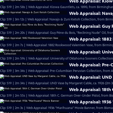
Web Appraisal: Kiowa
Clip: S19 | 2m 58s | Web Appraisal: Kiowa Gauntlets, ca. 1890, from Birmingh
Web Appraisal: Nava
Clip: S19 | 3m 12s | Web Appraisal: Navajo & Zuni Ketoh Collection, from Birm
Web Appraisal: Guy P
Clip: S19 | 2m 20s | Web Appraisal: Guy Pène du Bois, "Reclining Nude" Oil, fr
Web Appraisal: 1882
Clip: S19 | 2m 7s | Web Appraisal: 1882 Rookwood Valentien Vase, from Birmi
Web Appraisal: Univ
Clip: S19 | 2m 59s | Web Appraisal: University of Oklahoma Sooners Collection
Web Appraisal: Pre-
Clip: S19 | 3m 34s | Web Appraisal: Pre-Columbian Peruvian Collection, from Au
Web Appraisal: UND 
Clip: S19 | 2m 34s | Web Appraisal: UND Vase by Margaret Cable, ca. 1926 (2m 3
Web Appraisal: 18th
Clip: S19 | 2m 55s | Web Appraisal: 18th C. German Over-Under Pistol, from Bi
Web Appraisal: 1936
Clip: S19 | 2m 3s | Web Appraisal: 1936 "Marihuana" Movie Banner, from Bismar