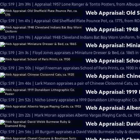
Clip: S19 | 2m 39s | Appraisal: 1957 Lone Ranger & Tonto Posters, from Albuqu
Web Appraisal: Old Sh
Clip: S19 | 1m 41s | Appraisal: Old Sheffield Plate Pounce Pot, ca. 1775, from
Web Appraisal: 1948
Clip: S19 | 2m 19s | Appraisal: 1948 Cleveland Indians Bat Boy Worn Uniform, 
Web Appraisal: Minia
Clip: S19 | 2m 3s | Floyd Jones appraises a Miniature Dresser & Bed, ca. 1865 i
Web Appraisal: School
Clip: S19 | 2m 50s | Nigel Freeman appraises School of Paris Prints, ca. 1930 i
Web Appraisal: Chine
Clip: S19 | 2m 46s | Lark Mason appraises a pair of Chinese Cloisonné Cats, ca.
Web Appraisal: 1919 
Clip: S19 | 2m 52s | Nicho Lowry appraises a 1919 Donaldson Lithographic Co. 
Web Appraisal: Alber
Clip: S19 | 2m 22s | Mark Moran appraises Alberto Vargas Playing Cards, ca. 195
Web Appraisal: Dav
Clip: S19 | 2m 56s | Jill Burgum appraises a David Webb Burmese ruby & diamo
Web Appraisal: Chan