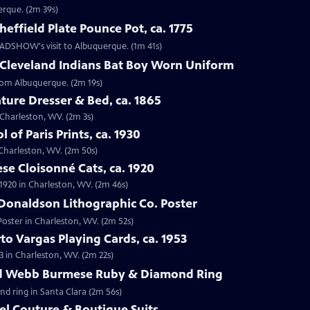
erque. (2m 39s)
effield Plate Pounce Pot, ca. 1775
 ROADSHOW's visit to Albuquerque. (1m 41s)
 Cleveland Indians Bat Boy Worn Uniform
from Albuquerque. (2m 19s)
ture Dresser & Bed, ca. 1865
n Charleston, WV. (2m 3s)
 of Paris Prints, ca. 1930
n Charleston, WV. (2m 50s)
se Cloisonné Cats, ca. 1920
 1920 in Charleston, WV. (2m 46s)
Donaldson Lithographic Co. Poster
Poster in Charleston, WV. (2m 52s)
to Vargas Playing Cards, ca. 1953
3 in Charleston, WV. (2m 22s)
id Webb Burmese Ruby & Diamond Ring
nd ring in Santa Clara (2m 56s)
el Couture & Boutique Suits