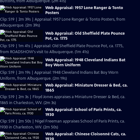
Buttons, from Albuquerque. (2m 41s)
Web Appraisal: 1957 Lone Ranger & Tonto
Posters
Clip: S19 | 2m 39s | Appraisal: 1957 Lone Ranger & Tonto Posters, from
Albuquerque. (2m 39s)
Web Appraisal: Old Sheffield Plate Pounce
Pot, ca. 1775
Clip: S19 | 1m 41s | Appraisal: Old Sheffield Plate Pounce Pot, ca. 1775,
from ROADSHOW's visit to Albuquerque. (1m 41s)
Web Appraisal: 1948 Cleveland Indians Bat
Boy Worn Uniform
Clip: S19 | 2m 19s | Appraisal: 1948 Cleveland Indians Bat Boy Worn
Uniform, from Albuquerque. (2m 19s)
Web Appraisal: Miniature Dresser & Bed, ca.
1865
Clip: S19 | 2m 3s | Floyd Jones appraises a Miniature Dresser & Bed, ca.
1865 in Charleston, WV. (2m 3s)
Web Appraisal: School of Paris Prints, ca.
1930
Clip: S19 | 2m 50s | Nigel Freeman appraises School of Paris Prints, ca.
1930 in Charleston, WV. (2m 50s)
Web Appraisal: Chinese Cloisonné Cats, ca.
1920