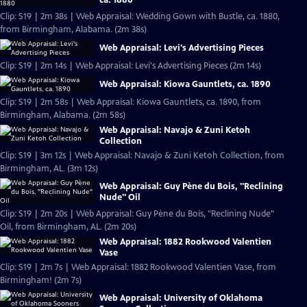
Clip: S19 | 2m 38s | Web Appraisal: Wedding Gown with Bustle, ca. 1880,
from Birmingham, Alabama. (2m 38s)
Web Appraisal: Levi's Advertising Pieces
Clip: S19 | 2m 14s | Web Appraisal: Levi's Advertising Pieces (2m 14s)
Web Appraisal: Kiowa Gauntlets, ca. 1890
Clip: S19 | 2m 58s | Web Appraisal: Kiowa Gauntlets, ca. 1890, from
Birmingham, Alabama. (2m 58s)
Web Appraisal: Navajo & Zuni Ketoh
Collection
Clip: S19 | 3m 12s | Web Appraisal: Navajo & Zuni Ketoh Collection, from
Birmingham, AL. (3m 12s)
Web Appraisal: Guy Pène du Bois, "Reclining
Nude" Oil
Clip: S19 | 2m 20s | Web Appraisal: Guy Pène du Bois, "Reclining Nude"
Oil, from Birmingham, AL. (2m 20s)
Web Appraisal: 1882 Rookwood Valentien
Vase
Clip: S19 | 2m 7s | Web Appraisal: 1882 Rookwood Valentien Vase, from
Birmingham! (2m 7s)
Web Appraisal: University of Oklahoma