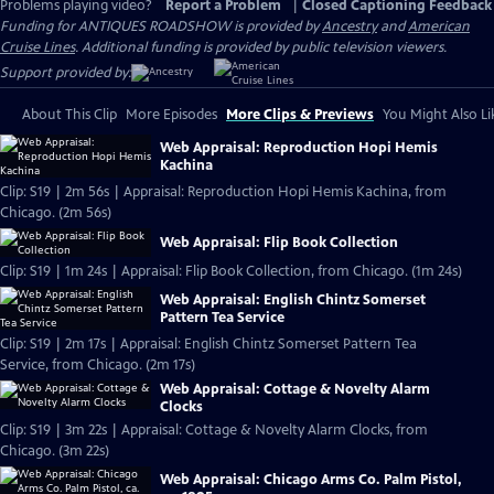
Problems playing video?
Report a Problem
|
Closed Captioning Feedback
Funding for ANTIQUES ROADSHOW is provided by
Ancestry
and
American
Cruise Lines
. Additional funding is provided by public television viewers.
Support provided by:
About This Clip
More Episodes
More Clips & Previews
You Might Also Li
Web Appraisal: Reproduction Hopi Hemis
Kachina
Clip: S19 | 2m 56s | Appraisal: Reproduction Hopi Hemis Kachina, from
Chicago. (2m 56s)
Web Appraisal: Flip Book Collection
Clip: S19 | 1m 24s | Appraisal: Flip Book Collection, from Chicago. (1m 24s)
Web Appraisal: English Chintz Somerset
Pattern Tea Service
Clip: S19 | 2m 17s | Appraisal: English Chintz Somerset Pattern Tea
Service, from Chicago. (2m 17s)
Web Appraisal: Cottage & Novelty Alarm
Clocks
Clip: S19 | 3m 22s | Appraisal: Cottage & Novelty Alarm Clocks, from
Chicago. (3m 22s)
Web Appraisal: Chicago Arms Co. Palm Pistol,