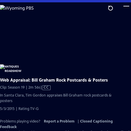
Skip
to
Main
Content
Web Appraisal: Bill Graham Rock Postcards & Posters
Video
Clip: Season 19 | 2m 56s
|
CC
has
In Santa Clara, Tim Gordon appraises Bill Graham rock postcards &
Closed
posters
Captions
5/3/2015 | Rating TV-G
Problems playing video?
Report a Problem
|
Closed Captioning
Feedback