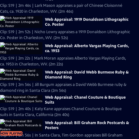
Clip: S19 | 2m 46s | Lark Mason appraises a pair of Chinese Cloisonné
Cats, ca. 1920 in Charleston, WV. (2m 46s)
Web Appraisal: 1919 Donaldson Lithographic
Co. Poster
Clip: S19 | 2m 52s | Nicho Lowry appraises a 1919 Donaldson Lithographic
Co. Poster in Charleston, WV. (2m 52s)
Web Appraisal: Alberto Vargas Playing Cards,
ca. 1953
Clip: S19 | 2m 22s | Mark Moran appraises Alberto Vargas Playing Cards,
ca. 1953 in Charleston, WV. (2m 22s)
Web Appraisal: David Webb Burmese Ruby &
Diamond Ring
Clip: S19 | 2m 56s | Jill Burgum appraises a David Webb Burmese ruby &
diamond ring in Santa Clara (2m 56s)
Web Appraisal: Chanel Couture & Boutique
Suits
Clip: S19 | 2m 40s | Katy Kane appraises Chanel Couture & Boutique
suits in Santa Clara, California (2m 40s)
Web Appraisal: Bill Graham Rock Postcards &
Posters
NOW PLAYING
Clip: S19 | 2m 56s | In Santa Clara, Tim Gordon appraises Bill Graham