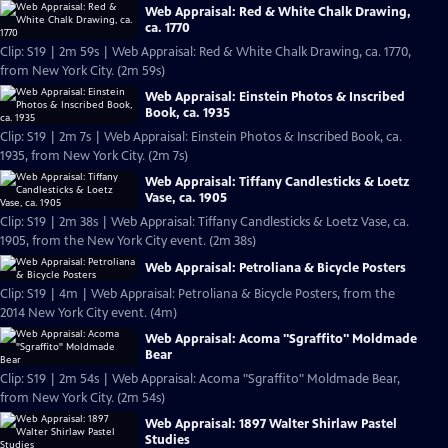
Web Appraisal: Red & White Chalk Drawing,
ca. 1770
Clip: S19 | 2m 59s | Web Appraisal: Red & White Chalk Drawing, ca. 1770,
from New York City. (2m 59s)
Web Appraisal: Einstein Photos & Inscribed
Book, ca. 1935
Clip: S19 | 2m 7s | Web Appraisal: Einstein Photos & Inscribed Book, ca.
1935, from New York City. (2m 7s)
Web Appraisal: Tiffany Candlesticks & Loetz
Vase, ca. 1905
Clip: S19 | 2m 38s | Web Appraisal: Tiffany Candlesticks & Loetz Vase, ca.
1905, from the New York City event. (2m 38s)
Web Appraisal: Petroliana & Bicycle Posters
Clip: S19 | 4m | Web Appraisal: Petroliana & Bicycle Posters, from the
2014 New York City event. (4m)
Web Appraisal: Acoma "Sgraffito" Moldmade
Bear
Clip: S19 | 2m 54s | Web Appraisal: Acoma "Sgraffito" Moldmade Bear,
from New York City. (2m 54s)
Web Appraisal: 1897 Walter Shirlaw Pastel
Studies