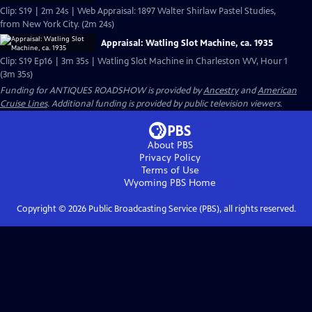
Clip: S19 | 2m 24s | Web Appraisal: 1897 Walter Shirlaw Pastel Studies,
from New York City. (2m 24s)
Appraisal: Watling Slot Machine, ca. 1935
Clip: S19 Ep16 | 3m 35s | Watling Slot Machine in Charleston WV, Hour 1
(3m 35s)
Funding for ANTIQUES ROADSHOW is provided by
Ancestry
and
American
Cruise Lines
. Additional funding is provided by public television viewers.
About PBS
Privacy Policy
Terms of Use
Wyoming PBS
Home
Copyright ©
2026
Public Broadcasting Service (PBS), all rights reserved.