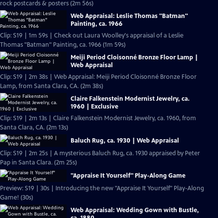
rock postcards & posters (2m 56s)
Web Appraisal: Leslie Thomas "Batman"
Painting, ca. 1966
Clip: S19 | 1m 59s | Check out Laura Woolley's appraisal of a Leslie
Thomas "Batman" Painting, ca. 1966 (1m 59s)
Meiji Period Cloisonné Bronze Floor Lamp |
Web Appraisal
Clip: S19 | 2m 38s | Web Appraisal: Meiji Period Cloisonné Bronze Floor
Lamp, from Santa Clara, CA. (2m 38s)
Claire Falkenstein Modernist Jewelry, ca.
1960 | Exclusive
Clip: S19 | 2m 13s | Claire Falkenstein Modernist Jewelry, ca. 1960, from
Santa Clara, CA. (2m 13s)
Baluch Rug, ca. 1930 | Web Appraisal
Clip: S19 | 2m 25s | A mysterious Baluch Rug, ca. 1930 appraised by Peter
Pap in Santa Clara. (2m 25s)
"Appraise It Yourself" Play-Along Game
Preview: S19 | 30s | Introducing the new "Appraise It Yourself" Play-Along
Game! (30s)
Web Appraisal: Wedding Gown with Bustle,
ca. 1880