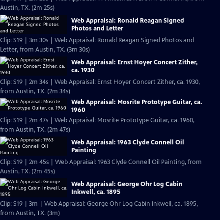
Austin, TX. (2m 25s)
Web Appraisal: Ronald Reagan Signed
Photos and Letter
Clip: S19 | 3m 30s | Web Appraisal: Ronald Reagan Signed Photos and
Letter, from Austin, TX. (3m 30s)
Web Appraisal: Ernst Hoyer Concert Zither,
ca. 1930
Clip: S19 | 2m 34s | Web Appraisal: Ernst Hoyer Concert Zither, ca. 1930,
from Austin, TX. (2m 34s)
Web Appraisal: Mosrite Prototype Guitar, ca.
1960
Clip: S19 | 2m 47s | Web Appraisal: Mosrite Prototype Guitar, ca. 1960,
from Austin, TX. (2m 47s)
Web Appraisal: 1963 Clyde Connell Oil
Painting
Clip: S19 | 2m 45s | Web Appraisal: 1963 Clyde Connell Oil Painting, from
Austin, TX. (2m 45s)
Web Appraisal: George Ohr Log Cabin
Inkwell, ca. 1895
Clip: S19 | 3m | Web Appraisal: George Ohr Log Cabin Inkwell, ca. 1895,
from Austin, TX. (3m)