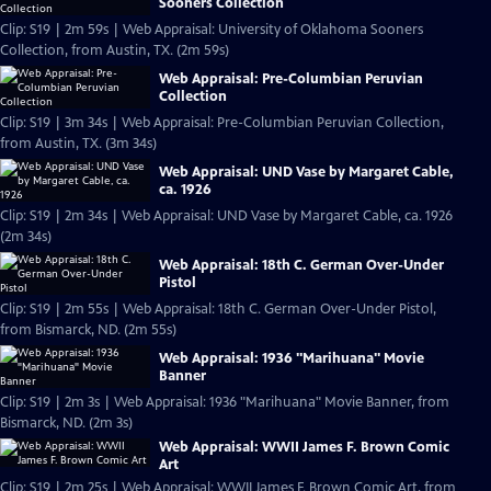
Sooners Collection
Clip: S19 | 2m 59s | Web Appraisal: University of Oklahoma Sooners
Collection, from Austin, TX. (2m 59s)
Web Appraisal: Pre-Columbian Peruvian
Collection
Clip: S19 | 3m 34s | Web Appraisal: Pre-Columbian Peruvian Collection,
from Austin, TX. (3m 34s)
Web Appraisal: UND Vase by Margaret Cable,
ca. 1926
Clip: S19 | 2m 34s | Web Appraisal: UND Vase by Margaret Cable, ca. 1926
(2m 34s)
Web Appraisal: 18th C. German Over-Under
Pistol
Clip: S19 | 2m 55s | Web Appraisal: 18th C. German Over-Under Pistol,
from Bismarck, ND. (2m 55s)
Web Appraisal: 1936 "Marihuana" Movie
Banner
Clip: S19 | 2m 3s | Web Appraisal: 1936 "Marihuana" Movie Banner, from
Bismarck, ND. (2m 3s)
Web Appraisal: WWII James F. Brown Comic
Art
Clip: S19 | 2m 25s | Web Appraisal: WWII James F. Brown Comic Art, from