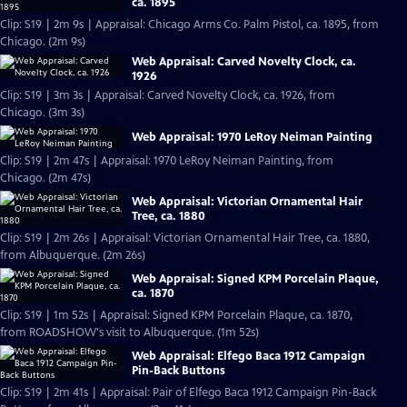
ca. 1895
Clip: S19 | 2m 9s | Appraisal: Chicago Arms Co. Palm Pistol, ca. 1895, from
Chicago. (2m 9s)
Web Appraisal: Carved Novelty Clock, ca.
1926
Clip: S19 | 3m 3s | Appraisal: Carved Novelty Clock, ca. 1926, from
Chicago. (3m 3s)
Web Appraisal: 1970 LeRoy Neiman Painting
Clip: S19 | 2m 47s | Appraisal: 1970 LeRoy Neiman Painting, from
Chicago. (2m 47s)
Web Appraisal: Victorian Ornamental Hair
Tree, ca. 1880
Clip: S19 | 2m 26s | Appraisal: Victorian Ornamental Hair Tree, ca. 1880,
from Albuquerque. (2m 26s)
Web Appraisal: Signed KPM Porcelain Plaque,
ca. 1870
Clip: S19 | 1m 52s | Appraisal: Signed KPM Porcelain Plaque, ca. 1870,
from ROADSHOW's visit to Albuquerque. (1m 52s)
Web Appraisal: Elfego Baca 1912 Campaign
Pin-Back Buttons
Clip: S19 | 2m 41s | Appraisal: Pair of Elfego Baca 1912 Campaign Pin-Back