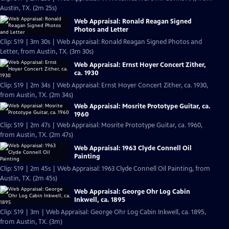
Austin, TX. (2m 25s)
Web Appraisal: Ronald Reagan Signed
Photos and Letter
Clip: S19 | 3m 30s | Web Appraisal: Ronald Reagan Signed Photos and
Letter, from Austin, TX. (3m 30s)
Web Appraisal: Ernst Hoyer Concert Zither,
ca. 1930
Clip: S19 | 2m 34s | Web Appraisal: Ernst Hoyer Concert Zither, ca. 1930,
from Austin, TX. (2m 34s)
Web Appraisal: Mosrite Prototype Guitar, ca.
1960
Clip: S19 | 2m 47s | Web Appraisal: Mosrite Prototype Guitar, ca. 1960,
from Austin, TX. (2m 47s)
Web Appraisal: 1963 Clyde Connell Oil
Painting
Clip: S19 | 2m 45s | Web Appraisal: 1963 Clyde Connell Oil Painting, from
Austin, TX. (2m 45s)
Web Appraisal: George Ohr Log Cabin
Inkwell, ca. 1895
Clip: S19 | 3m | Web Appraisal: George Ohr Log Cabin Inkwell, ca. 1895,
from Austin, TX. (3m)