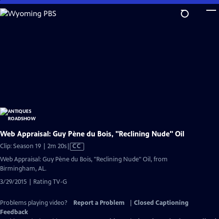
Skip
to
Main
Content
Web Appraisal: Guy Pène du Bois, "Reclining Nude" Oil
Video
Clip: Season 19 | 2m 20s
|
CC
has
Web Appraisal: Guy Pène du Bois, "Reclining Nude" Oil, from
Closed
Birmingham, AL.
Captions
3/29/2015 | Rating TV-G
Problems playing video?
Report a Problem
|
Closed Captioning
Feedback