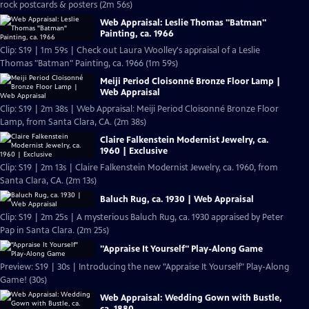
rock postcards & posters (2m 56s)
Web Appraisal: Leslie Thomas "Batman"
Painting, ca. 1966
Clip: S19 | 1m 59s | Check out Laura Woolley's appraisal of a Leslie
Thomas "Batman" Painting, ca. 1966 (1m 59s)
Meiji Period Cloisonné Bronze Floor Lamp |
Web Appraisal
Clip: S19 | 2m 38s | Web Appraisal: Meiji Period Cloisonné Bronze Floor
Lamp, from Santa Clara, CA. (2m 38s)
Claire Falkenstein Modernist Jewelry, ca.
1960 | Exclusive
Clip: S19 | 2m 13s | Claire Falkenstein Modernist Jewelry, ca. 1960, from
Santa Clara, CA. (2m 13s)
Baluch Rug, ca. 1930 | Web Appraisal
Clip: S19 | 2m 25s | A mysterious Baluch Rug, ca. 1930 appraised by Peter
Pap in Santa Clara. (2m 25s)
"Appraise It Yourself" Play-Along Game
Preview: S19 | 30s | Introducing the new "Appraise It Yourself" Play-Along
Game! (30s)
Web Appraisal: Wedding Gown with Bustle,
ca. 1880