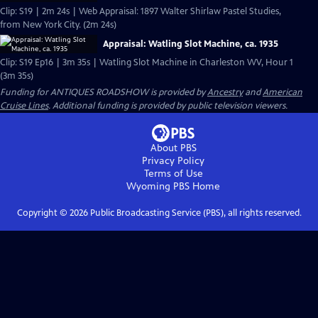
Clip: S19 | 2m 24s | Web Appraisal: 1897 Walter Shirlaw Pastel Studies,
from New York City. (2m 24s)
Appraisal: Watling Slot Machine, ca. 1935
Clip: S19 Ep16 | 3m 35s | Watling Slot Machine in Charleston WV, Hour 1
(3m 35s)
Funding for ANTIQUES ROADSHOW is provided by
Ancestry
and
American
Cruise Lines
. Additional funding is provided by public television viewers.
About PBS
Privacy Policy
Terms of Use
Wyoming PBS
Home
Copyright ©
2026
Public Broadcasting Service (PBS), all rights reserved.