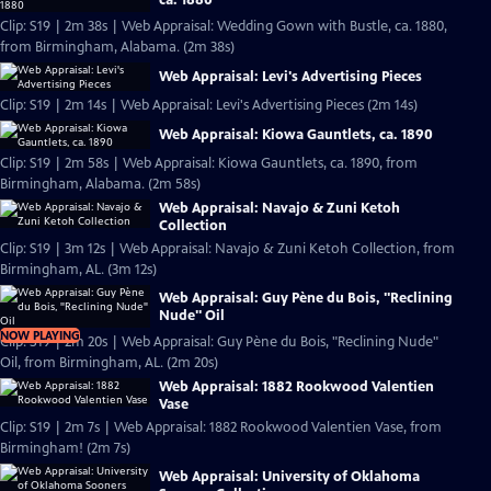
Clip: S19 | 2m 38s | Web Appraisal: Wedding Gown with Bustle, ca. 1880,
from Birmingham, Alabama. (2m 38s)
Web Appraisal: Levi's Advertising Pieces
Clip: S19 | 2m 14s | Web Appraisal: Levi's Advertising Pieces (2m 14s)
Web Appraisal: Kiowa Gauntlets, ca. 1890
Clip: S19 | 2m 58s | Web Appraisal: Kiowa Gauntlets, ca. 1890, from
Birmingham, Alabama. (2m 58s)
Web Appraisal: Navajo & Zuni Ketoh
Collection
Clip: S19 | 3m 12s | Web Appraisal: Navajo & Zuni Ketoh Collection, from
Birmingham, AL. (3m 12s)
Web Appraisal: Guy Pène du Bois, "Reclining
Nude" Oil
NOW PLAYING
Clip: S19 | 2m 20s | Web Appraisal: Guy Pène du Bois, "Reclining Nude"
Oil, from Birmingham, AL. (2m 20s)
Web Appraisal: 1882 Rookwood Valentien
Vase
Clip: S19 | 2m 7s | Web Appraisal: 1882 Rookwood Valentien Vase, from
Birmingham! (2m 7s)
Web Appraisal: University of Oklahoma