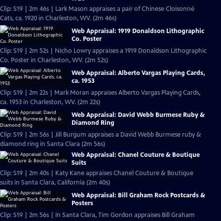
Clip: S19 | 2m 46s | Lark Mason appraises a pair of Chinese Cloisonné
Cats, ca. 1920 in Charleston, WV. (2m 46s)
Web Appraisal: 1919 Donaldson Lithographic
Co. Poster
Clip: S19 | 2m 52s | Nicho Lowry appraises a 1919 Donaldson Lithographic
Co. Poster in Charleston, WV. (2m 52s)
Web Appraisal: Alberto Vargas Playing Cards,
ca. 1953
Clip: S19 | 2m 22s | Mark Moran appraises Alberto Vargas Playing Cards,
ca. 1953 in Charleston, WV. (2m 22s)
Web Appraisal: David Webb Burmese Ruby &
Diamond Ring
Clip: S19 | 2m 56s | Jill Burgum appraises a David Webb Burmese ruby &
diamond ring in Santa Clara (2m 56s)
Web Appraisal: Chanel Couture & Boutique
Suits
Clip: S19 | 2m 40s | Katy Kane appraises Chanel Couture & Boutique
suits in Santa Clara, California (2m 40s)
Web Appraisal: Bill Graham Rock Postcards &
Posters
Clip: S19 | 2m 56s | In Santa Clara, Tim Gordon appraises Bill Graham