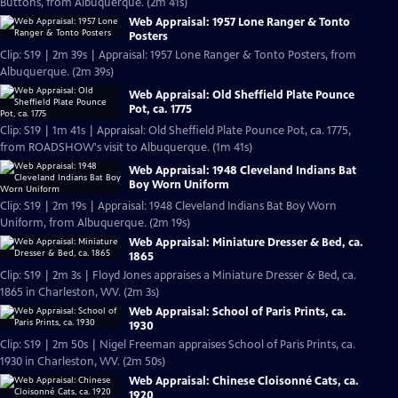
Buttons, from Albuquerque. (2m 41s)
Web Appraisal: 1957 Lone Ranger & Tonto
Posters
Clip: S19 | 2m 39s | Appraisal: 1957 Lone Ranger & Tonto Posters, from
Albuquerque. (2m 39s)
Web Appraisal: Old Sheffield Plate Pounce
Pot, ca. 1775
Clip: S19 | 1m 41s | Appraisal: Old Sheffield Plate Pounce Pot, ca. 1775,
from ROADSHOW's visit to Albuquerque. (1m 41s)
Web Appraisal: 1948 Cleveland Indians Bat
Boy Worn Uniform
Clip: S19 | 2m 19s | Appraisal: 1948 Cleveland Indians Bat Boy Worn
Uniform, from Albuquerque. (2m 19s)
Web Appraisal: Miniature Dresser & Bed, ca.
1865
Clip: S19 | 2m 3s | Floyd Jones appraises a Miniature Dresser & Bed, ca.
1865 in Charleston, WV. (2m 3s)
Web Appraisal: School of Paris Prints, ca.
1930
Clip: S19 | 2m 50s | Nigel Freeman appraises School of Paris Prints, ca.
1930 in Charleston, WV. (2m 50s)
Web Appraisal: Chinese Cloisonné Cats, ca.
1920