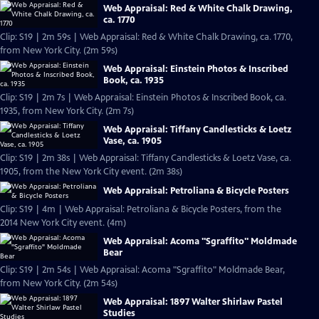
Web Appraisal: Red & White Chalk Drawing,
ca. 1770
Clip: S19 | 2m 59s | Web Appraisal: Red & White Chalk Drawing, ca. 1770,
from New York City. (2m 59s)
Web Appraisal: Einstein Photos & Inscribed
Book, ca. 1935
Clip: S19 | 2m 7s | Web Appraisal: Einstein Photos & Inscribed Book, ca.
1935, from New York City. (2m 7s)
Web Appraisal: Tiffany Candlesticks & Loetz
Vase, ca. 1905
Clip: S19 | 2m 38s | Web Appraisal: Tiffany Candlesticks & Loetz Vase, ca.
1905, from the New York City event. (2m 38s)
Web Appraisal: Petroliana & Bicycle Posters
Clip: S19 | 4m | Web Appraisal: Petroliana & Bicycle Posters, from the
2014 New York City event. (4m)
Web Appraisal: Acoma "Sgraffito" Moldmade
Bear
Clip: S19 | 2m 54s | Web Appraisal: Acoma "Sgraffito" Moldmade Bear,
from New York City. (2m 54s)
Web Appraisal: 1897 Walter Shirlaw Pastel
Studies