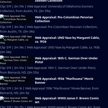
Sooners Collection
Clip: S19 | 2m 59s | Web Appraisal: University of Oklahoma Sooners
Collection, from Austin, TX. (2m 59s)
Web Appraisal: Pre-Columbian Peruvian
Collection
Clip: S19 | 3m 34s | Web Appraisal: Pre-Columbian Peruvian Collection,
from Austin, TX. (3m 34s)
Web Appraisal: UND Vase by Margaret Cable,
ca. 1926
Clip: S19 | 2m 34s | Web Appraisal: UND Vase by Margaret Cable, ca. 1926
(2m 34s)
Web Appraisal: 18th C. German Over-Under
Pistol
Clip: S19 | 2m 55s | Web Appraisal: 18th C. German Over-Under Pistol,
from Bismarck, ND. (2m 55s)
Web Appraisal: 1936 "Marihuana" Movie
Banner
Clip: S19 | 2m 3s | Web Appraisal: 1936 "Marihuana" Movie Banner, from
Bismarck, ND. (2m 3s)
Web Appraisal: WWII James F. Brown Comic
Art
Clip: S19 | 2m 25s | Web Appraisal: WWII James F. Brown Comic Art, from