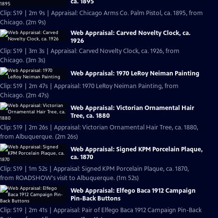
ca. 1895
Clip: S19 | 2m 9s | Appraisal: Chicago Arms Co. Palm Pistol, ca. 1895, from
Chicago. (2m 9s)
Web Appraisal: Carved Novelty Clock, ca.
1926
Clip: S19 | 3m 3s | Appraisal: Carved Novelty Clock, ca. 1926, from
Chicago. (3m 3s)
Web Appraisal: 1970 LeRoy Neiman Painting
Clip: S19 | 2m 47s | Appraisal: 1970 LeRoy Neiman Painting, from
Chicago. (2m 47s)
Web Appraisal: Victorian Ornamental Hair
Tree, ca. 1880
Clip: S19 | 2m 26s | Appraisal: Victorian Ornamental Hair Tree, ca. 1880,
from Albuquerque. (2m 26s)
Web Appraisal: Signed KPM Porcelain Plaque,
ca. 1870
Clip: S19 | 1m 52s | Appraisal: Signed KPM Porcelain Plaque, ca. 1870,
from ROADSHOW's visit to Albuquerque. (1m 52s)
Web Appraisal: Elfego Baca 1912 Campaign
Pin-Back Buttons
Clip: S19 | 2m 41s | Appraisal: Pair of Elfego Baca 1912 Campaign Pin-Back