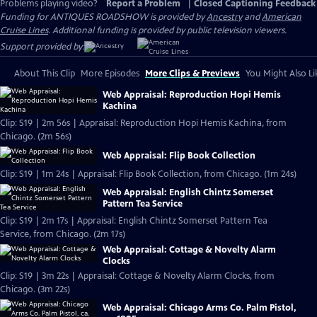
Problems playing video?
Report a Problem
|
Closed Captioning Feedback
Funding for ANTIQUES ROADSHOW is provided by
Ancestry
and
American
Cruise Lines
. Additional funding is provided by public television viewers.
Support provided by:
About This Clip
More Episodes
More Clips & Previews
You Might Also Li
Web Appraisal: Reproduction Hopi Hemis
Kachina
Clip: S19 | 2m 56s | Appraisal: Reproduction Hopi Hemis Kachina, from
Chicago. (2m 56s)
Web Appraisal: Flip Book Collection
Clip: S19 | 1m 24s | Appraisal: Flip Book Collection, from Chicago. (1m 24s)
Web Appraisal: English Chintz Somerset
Pattern Tea Service
Clip: S19 | 2m 17s | Appraisal: English Chintz Somerset Pattern Tea
Service, from Chicago. (2m 17s)
Web Appraisal: Cottage & Novelty Alarm
Clocks
Clip: S19 | 3m 22s | Appraisal: Cottage & Novelty Alarm Clocks, from
Chicago. (3m 22s)
Web Appraisal: Chicago Arms Co. Palm Pistol,