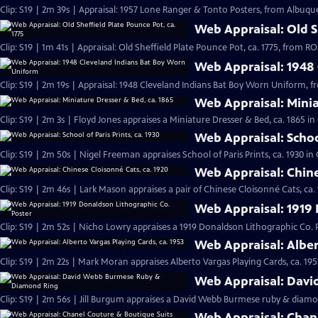
Clip: S19 | 2m 39s | Appraisal: 1957 Lone Ranger & Tonto Posters, from Albuqu
Web Appraisal: Old Sh
Clip: S19 | 1m 41s | Appraisal: Old Sheffield Plate Pounce Pot, ca. 1775, from
Web Appraisal: 1948
Clip: S19 | 2m 19s | Appraisal: 1948 Cleveland Indians Bat Boy Worn Uniform, 
Web Appraisal: Minia
Clip: S19 | 2m 3s | Floyd Jones appraises a Miniature Dresser & Bed, ca. 1865 i
Web Appraisal: School
Clip: S19 | 2m 50s | Nigel Freeman appraises School of Paris Prints, ca. 1930 i
Web Appraisal: Chine
Clip: S19 | 2m 46s | Lark Mason appraises a pair of Chinese Cloisonné Cats, ca.
Web Appraisal: 1919 
Clip: S19 | 2m 52s | Nicho Lowry appraises a 1919 Donaldson Lithographic Co. 
Web Appraisal: Alber
Clip: S19 | 2m 22s | Mark Moran appraises Alberto Vargas Playing Cards, ca. 195
Web Appraisal: Dav
Clip: S19 | 2m 56s | Jill Burgum appraises a David Webb Burmese ruby & diamo
Web Appraisal: Chan