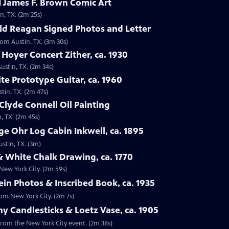
 James F. Brown Comic Art
n, TX. (2m 25s)
ld Reagan Signed Photos and Letter
rom Austin, TX. (3m 30s)
 Hoyer Concert Zither, ca. 1930
ustin, TX. (2m 34s)
te Prototype Guitar, ca. 1960
tin, TX. (2m 47s)
Clyde Connell Oil Painting
, TX. (2m 45s)
e Ohr Log Cabin Inkwell, ca. 1895
ustin, TX. (3m)
 White Chalk Drawing, ca. 1770
New York City. (2m 59s)
ein Photos & Inscribed Book, ca. 1935
rom New York City. (2m 7s)
ny Candlesticks & Loetz Vase, ca. 1905
, from the New York City event. (2m 38s)