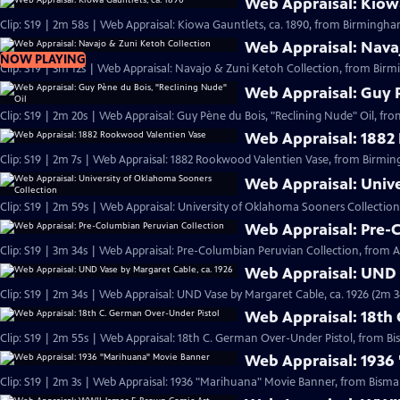
Web Appraisal: Kiowa
Clip: S19 | 2m 58s | Web Appraisal: Kiowa Gauntlets, ca. 1890, from Birmingh
Web Appraisal: Nava
NOW PLAYING
Clip: S19 | 3m 12s | Web Appraisal: Navajo & Zuni Ketoh Collection, from Birm
Web Appraisal: Guy P
Clip: S19 | 2m 20s | Web Appraisal: Guy Pène du Bois, "Reclining Nude" Oil, fr
Web Appraisal: 1882
Clip: S19 | 2m 7s | Web Appraisal: 1882 Rookwood Valentien Vase, from Birmi
Web Appraisal: Univ
Clip: S19 | 2m 59s | Web Appraisal: University of Oklahoma Sooners Collection
Web Appraisal: Pre-
Clip: S19 | 3m 34s | Web Appraisal: Pre-Columbian Peruvian Collection, from Au
Web Appraisal: UND 
Clip: S19 | 2m 34s | Web Appraisal: UND Vase by Margaret Cable, ca. 1926 (2m 3
Web Appraisal: 18th
Clip: S19 | 2m 55s | Web Appraisal: 18th C. German Over-Under Pistol, from Bi
Web Appraisal: 1936
Clip: S19 | 2m 3s | Web Appraisal: 1936 "Marihuana" Movie Banner, from Bismar