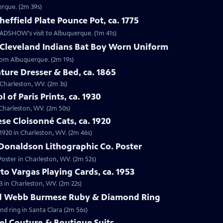
erque. (2m 39s)
effield Plate Pounce Pot, ca. 1775
 ROADSHOW's visit to Albuquerque. (1m 41s)
 Cleveland Indians Bat Boy Worn Uniform
from Albuquerque. (2m 19s)
ture Dresser & Bed, ca. 1865
n Charleston, WV. (2m 3s)
 of Paris Prints, ca. 1930
n Charleston, WV. (2m 50s)
se Cloisonné Cats, ca. 1920
 1920 in Charleston, WV. (2m 46s)
Donaldson Lithographic Co. Poster
Poster in Charleston, WV. (2m 52s)
to Vargas Playing Cards, ca. 1953
3 in Charleston, WV. (2m 22s)
id Webb Burmese Ruby & Diamond Ring
nd ring in Santa Clara (2m 56s)
el Couture & Boutique Suits