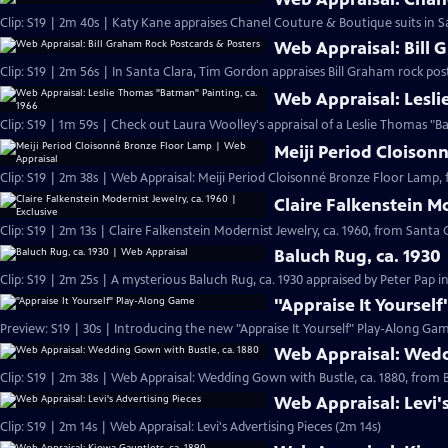
Clip: S19 | 2m 40s | Katy Kane appraises Chanel Couture & Boutique suits in Sa
Web Appraisal: Bill 
Clip: S19 | 2m 56s | In Santa Clara, Tim Gordon appraises Bill Graham rock pos
Web Appraisal: Lesli
Meiji Period Cloison
Clip: S19 | 2m 38s | Web Appraisal: Meiji Period Cloisonné Bronze Floor Lamp, 
Claire Falkenstein Mo
Clip: S19 | 2m 13s | Claire Falkenstein Modernist Jewelry, ca. 1960, from Santa C
Baluch Rug, ca. 1930
Clip: S19 | 2m 25s | A mysterious Baluch Rug, ca. 1930 appraised by Peter Pap i
"Appraise It Yoursel
Preview: S19 | 30s | Introducing the new "Appraise It Yourself" Play-Along Gam
Web Appraisal: Wedd
Clip: S19 | 2m 38s | Web Appraisal: Wedding Gown with Bustle, ca. 1880, fro
Web Appraisal: Levi'
Clip: S19 | 2m 14s | Web Appraisal: Levi's Advertising Pieces (2m 14s)