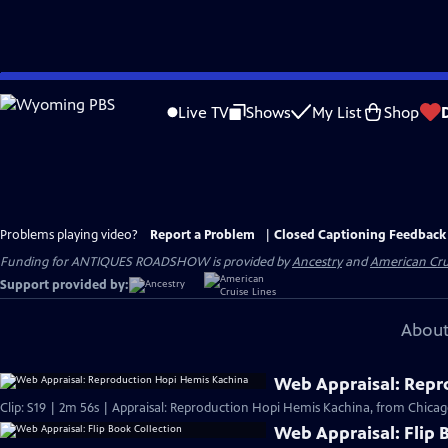
Skip
to
Live TV
Shows
My List
Shop
Main
Content
Problems playing video?
Report a Problem
|
Closed Captioning Feedback
Funding for ANTIQUES ROADSHOW is provided by
Ancestry
and
American Cru
Support provided by:
About
Web Appraisal: Repr
Clip: S19 | 2m 56s | Appraisal: Reproduction Hopi Hemis Kachina, from Chicag
Web Appraisal: Flip 