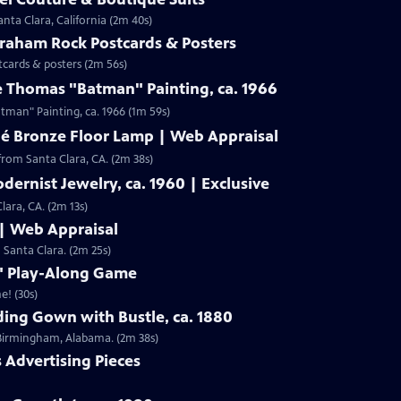
nta Clara, California (2m 40s)
Graham Rock Postcards & Posters
tcards & posters (2m 56s)
e Thomas "Batman" Painting, ca. 1966
Clip: S19 | 1m 59s | Check out Laura Woolley's appraisal of a Leslie Thomas "Batman" Painting, ca. 1966 (1m 59s)
né Bronze Floor Lamp | Web Appraisal
from Santa Clara, CA. (2m 38s)
dernist Jewelry, ca. 1960 | Exclusive
lara, CA. (2m 13s)
 | Web Appraisal
n Santa Clara. (2m 25s)
f" Play-Along Game
e! (30s)
ing Gown with Bustle, ca. 1880
m Birmingham, Alabama. (2m 38s)
s Advertising Pieces