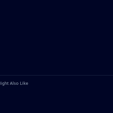
ight Also Like