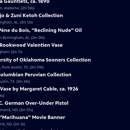
 Gauntlets, ca. 1890
am, Alabama. (2m 58s)
jo & Zuni Ketoh Collection
ingham, AL. (3m 12s)
ène du Bois, "Reclining Nude" Oil
om Birmingham, AL. (2m 20s)
 Rookwood Valentien Vase
ngham! (2m 7s)
ersity of Oklahoma Sooners Collection
, from Austin, TX. (2m 59s)
Columbian Peruvian Collection
stin, TX. (3m 34s)
Vase by Margaret Cable, ca. 1926
4s)
 C. German Over-Under Pistol
smarck, ND. (2m 55s)
 "Marihuana" Movie Banner
ck, ND. (2m 3s)