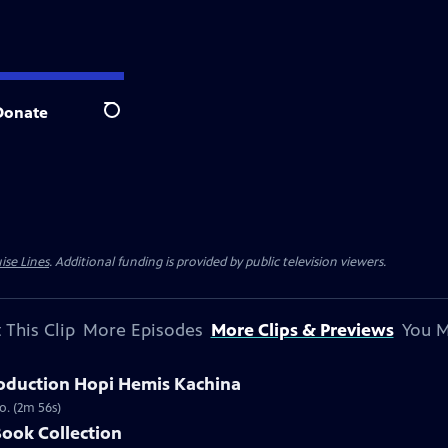
Donate
Search
ise Lines
. Additional funding is provided by public television viewers.
 This Clip
More Episodes
More Clips & Previews
You M
oduction Hopi Hemis Kachina
o. (2m 56s)
Book Collection