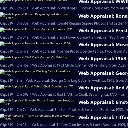
Web Appraisal: WWII
Clip: S19 | 2m 25s | Web Appraisal: WWII James F. Brown Comic Art, from Austi
Web Appraisal: Rona
Clip: S19 | 3m 30s | Web Appraisal: Ronald Reagan Signed Photos and Letter, f
Web Appraisal: Ernst
Clip: S19 | 2m 34s | Web Appraisal: Ernst Hoyer Concert Zither, ca. 1930, from A
Web Appraisal: Mosri
Clip: S19 | 2m 47s | Web Appraisal: Mosrite Prototype Guitar, ca. 1960, from Aus
Web Appraisal: 1963 
Clip: S19 | 2m 45s | Web Appraisal: 1963 Clyde Connell Oil Painting, from Austin
Web Appraisal: Georg
Clip: S19 | 3m | Web Appraisal: George Ohr Log Cabin Inkwell, ca. 1895, from A
Web Appraisal: Red &
Clip: S19 | 2m 59s | Web Appraisal: Red & White Chalk Drawing, ca. 1770, from 
Web Appraisal: Einst
Clip: S19 | 2m 7s | Web Appraisal: Einstein Photos & Inscribed Book, ca. 1935, f
Web Appraisal: Tiffa
Clip: S19 | 2m 38s | Web Appraisal: Tiffany Candlesticks & Loetz Vase, ca. 1905