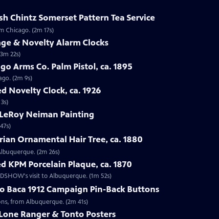
sh Chintz Somerset Pattern Tea Service
om Chicago. (2m 17s)
age & Novelty Alarm Clocks
(3m 22s)
go Arms Co. Palm Pistol, ca. 1895
ago. (2m 9s)
d Novelty Clock, ca. 1926
 3s)
 LeRoy Neiman Painting
47s)
rian Ornamental Hair Tree, ca. 1880
 Albuquerque. (2m 26s)
d KPM Porcelain Plaque, ca. 1870
OADSHOW's visit to Albuquerque. (1m 52s)
go Baca 1912 Campaign Pin-Back Buttons
tons, from Albuquerque. (2m 41s)
 Lone Ranger & Tonto Posters