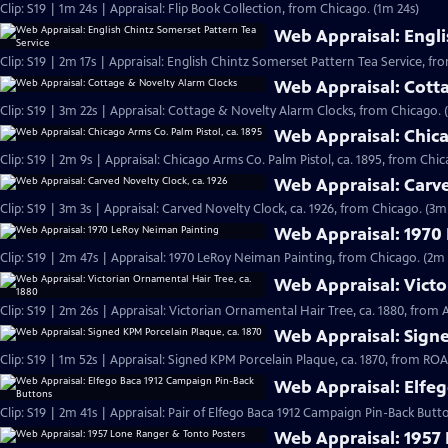
Clip: S19 | 1m 24s | Appraisal: Flip Book Collection, from Chicago. (1m 24s)
Web Appraisal: Engli
Clip: S19 | 2m 17s | Appraisal: English Chintz Somerset Pattern Tea Service, fr
Web Appraisal: Cott
Clip: S19 | 3m 22s | Appraisal: Cottage & Novelty Alarm Clocks, from Chicago. 
Web Appraisal: Chica
Clip: S19 | 2m 9s | Appraisal: Chicago Arms Co. Palm Pistol, ca. 1895, from Chic
Web Appraisal: Carve
Clip: S19 | 3m 3s | Appraisal: Carved Novelty Clock, ca. 1926, from Chicago. (3m
Web Appraisal: 1970
Clip: S19 | 2m 47s | Appraisal: 1970 LeRoy Neiman Painting, from Chicago. (2m 
Web Appraisal: Victo
Clip: S19 | 2m 26s | Appraisal: Victorian Ornamental Hair Tree, ca. 1880, from
Web Appraisal: Signe
Clip: S19 | 1m 52s | Appraisal: Signed KPM Porcelain Plaque, ca. 1870, from R
Web Appraisal: Elfe
Clip: S19 | 2m 41s | Appraisal: Pair of Elfego Baca 1912 Campaign Pin-Back But
Web Appraisal: 1957