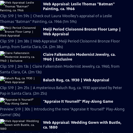
Web Appraisal: Leslie Thomas "Batman"
Painting, ca. 1966
Clip: S19 | 1m 59s | Check out Laura Woolley's appraisal of a Leslie
Thomas "Batman" Painting, ca. 1966 (1m 59s)
Meiji Period Cloisonné Bronze Floor Lamp |
Web Appraisal
Clip: S19 | 2m 38s | Web Appraisal: Meiji Period Cloisonné Bronze Floor
Lamp, from Santa Clara, CA. (2m 38s)
Claire Falkenstein Modernist Jewelry, ca.
1960 | Exclusive
Clip: S19 | 2m 13s | Claire Falkenstein Modernist Jewelry, ca. 1960, from
Santa Clara, CA. (2m 13s)
Baluch Rug, ca. 1930 | Web Appraisal
Clip: S19 | 2m 25s | A mysterious Baluch Rug, ca. 1930 appraised by Peter
Pap in Santa Clara. (2m 25s)
"Appraise It Yourself" Play-Along Game
Preview: S19 | 30s | Introducing the new "Appraise It Yourself" Play-Along
Game! (30s)
Web Appraisal: Wedding Gown with Bustle,
ca. 1880