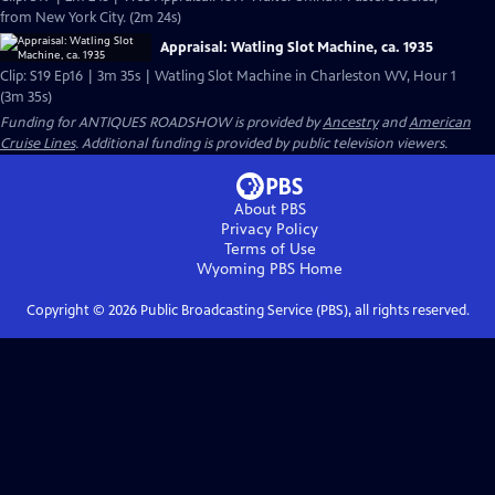
from New York City. (2m 24s)
Appraisal: Watling Slot Machine, ca. 1935
Clip: S19 Ep16 | 3m 35s | Watling Slot Machine in Charleston WV, Hour 1
(3m 35s)
Funding for ANTIQUES ROADSHOW is provided by
Ancestry
and
American
Cruise Lines
. Additional funding is provided by public television viewers.
About PBS
Privacy Policy
Terms of Use
Wyoming PBS
Home
Copyright ©
2026
Public Broadcasting Service (PBS), all rights reserved.