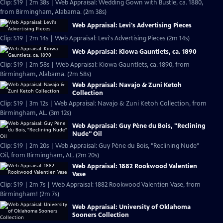
Clip: S19 | 2m 38s | Web Appraisal: Wedding Gown with Bustle, ca. 1880,
from Birmingham, Alabama. (2m 38s)
Web Appraisal: Levi's Advertising Pieces
Clip: S19 | 2m 14s | Web Appraisal: Levi's Advertising Pieces (2m 14s)
Web Appraisal: Kiowa Gauntlets, ca. 1890
Clip: S19 | 2m 58s | Web Appraisal: Kiowa Gauntlets, ca. 1890, from
Birmingham, Alabama. (2m 58s)
Web Appraisal: Navajo & Zuni Ketoh
Collection
Clip: S19 | 3m 12s | Web Appraisal: Navajo & Zuni Ketoh Collection, from
Birmingham, AL. (3m 12s)
Web Appraisal: Guy Pène du Bois, "Reclining
Nude" Oil
Clip: S19 | 2m 20s | Web Appraisal: Guy Pène du Bois, "Reclining Nude"
Oil, from Birmingham, AL. (2m 20s)
Web Appraisal: 1882 Rookwood Valentien
Vase
Clip: S19 | 2m 7s | Web Appraisal: 1882 Rookwood Valentien Vase, from
Birmingham! (2m 7s)
Web Appraisal: University of Oklahoma
Sooners Collection