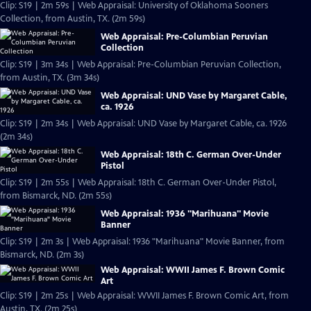
Clip: S19 | 2m 59s | Web Appraisal: University of Oklahoma Sooners
Collection, from Austin, TX. (2m 59s)
Web Appraisal: Pre-Columbian Peruvian
Collection
Clip: S19 | 3m 34s | Web Appraisal: Pre-Columbian Peruvian Collection,
from Austin, TX. (3m 34s)
Web Appraisal: UND Vase by Margaret Cable,
ca. 1926
Clip: S19 | 2m 34s | Web Appraisal: UND Vase by Margaret Cable, ca. 1926
(2m 34s)
Web Appraisal: 18th C. German Over-Under
Pistol
Clip: S19 | 2m 55s | Web Appraisal: 18th C. German Over-Under Pistol,
from Bismarck, ND. (2m 55s)
Web Appraisal: 1936 "Marihuana" Movie
Banner
Clip: S19 | 2m 3s | Web Appraisal: 1936 "Marihuana" Movie Banner, from
Bismarck, ND. (2m 3s)
Web Appraisal: WWII James F. Brown Comic
Art
Clip: S19 | 2m 25s | Web Appraisal: WWII James F. Brown Comic Art, from
Austin, TX. (2m 25s)