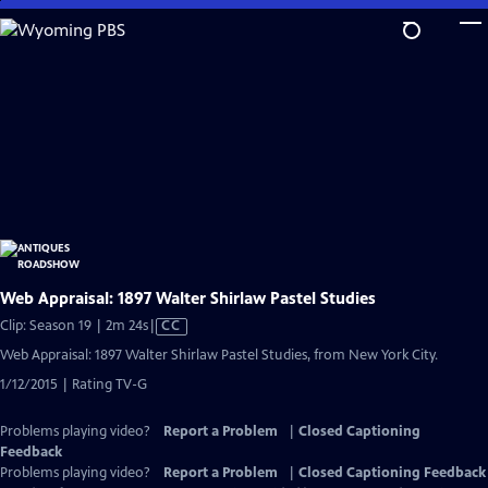
Skip
to
Main
Content
Web Appraisal: 1897 Walter Shirlaw Pastel Studies
Video
Clip: Season 19 | 2m 24s
|
CC
has
Web Appraisal: 1897 Walter Shirlaw Pastel Studies, from New York City.
Closed
1/12/2015 | Rating TV-G
Captions
Problems playing video?
Report a Problem
|
Closed Captioning
Feedback
Problems playing video?
Report a Problem
|
Closed Captioning Feedback