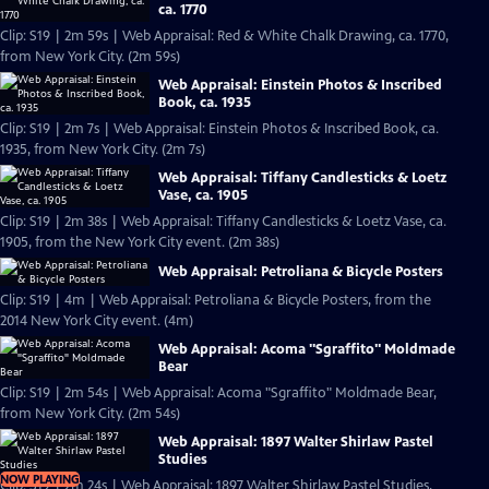
ca. 1770
Clip: S19 | 2m 59s | Web Appraisal: Red & White Chalk Drawing, ca. 1770,
from New York City. (2m 59s)
Web Appraisal: Einstein Photos & Inscribed
Book, ca. 1935
Clip: S19 | 2m 7s | Web Appraisal: Einstein Photos & Inscribed Book, ca.
1935, from New York City. (2m 7s)
Web Appraisal: Tiffany Candlesticks & Loetz
Vase, ca. 1905
Clip: S19 | 2m 38s | Web Appraisal: Tiffany Candlesticks & Loetz Vase, ca.
1905, from the New York City event. (2m 38s)
Web Appraisal: Petroliana & Bicycle Posters
Clip: S19 | 4m | Web Appraisal: Petroliana & Bicycle Posters, from the
2014 New York City event. (4m)
Web Appraisal: Acoma "Sgraffito" Moldmade
Bear
Clip: S19 | 2m 54s | Web Appraisal: Acoma "Sgraffito" Moldmade Bear,
from New York City. (2m 54s)
Web Appraisal: 1897 Walter Shirlaw Pastel
Studies
NOW PLAYING
Clip: S19 | 2m 24s | Web Appraisal: 1897 Walter Shirlaw Pastel Studies,