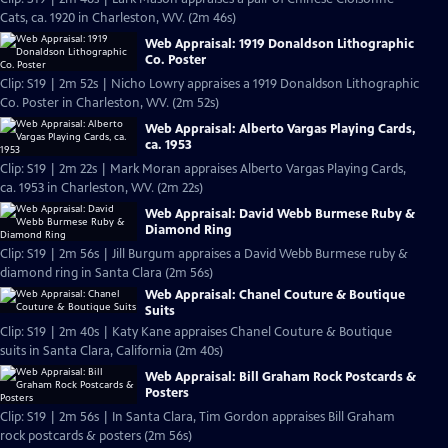
Cats, ca. 1920 in Charleston, WV. (2m 46s)
Web Appraisal: 1919 Donaldson Lithographic
Co. Poster
Clip: S19 | 2m 52s | Nicho Lowry appraises a 1919 Donaldson Lithographic
Co. Poster in Charleston, WV. (2m 52s)
Web Appraisal: Alberto Vargas Playing Cards,
ca. 1953
Clip: S19 | 2m 22s | Mark Moran appraises Alberto Vargas Playing Cards,
ca. 1953 in Charleston, WV. (2m 22s)
Web Appraisal: David Webb Burmese Ruby &
Diamond Ring
Clip: S19 | 2m 56s | Jill Burgum appraises a David Webb Burmese ruby &
diamond ring in Santa Clara (2m 56s)
Web Appraisal: Chanel Couture & Boutique
Suits
Clip: S19 | 2m 40s | Katy Kane appraises Chanel Couture & Boutique
suits in Santa Clara, California (2m 40s)
Web Appraisal: Bill Graham Rock Postcards &
Posters
Clip: S19 | 2m 56s | In Santa Clara, Tim Gordon appraises Bill Graham
rock postcards & posters (2m 56s)