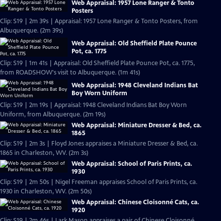
Web Appraisal: 1957 Lone Ranger & Tonto
Posters
Clip: S19 | 2m 39s | Appraisal: 1957 Lone Ranger & Tonto Posters, from
Albuquerque. (2m 39s)
Web Appraisal: Old Sheffield Plate Pounce
Pot, ca. 1775
Clip: S19 | 1m 41s | Appraisal: Old Sheffield Plate Pounce Pot, ca. 1775,
from ROADSHOW's visit to Albuquerque. (1m 41s)
Web Appraisal: 1948 Cleveland Indians Bat
Boy Worn Uniform
Clip: S19 | 2m 19s | Appraisal: 1948 Cleveland Indians Bat Boy Worn
Uniform, from Albuquerque. (2m 19s)
Web Appraisal: Miniature Dresser & Bed, ca.
1865
Clip: S19 | 2m 3s | Floyd Jones appraises a Miniature Dresser & Bed, ca.
1865 in Charleston, WV. (2m 3s)
Web Appraisal: School of Paris Prints, ca.
1930
Clip: S19 | 2m 50s | Nigel Freeman appraises School of Paris Prints, ca.
1930 in Charleston, WV. (2m 50s)
Web Appraisal: Chinese Cloisonné Cats, ca.
1920
Clip: S19 | 2m 46s | Lark Mason appraises a pair of Chinese Cloisonné