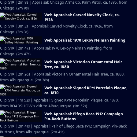
Clip: S19 | 2m 9s | Appraisal: Chicago Arms Co. Palm Pistol, ca. 1895, from
Chicago. (2m 9s)
Web Appraisal: Carved Novelty Clock, ca.
1926
Clip: S19 | 3m 3s | Appraisal: Carved Novelty Clock, ca. 1926, from
Chicago. (3m 3s)
Web Appraisal: 1970 LeRoy Neiman Painting
Clip: S19 | 2m 47s | Appraisal: 1970 LeRoy Neiman Painting, from
Chicago. (2m 47s)
Web Appraisal: Victorian Ornamental Hair
Tree, ca. 1880
Clip: S19 | 2m 26s | Appraisal: Victorian Ornamental Hair Tree, ca. 1880,
from Albuquerque. (2m 26s)
Web Appraisal: Signed KPM Porcelain Plaque,
ca. 1870
Clip: S19 | 1m 52s | Appraisal: Signed KPM Porcelain Plaque, ca. 1870,
from ROADSHOW's visit to Albuquerque. (1m 52s)
Web Appraisal: Elfego Baca 1912 Campaign
Pin-Back Buttons
Clip: S19 | 2m 41s | Appraisal: Pair of Elfego Baca 1912 Campaign Pin-Back
Buttons, from Albuquerque. (2m 41s)