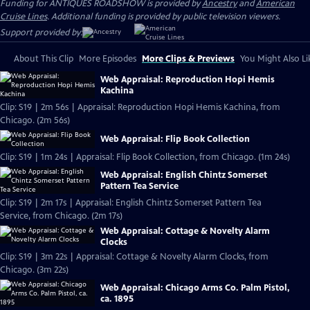
Funding for ANTIQUES ROADSHOW is provided by
Ancestry
and
American
Cruise Lines
. Additional funding is provided by public television viewers.
Support provided by:
About This Clip
More Episodes
More Clips & Previews
You Might Also Li
Web Appraisal: Reproduction Hopi Hemis
Kachina
Clip: S19 | 2m 56s | Appraisal: Reproduction Hopi Hemis Kachina, from
Chicago. (2m 56s)
Web Appraisal: Flip Book Collection
Clip: S19 | 1m 24s | Appraisal: Flip Book Collection, from Chicago. (1m 24s)
Web Appraisal: English Chintz Somerset
Pattern Tea Service
Clip: S19 | 2m 17s | Appraisal: English Chintz Somerset Pattern Tea
Service, from Chicago. (2m 17s)
Web Appraisal: Cottage & Novelty Alarm
Clocks
Clip: S19 | 3m 22s | Appraisal: Cottage & Novelty Alarm Clocks, from
Chicago. (3m 22s)
Web Appraisal: Chicago Arms Co. Palm Pistol,
ca. 1895