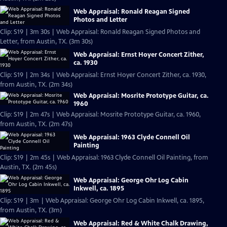
Web Appraisal: Ronald Reagan Signed
Photos and Letter
Clip: S19 | 3m 30s | Web Appraisal: Ronald Reagan Signed Photos and
Letter, from Austin, TX. (3m 30s)
Web Appraisal: Ernst Hoyer Concert Zither,
ca. 1930
Clip: S19 | 2m 34s | Web Appraisal: Ernst Hoyer Concert Zither, ca. 1930,
from Austin, TX. (2m 34s)
Web Appraisal: Mosrite Prototype Guitar, ca.
1960
Clip: S19 | 2m 47s | Web Appraisal: Mosrite Prototype Guitar, ca. 1960,
from Austin, TX. (2m 47s)
Web Appraisal: 1963 Clyde Connell Oil
Painting
Clip: S19 | 2m 45s | Web Appraisal: 1963 Clyde Connell Oil Painting, from
Austin, TX. (2m 45s)
Web Appraisal: George Ohr Log Cabin
Inkwell, ca. 1895
Clip: S19 | 3m | Web Appraisal: George Ohr Log Cabin Inkwell, ca. 1895,
from Austin, TX. (3m)
Web Appraisal: Red & White Chalk Drawing,