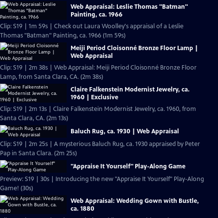
Web Appraisal: Leslie Thomas "Batman"
Painting, ca. 1966
Clip: S19 | 1m 59s | Check out Laura Woolley's appraisal of a Leslie
Thomas "Batman" Painting, ca. 1966 (1m 59s)
Meiji Period Cloisonné Bronze Floor Lamp |
Web Appraisal
Clip: S19 | 2m 38s | Web Appraisal: Meiji Period Cloisonné Bronze Floor
Lamp, from Santa Clara, CA. (2m 38s)
Claire Falkenstein Modernist Jewelry, ca.
1960 | Exclusive
Clip: S19 | 2m 13s | Claire Falkenstein Modernist Jewelry, ca. 1960, from
Santa Clara, CA. (2m 13s)
Baluch Rug, ca. 1930 | Web Appraisal
Clip: S19 | 2m 25s | A mysterious Baluch Rug, ca. 1930 appraised by Peter
Pap in Santa Clara. (2m 25s)
"Appraise It Yourself" Play-Along Game
Preview: S19 | 30s | Introducing the new "Appraise It Yourself" Play-Along
Game! (30s)
Web Appraisal: Wedding Gown with Bustle,
ca. 1880