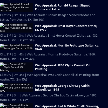
Web Appraisal: Ronald Reagan Signed
Photos and Letter
Clip: S19 | 3m 30s | Web Appraisal: Ronald Reagan Signed Photos and
Letter, from Austin, TX. (3m 30s)
Web Appraisal: Ernst Hoyer Concert Zither,
ca. 1930
Clip: S19 | 2m 34s | Web Appraisal: Ernst Hoyer Concert Zither, ca. 1930,
from Austin, TX. (2m 34s)
Web Appraisal: Mosrite Prototype Guitar, ca.
1960
Clip: S19 | 2m 47s | Web Appraisal: Mosrite Prototype Guitar, ca. 1960,
from Austin, TX. (2m 47s)
Web Appraisal: 1963 Clyde Connell Oil
Painting
Clip: S19 | 2m 45s | Web Appraisal: 1963 Clyde Connell Oil Painting, from
Austin, TX. (2m 45s)
Web Appraisal: George Ohr Log Cabin
Inkwell, ca. 1895
Clip: S19 | 3m | Web Appraisal: George Ohr Log Cabin Inkwell, ca. 1895,
from Austin, TX. (3m)
Web Appraisal: Red & White Chalk Drawing,