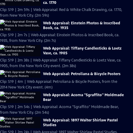
ca. 1770
Clip: S19 | 2m 59s | Web Appraisal: Red & White Chalk Drawing, ca. 1770,
from New York City. (2m 59s)
Web Appraisal: Einstein Photos & Inscribed
Book, ca. 1935
Clip: S19 | 2m 7s | Web Appraisal: Einstein Photos & Inscribed Book, ca.
1935, from New York City. (2m 7s)
Web Appraisal: Tiffany Candlesticks & Loetz
Vase, ca. 1905
Clip: S19 | 2m 38s | Web Appraisal: Tiffany Candlesticks & Loetz Vase, ca.
1905, from the New York City event. (2m 38s)
Web Appraisal: Petroliana & Bicycle Posters
Clip: S19 | 4m | Web Appraisal: Petroliana & Bicycle Posters, from the
2014 New York City event. (4m)
Web Appraisal: Acoma "Sgraffito" Moldmade
Bear
Clip: S19 | 2m 54s | Web Appraisal: Acoma "Sgraffito" Moldmade Bear,
from New York City. (2m 54s)
Web Appraisal: 1897 Walter Shirlaw Pastel
Studies
Clip: S19 | 2m 24s | Web Appraisal: 1897 Walter Shirlaw Pastel Studies,