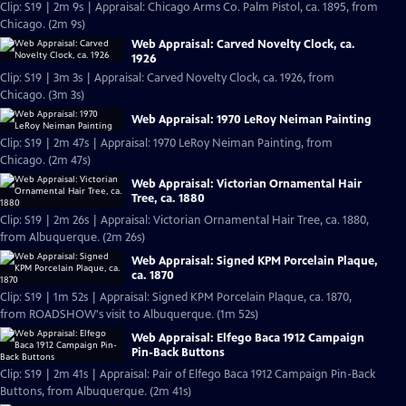
Clip: S19 | 2m 9s | Appraisal: Chicago Arms Co. Palm Pistol, ca. 1895, from
Chicago. (2m 9s)
Web Appraisal: Carved Novelty Clock, ca.
1926
Clip: S19 | 3m 3s | Appraisal: Carved Novelty Clock, ca. 1926, from
Chicago. (3m 3s)
Web Appraisal: 1970 LeRoy Neiman Painting
Clip: S19 | 2m 47s | Appraisal: 1970 LeRoy Neiman Painting, from
Chicago. (2m 47s)
Web Appraisal: Victorian Ornamental Hair
Tree, ca. 1880
Clip: S19 | 2m 26s | Appraisal: Victorian Ornamental Hair Tree, ca. 1880,
from Albuquerque. (2m 26s)
Web Appraisal: Signed KPM Porcelain Plaque,
ca. 1870
Clip: S19 | 1m 52s | Appraisal: Signed KPM Porcelain Plaque, ca. 1870,
from ROADSHOW's visit to Albuquerque. (1m 52s)
Web Appraisal: Elfego Baca 1912 Campaign
Pin-Back Buttons
Clip: S19 | 2m 41s | Appraisal: Pair of Elfego Baca 1912 Campaign Pin-Back
Buttons, from Albuquerque. (2m 41s)