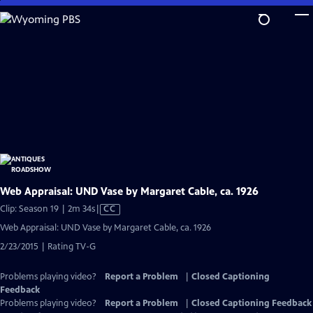
Skip
to
Main
Content
Web Appraisal: UND Vase by Margaret Cable, ca. 1926
Video
Clip: Season 19 | 2m 34s
|
CC
has
Web Appraisal: UND Vase by Margaret Cable, ca. 1926
Closed
2/23/2015 | Rating TV-G
Captions
Problems playing video?
Report a Problem
|
Closed Captioning
Feedback
Problems playing video?
Report a Problem
|
Closed Captioning Feedback