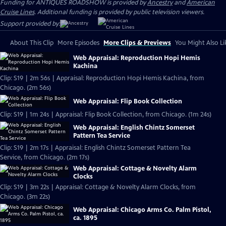
Funding for ANTIQUES ROADSHOW is provided by
Ancestry
and
American
Cruise Lines
. Additional funding is provided by public television viewers.
Support provided by:
About This Clip
More Episodes
More Clips & Previews
You Might Also Li
Web Appraisal: Reproduction Hopi Hemis
Kachina
Clip: S19 | 2m 56s | Appraisal: Reproduction Hopi Hemis Kachina, from
Chicago. (2m 56s)
Web Appraisal: Flip Book Collection
Clip: S19 | 1m 24s | Appraisal: Flip Book Collection, from Chicago. (1m 24s)
Web Appraisal: English Chintz Somerset
Pattern Tea Service
Clip: S19 | 2m 17s | Appraisal: English Chintz Somerset Pattern Tea
Service, from Chicago. (2m 17s)
Web Appraisal: Cottage & Novelty Alarm
Clocks
Clip: S19 | 3m 22s | Appraisal: Cottage & Novelty Alarm Clocks, from
Chicago. (3m 22s)
Web Appraisal: Chicago Arms Co. Palm Pistol,
ca. 1895