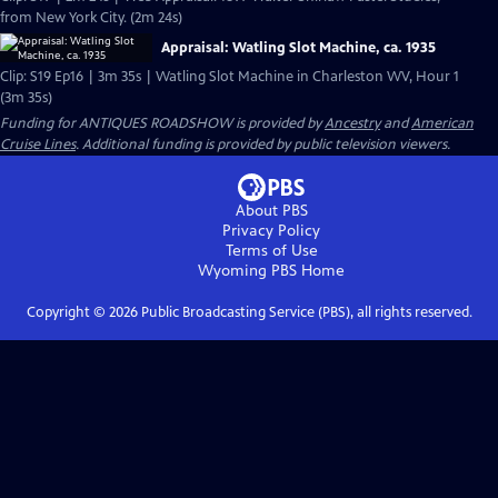
from New York City. (2m 24s)
Appraisal: Watling Slot Machine, ca. 1935
Clip: S19 Ep16 | 3m 35s | Watling Slot Machine in Charleston WV, Hour 1
(3m 35s)
Funding for ANTIQUES ROADSHOW is provided by
Ancestry
and
American
Cruise Lines
. Additional funding is provided by public television viewers.
About PBS
Privacy Policy
Terms of Use
Wyoming PBS
Home
Copyright ©
2026
Public Broadcasting Service (PBS), all rights reserved.