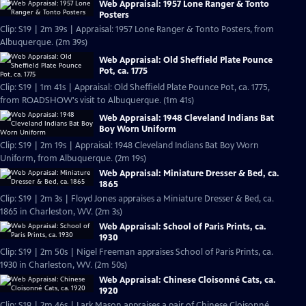
Web Appraisal: 1957 Lone Ranger & Tonto
Posters
Clip: S19 | 2m 39s | Appraisal: 1957 Lone Ranger & Tonto Posters, from
Albuquerque. (2m 39s)
Web Appraisal: Old Sheffield Plate Pounce
Pot, ca. 1775
Clip: S19 | 1m 41s | Appraisal: Old Sheffield Plate Pounce Pot, ca. 1775,
from ROADSHOW's visit to Albuquerque. (1m 41s)
Web Appraisal: 1948 Cleveland Indians Bat
Boy Worn Uniform
Clip: S19 | 2m 19s | Appraisal: 1948 Cleveland Indians Bat Boy Worn
Uniform, from Albuquerque. (2m 19s)
Web Appraisal: Miniature Dresser & Bed, ca.
1865
Clip: S19 | 2m 3s | Floyd Jones appraises a Miniature Dresser & Bed, ca.
1865 in Charleston, WV. (2m 3s)
Web Appraisal: School of Paris Prints, ca.
1930
Clip: S19 | 2m 50s | Nigel Freeman appraises School of Paris Prints, ca.
1930 in Charleston, WV. (2m 50s)
Web Appraisal: Chinese Cloisonné Cats, ca.
1920
Clip: S19 | 2m 46s | Lark Mason appraises a pair of Chinese Cloisonné