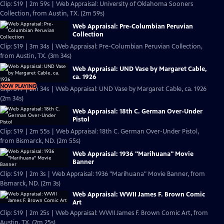
Clip: S19 | 2m 59s | Web Appraisal: University of Oklahoma Sooners
Collection, from Austin, TX. (2m 59s)
Web Appraisal: Pre-Columbian Peruvian
Collection
Clip: S19 | 3m 34s | Web Appraisal: Pre-Columbian Peruvian Collection,
from Austin, TX. (3m 34s)
Web Appraisal: UND Vase by Margaret Cable,
ca. 1926
NOW PLAYING
Clip: S19 | 2m 34s | Web Appraisal: UND Vase by Margaret Cable, ca. 1926
(2m 34s)
Web Appraisal: 18th C. German Over-Under
Pistol
Clip: S19 | 2m 55s | Web Appraisal: 18th C. German Over-Under Pistol,
from Bismarck, ND. (2m 55s)
Web Appraisal: 1936 "Marihuana" Movie
Banner
Clip: S19 | 2m 3s | Web Appraisal: 1936 "Marihuana" Movie Banner, from
Bismarck, ND. (2m 3s)
Web Appraisal: WWII James F. Brown Comic
Art
Clip: S19 | 2m 25s | Web Appraisal: WWII James F. Brown Comic Art, from
Austin, TX. (2m 25s)