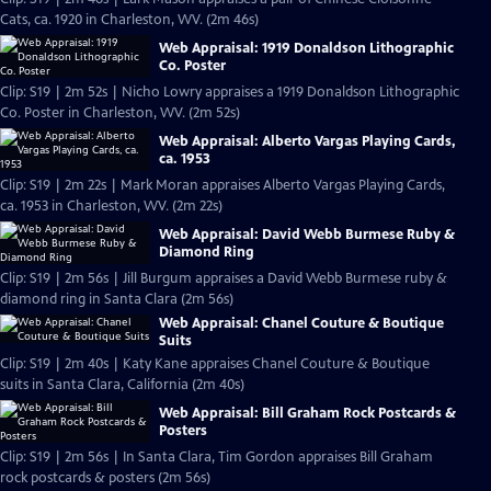
Cats, ca. 1920 in Charleston, WV. (2m 46s)
Web Appraisal: 1919 Donaldson Lithographic
Co. Poster
Clip: S19 | 2m 52s | Nicho Lowry appraises a 1919 Donaldson Lithographic
Co. Poster in Charleston, WV. (2m 52s)
Web Appraisal: Alberto Vargas Playing Cards,
ca. 1953
Clip: S19 | 2m 22s | Mark Moran appraises Alberto Vargas Playing Cards,
ca. 1953 in Charleston, WV. (2m 22s)
Web Appraisal: David Webb Burmese Ruby &
Diamond Ring
Clip: S19 | 2m 56s | Jill Burgum appraises a David Webb Burmese ruby &
diamond ring in Santa Clara (2m 56s)
Web Appraisal: Chanel Couture & Boutique
Suits
Clip: S19 | 2m 40s | Katy Kane appraises Chanel Couture & Boutique
suits in Santa Clara, California (2m 40s)
Web Appraisal: Bill Graham Rock Postcards &
Posters
Clip: S19 | 2m 56s | In Santa Clara, Tim Gordon appraises Bill Graham
rock postcards & posters (2m 56s)