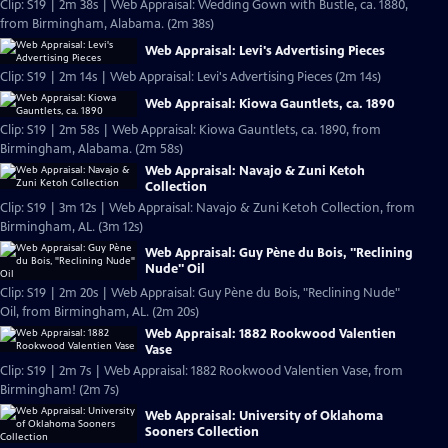
Clip: S19 | 2m 38s | Web Appraisal: Wedding Gown with Bustle, ca. 1880,
from Birmingham, Alabama. (2m 38s)
Web Appraisal: Levi's Advertising Pieces
Clip: S19 | 2m 14s | Web Appraisal: Levi's Advertising Pieces (2m 14s)
Web Appraisal: Kiowa Gauntlets, ca. 1890
Clip: S19 | 2m 58s | Web Appraisal: Kiowa Gauntlets, ca. 1890, from
Birmingham, Alabama. (2m 58s)
Web Appraisal: Navajo & Zuni Ketoh
Collection
Clip: S19 | 3m 12s | Web Appraisal: Navajo & Zuni Ketoh Collection, from
Birmingham, AL. (3m 12s)
Web Appraisal: Guy Pène du Bois, "Reclining
Nude" Oil
Clip: S19 | 2m 20s | Web Appraisal: Guy Pène du Bois, "Reclining Nude"
Oil, from Birmingham, AL. (2m 20s)
Web Appraisal: 1882 Rookwood Valentien
Vase
Clip: S19 | 2m 7s | Web Appraisal: 1882 Rookwood Valentien Vase, from
Birmingham! (2m 7s)
Web Appraisal: University of Oklahoma
Sooners Collection