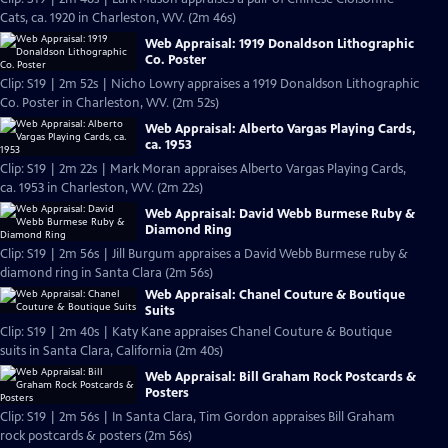
Cats, ca. 1920 in Charleston, WV. (2m 46s)
Web Appraisal: 1919 Donaldson Lithographic
Co. Poster
Clip: S19 | 2m 52s | Nicho Lowry appraises a 1919 Donaldson Lithographic
Co. Poster in Charleston, WV. (2m 52s)
Web Appraisal: Alberto Vargas Playing Cards,
ca. 1953
Clip: S19 | 2m 22s | Mark Moran appraises Alberto Vargas Playing Cards,
ca. 1953 in Charleston, WV. (2m 22s)
Web Appraisal: David Webb Burmese Ruby &
Diamond Ring
Clip: S19 | 2m 56s | Jill Burgum appraises a David Webb Burmese ruby &
diamond ring in Santa Clara (2m 56s)
Web Appraisal: Chanel Couture & Boutique
Suits
Clip: S19 | 2m 40s | Katy Kane appraises Chanel Couture & Boutique
suits in Santa Clara, California (2m 40s)
Web Appraisal: Bill Graham Rock Postcards &
Posters
Clip: S19 | 2m 56s | In Santa Clara, Tim Gordon appraises Bill Graham
rock postcards & posters (2m 56s)