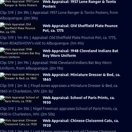
Web Appraisal: 1957 Lone Ranger & Tonto
Posters
Clip: S19 | 2m 39s | Appraisal: 1957 Lone Ranger & Tonto Posters, from
Albuquerque. (2m 39s)
Web Appraisal: Old Sheffield Plate Pounce
Pot, ca. 1775
Clip: S19 | 1m 41s | Appraisal: Old Sheffield Plate Pounce Pot, ca. 1775,
from ROADSHOW's visit to Albuquerque. (1m 41s)
Web Appraisal: 1948 Cleveland Indians Bat
Boy Worn Uniform
Clip: S19 | 2m 19s | Appraisal: 1948 Cleveland Indians Bat Boy Worn
Uniform, from Albuquerque. (2m 19s)
Web Appraisal: Miniature Dresser & Bed, ca.
1865
Clip: S19 | 2m 3s | Floyd Jones appraises a Miniature Dresser & Bed, ca.
1865 in Charleston, WV. (2m 3s)
Web Appraisal: School of Paris Prints, ca.
1930
Clip: S19 | 2m 50s | Nigel Freeman appraises School of Paris Prints, ca.
1930 in Charleston, WV. (2m 50s)
Web Appraisal: Chinese Cloisonné Cats, ca.
1920
Clip: S19 | 2m 46s | Lark Mason appraises a pair of Chinese Cloisonné