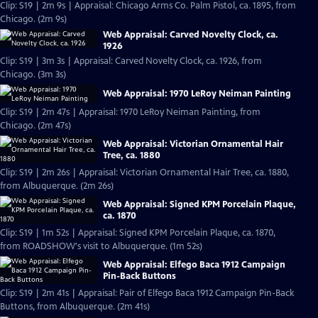
Clip: S19 | 2m 9s | Appraisal: Chicago Arms Co. Palm Pistol, ca. 1895, from
Chicago. (2m 9s)
Web Appraisal: Carved Novelty Clock, ca.
1926
Clip: S19 | 3m 3s | Appraisal: Carved Novelty Clock, ca. 1926, from
Chicago. (3m 3s)
Web Appraisal: 1970 LeRoy Neiman Painting
Clip: S19 | 2m 47s | Appraisal: 1970 LeRoy Neiman Painting, from
Chicago. (2m 47s)
Web Appraisal: Victorian Ornamental Hair
Tree, ca. 1880
Clip: S19 | 2m 26s | Appraisal: Victorian Ornamental Hair Tree, ca. 1880,
from Albuquerque. (2m 26s)
Web Appraisal: Signed KPM Porcelain Plaque,
ca. 1870
Clip: S19 | 1m 52s | Appraisal: Signed KPM Porcelain Plaque, ca. 1870,
from ROADSHOW's visit to Albuquerque. (1m 52s)
Web Appraisal: Elfego Baca 1912 Campaign
Pin-Back Buttons
Clip: S19 | 2m 41s | Appraisal: Pair of Elfego Baca 1912 Campaign Pin-Back
Buttons, from Albuquerque. (2m 41s)