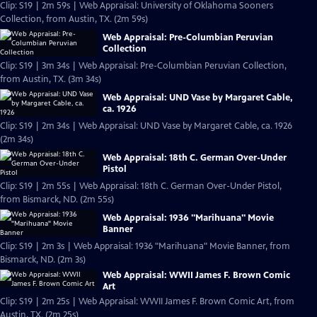
Clip: S19 | 2m 59s | Web Appraisal: University of Oklahoma Sooners
Collection, from Austin, TX. (2m 59s)
Web Appraisal: Pre-Columbian Peruvian
Collection
Clip: S19 | 3m 34s | Web Appraisal: Pre-Columbian Peruvian Collection,
from Austin, TX. (3m 34s)
Web Appraisal: UND Vase by Margaret Cable,
ca. 1926
Clip: S19 | 2m 34s | Web Appraisal: UND Vase by Margaret Cable, ca. 1926
(2m 34s)
Web Appraisal: 18th C. German Over-Under
Pistol
Clip: S19 | 2m 55s | Web Appraisal: 18th C. German Over-Under Pistol,
from Bismarck, ND. (2m 55s)
Web Appraisal: 1936 "Marihuana" Movie
Banner
Clip: S19 | 2m 3s | Web Appraisal: 1936 "Marihuana" Movie Banner, from
Bismarck, ND. (2m 3s)
Web Appraisal: WWII James F. Brown Comic
Art
Clip: S19 | 2m 25s | Web Appraisal: WWII James F. Brown Comic Art, from
Austin, TX. (2m 25s)