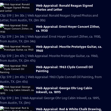
Web Appraisal: Ronald Reagan Signed
Photos and Letter
Clip: S19 | 3m 30s | Web Appraisal: Ronald Reagan Signed Photos and
Letter, from Austin, TX. (3m 30s)
Web Appraisal: Ernst Hoyer Concert Zither,
ca. 1930
Clip: S19 | 2m 34s | Web Appraisal: Ernst Hoyer Concert Zither, ca. 1930,
from Austin, TX. (2m 34s)
Web Appraisal: Mosrite Prototype Guitar, ca.
1960
Clip: S19 | 2m 47s | Web Appraisal: Mosrite Prototype Guitar, ca. 1960,
from Austin, TX. (2m 47s)
Web Appraisal: 1963 Clyde Connell Oil
Painting
Clip: S19 | 2m 45s | Web Appraisal: 1963 Clyde Connell Oil Painting, from
Austin, TX. (2m 45s)
Web Appraisal: George Ohr Log Cabin
Inkwell, ca. 1895
Clip: S19 | 3m | Web Appraisal: George Ohr Log Cabin Inkwell, ca. 1895,
from Austin, TX. (3m)
Web Appraisal: Red & White Chalk Drawing,