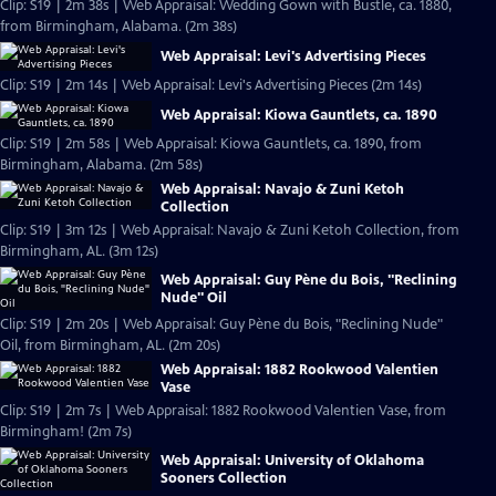
Clip: S19 | 2m 38s | Web Appraisal: Wedding Gown with Bustle, ca. 1880,
from Birmingham, Alabama. (2m 38s)
Web Appraisal: Levi's Advertising Pieces
Clip: S19 | 2m 14s | Web Appraisal: Levi's Advertising Pieces (2m 14s)
Web Appraisal: Kiowa Gauntlets, ca. 1890
Clip: S19 | 2m 58s | Web Appraisal: Kiowa Gauntlets, ca. 1890, from
Birmingham, Alabama. (2m 58s)
Web Appraisal: Navajo & Zuni Ketoh
Collection
Clip: S19 | 3m 12s | Web Appraisal: Navajo & Zuni Ketoh Collection, from
Birmingham, AL. (3m 12s)
Web Appraisal: Guy Pène du Bois, "Reclining
Nude" Oil
Clip: S19 | 2m 20s | Web Appraisal: Guy Pène du Bois, "Reclining Nude"
Oil, from Birmingham, AL. (2m 20s)
Web Appraisal: 1882 Rookwood Valentien
Vase
Clip: S19 | 2m 7s | Web Appraisal: 1882 Rookwood Valentien Vase, from
Birmingham! (2m 7s)
Web Appraisal: University of Oklahoma
Sooners Collection