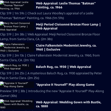
Web Appraisal: Leslie Thomas "Batman"
Painting, ca. 1966
Clip: S19 | 1m 59s | Check out Laura Woolley's appraisal of a Leslie
Thomas "Batman" Painting, ca. 1966 (1m 59s)
Meiji Period Cloisonné Bronze Floor Lamp |
Web Appraisal
Clip: S19 | 2m 38s | Web Appraisal: Meiji Period Cloisonné Bronze Floor
Lamp, from Santa Clara, CA. (2m 38s)
Claire Falkenstein Modernist Jewelry, ca.
1960 | Exclusive
Clip: S19 | 2m 13s | Claire Falkenstein Modernist Jewelry, ca. 1960, from
Santa Clara, CA. (2m 13s)
Baluch Rug, ca. 1930 | Web Appraisal
Clip: S19 | 2m 25s | A mysterious Baluch Rug, ca. 1930 appraised by Peter
Pap in Santa Clara. (2m 25s)
"Appraise It Yourself" Play-Along Game
Preview: S19 | 30s | Introducing the new "Appraise It Yourself" Play-Along
Game! (30s)
Web Appraisal: Wedding Gown with Bustle,
ca. 1880