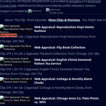
Funding for ANTIQUES ROADSHOW is provided by
Ancestry
and
American
Cruise Lines
. Additional funding is provided by public television viewers.
Support provided by:
About This Clip
More Episodes
More Clips & Previews
You Might Also Li
Web Appraisal: Reproduction Hopi Hemis
Kachina
NOW PLAYING
Clip: S19 | 2m 56s | Appraisal: Reproduction Hopi Hemis Kachina, from
Chicago. (2m 56s)
Web Appraisal: Flip Book Collection
Clip: S19 | 1m 24s | Appraisal: Flip Book Collection, from Chicago. (1m 24s)
Web Appraisal: English Chintz Somerset
Pattern Tea Service
Clip: S19 | 2m 17s | Appraisal: English Chintz Somerset Pattern Tea
Service, from Chicago. (2m 17s)
Web Appraisal: Cottage & Novelty Alarm
Clocks
Clip: S19 | 3m 22s | Appraisal: Cottage & Novelty Alarm Clocks, from
Chicago. (3m 22s)
Web Appraisal: Chicago Arms Co. Palm Pistol,
ca. 1895