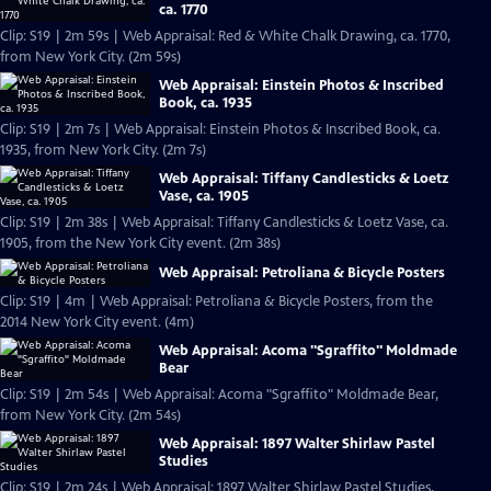
ca. 1770
Clip: S19 | 2m 59s | Web Appraisal: Red & White Chalk Drawing, ca. 1770,
from New York City. (2m 59s)
Web Appraisal: Einstein Photos & Inscribed
Book, ca. 1935
Clip: S19 | 2m 7s | Web Appraisal: Einstein Photos & Inscribed Book, ca.
1935, from New York City. (2m 7s)
Web Appraisal: Tiffany Candlesticks & Loetz
Vase, ca. 1905
Clip: S19 | 2m 38s | Web Appraisal: Tiffany Candlesticks & Loetz Vase, ca.
1905, from the New York City event. (2m 38s)
Web Appraisal: Petroliana & Bicycle Posters
Clip: S19 | 4m | Web Appraisal: Petroliana & Bicycle Posters, from the
2014 New York City event. (4m)
Web Appraisal: Acoma "Sgraffito" Moldmade
Bear
Clip: S19 | 2m 54s | Web Appraisal: Acoma "Sgraffito" Moldmade Bear,
from New York City. (2m 54s)
Web Appraisal: 1897 Walter Shirlaw Pastel
Studies
Clip: S19 | 2m 24s | Web Appraisal: 1897 Walter Shirlaw Pastel Studies,