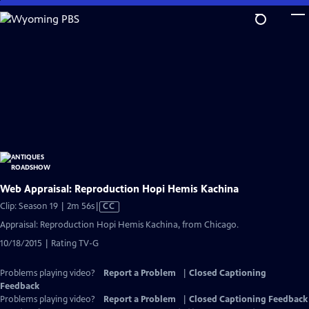
Skip
to
Main
Content
Web Appraisal: Reproduction Hopi Hemis Kachina
Video
Clip: Season 19 | 2m 56s
|
CC
has
Appraisal: Reproduction Hopi Hemis Kachina, from Chicago.
Closed
10/18/2015 | Rating TV-G
Captions
Problems playing video?
Report a Problem
|
Closed Captioning
Feedback
Problems playing video?
Report a Problem
|
Closed Captioning Feedback