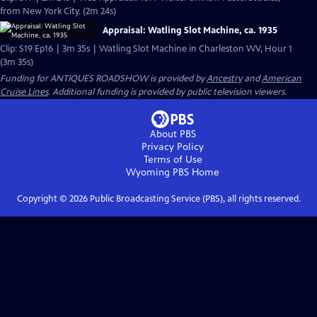
from New York City. (2m 24s)
Appraisal: Watling Slot Machine, ca. 1935
Clip: S19 Ep16 | 3m 35s | Watling Slot Machine in Charleston WV, Hour 1
(3m 35s)
Funding for ANTIQUES ROADSHOW is provided by
Ancestry
and
American
Cruise Lines
. Additional funding is provided by public television viewers.
About PBS
Privacy Policy
Terms of Use
Wyoming PBS
Home
Copyright ©
2026
Public Broadcasting Service (PBS), all rights reserved.