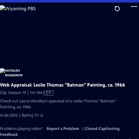
Skip
to
Main
Content
Web Appraisal: Leslie Thomas "Batman" Painting, ca. 1966
Video
Clip: Season 19 | 1m 59s
|
CC
has
Check out Laura Woolley's appraisal of a Leslie Thomas "Batman"
Closed
Painting, ca. 1966
Captions
4/26/2015 | Rating TV-G
Problems playing video?
Report a Problem
|
Closed Captioning
Feedback