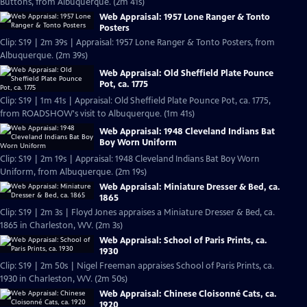
Buttons, from Albuquerque. (2m 41s)
Web Appraisal: 1957 Lone Ranger & Tonto
Posters
Clip: S19 | 2m 39s | Appraisal: 1957 Lone Ranger & Tonto Posters, from
Albuquerque. (2m 39s)
Web Appraisal: Old Sheffield Plate Pounce
Pot, ca. 1775
Clip: S19 | 1m 41s | Appraisal: Old Sheffield Plate Pounce Pot, ca. 1775,
from ROADSHOW's visit to Albuquerque. (1m 41s)
Web Appraisal: 1948 Cleveland Indians Bat
Boy Worn Uniform
Clip: S19 | 2m 19s | Appraisal: 1948 Cleveland Indians Bat Boy Worn
Uniform, from Albuquerque. (2m 19s)
Web Appraisal: Miniature Dresser & Bed, ca.
1865
Clip: S19 | 2m 3s | Floyd Jones appraises a Miniature Dresser & Bed, ca.
1865 in Charleston, WV. (2m 3s)
Web Appraisal: School of Paris Prints, ca.
1930
Clip: S19 | 2m 50s | Nigel Freeman appraises School of Paris Prints, ca.
1930 in Charleston, WV. (2m 50s)
Web Appraisal: Chinese Cloisonné Cats, ca.
1920