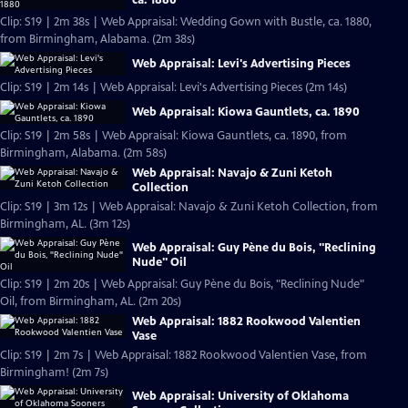
Clip: S19 | 2m 38s | Web Appraisal: Wedding Gown with Bustle, ca. 1880,
from Birmingham, Alabama. (2m 38s)
Web Appraisal: Levi's Advertising Pieces
Clip: S19 | 2m 14s | Web Appraisal: Levi's Advertising Pieces (2m 14s)
Web Appraisal: Kiowa Gauntlets, ca. 1890
Clip: S19 | 2m 58s | Web Appraisal: Kiowa Gauntlets, ca. 1890, from
Birmingham, Alabama. (2m 58s)
Web Appraisal: Navajo & Zuni Ketoh
Collection
Clip: S19 | 3m 12s | Web Appraisal: Navajo & Zuni Ketoh Collection, from
Birmingham, AL. (3m 12s)
Web Appraisal: Guy Pène du Bois, "Reclining
Nude" Oil
Clip: S19 | 2m 20s | Web Appraisal: Guy Pène du Bois, "Reclining Nude"
Oil, from Birmingham, AL. (2m 20s)
Web Appraisal: 1882 Rookwood Valentien
Vase
Clip: S19 | 2m 7s | Web Appraisal: 1882 Rookwood Valentien Vase, from
Birmingham! (2m 7s)
Web Appraisal: University of Oklahoma