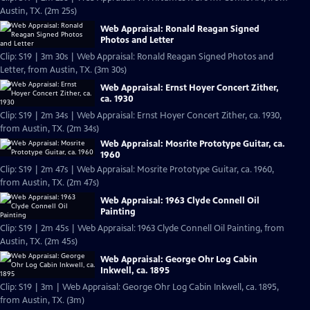
Austin, TX. (2m 25s)
Web Appraisal: Ronald Reagan Signed
Photos and Letter
Clip: S19 | 3m 30s | Web Appraisal: Ronald Reagan Signed Photos and
Letter, from Austin, TX. (3m 30s)
Web Appraisal: Ernst Hoyer Concert Zither,
ca. 1930
Clip: S19 | 2m 34s | Web Appraisal: Ernst Hoyer Concert Zither, ca. 1930,
from Austin, TX. (2m 34s)
Web Appraisal: Mosrite Prototype Guitar, ca.
1960
Clip: S19 | 2m 47s | Web Appraisal: Mosrite Prototype Guitar, ca. 1960,
from Austin, TX. (2m 47s)
Web Appraisal: 1963 Clyde Connell Oil
Painting
Clip: S19 | 2m 45s | Web Appraisal: 1963 Clyde Connell Oil Painting, from
Austin, TX. (2m 45s)
Web Appraisal: George Ohr Log Cabin
Inkwell, ca. 1895
Clip: S19 | 3m | Web Appraisal: George Ohr Log Cabin Inkwell, ca. 1895,
from Austin, TX. (3m)