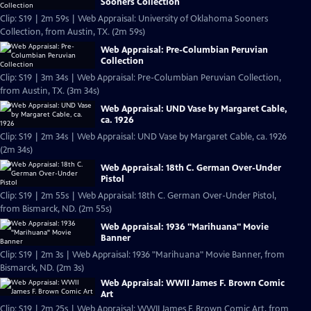
Sooners Collection
Clip: S19 | 2m 59s | Web Appraisal: University of Oklahoma Sooners
Collection, from Austin, TX. (2m 59s)
Web Appraisal: Pre-Columbian Peruvian
Collection
Clip: S19 | 3m 34s | Web Appraisal: Pre-Columbian Peruvian Collection,
from Austin, TX. (3m 34s)
Web Appraisal: UND Vase by Margaret Cable,
ca. 1926
Clip: S19 | 2m 34s | Web Appraisal: UND Vase by Margaret Cable, ca. 1926
(2m 34s)
Web Appraisal: 18th C. German Over-Under
Pistol
Clip: S19 | 2m 55s | Web Appraisal: 18th C. German Over-Under Pistol,
from Bismarck, ND. (2m 55s)
Web Appraisal: 1936 "Marihuana" Movie
Banner
Clip: S19 | 2m 3s | Web Appraisal: 1936 "Marihuana" Movie Banner, from
Bismarck, ND. (2m 3s)
Web Appraisal: WWII James F. Brown Comic
Art
Clip: S19 | 2m 25s | Web Appraisal: WWII James F. Brown Comic Art, from