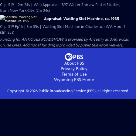
Clip: S19 | 2m 24s | Web Appraisal: 1897 Walter Shirlaw Pastel Studies,
from New York City. (2m 24s)
Appraisal: Watling Slot Machine, ca. 1935
Clip: S19 Ep16 | 3m 35s | Watling Slot Machine in Charleston WV, Hour 1
(3m 35s)
Funding for ANTIQUES ROADSHOW is provided by
Ancestry
and
American
Cruise Lines
. Additional funding is provided by public television viewers.
About PBS
Privacy Policy
Terms of Use
Wyoming PBS
Home
Copyright ©
2026
Public Broadcasting Service (PBS), all rights reserved.