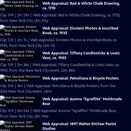
Web Appraisal: Red & White Chalk Drawing,
ca. 1770
Clip: S19 | 2m 59s | Web Appraisal: Red & White Chalk Drawing, ca. 1770,
from New York City. (2m 59s)
Web Appraisal: Einstein Photos & Inscribed
Book, ca. 1935
Clip: S19 | 2m 7s | Web Appraisal: Einstein Photos & Inscribed Book, ca.
1935, from New York City. (2m 7s)
Web Appraisal: Tiffany Candlesticks & Loetz
Vase, ca. 1905
Clip: S19 | 2m 38s | Web Appraisal: Tiffany Candlesticks & Loetz Vase, ca.
1905, from the New York City event. (2m 38s)
Web Appraisal: Petroliana & Bicycle Posters
Clip: S19 | 4m | Web Appraisal: Petroliana & Bicycle Posters, from the
2014 New York City event. (4m)
Web Appraisal: Acoma "Sgraffito" Moldmade
Bear
Clip: S19 | 2m 54s | Web Appraisal: Acoma "Sgraffito" Moldmade Bear,
from New York City. (2m 54s)
Web Appraisal: 1897 Walter Shirlaw Pastel
Studies