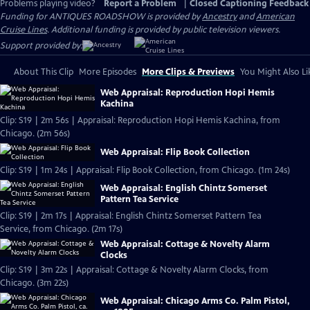
Problems playing video?
Report a Problem
|
Closed Captioning Feedback
Funding for ANTIQUES ROADSHOW is provided by
Ancestry
and
American
Cruise Lines
. Additional funding is provided by public television viewers.
Support provided by:
About This Clip
More Episodes
More Clips & Previews
You Might Also Li
Web Appraisal: Reproduction Hopi Hemis
Kachina
Clip: S19 | 2m 56s | Appraisal: Reproduction Hopi Hemis Kachina, from
Chicago. (2m 56s)
Web Appraisal: Flip Book Collection
Clip: S19 | 1m 24s | Appraisal: Flip Book Collection, from Chicago. (1m 24s)
Web Appraisal: English Chintz Somerset
Pattern Tea Service
Clip: S19 | 2m 17s | Appraisal: English Chintz Somerset Pattern Tea
Service, from Chicago. (2m 17s)
Web Appraisal: Cottage & Novelty Alarm
Clocks
Clip: S19 | 3m 22s | Appraisal: Cottage & Novelty Alarm Clocks, from
Chicago. (3m 22s)
Web Appraisal: Chicago Arms Co. Palm Pistol,