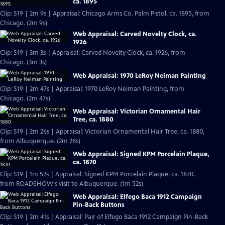
ca. 1895
Clip: S19 | 2m 9s | Appraisal: Chicago Arms Co. Palm Pistol, ca. 1895, from
Chicago. (2m 9s)
Web Appraisal: Carved Novelty Clock, ca.
1926
Clip: S19 | 3m 3s | Appraisal: Carved Novelty Clock, ca. 1926, from
Chicago. (3m 3s)
Web Appraisal: 1970 LeRoy Neiman Painting
Clip: S19 | 2m 47s | Appraisal: 1970 LeRoy Neiman Painting, from
Chicago. (2m 47s)
Web Appraisal: Victorian Ornamental Hair
Tree, ca. 1880
Clip: S19 | 2m 26s | Appraisal: Victorian Ornamental Hair Tree, ca. 1880,
from Albuquerque. (2m 26s)
Web Appraisal: Signed KPM Porcelain Plaque,
ca. 1870
Clip: S19 | 1m 52s | Appraisal: Signed KPM Porcelain Plaque, ca. 1870,
from ROADSHOW's visit to Albuquerque. (1m 52s)
Web Appraisal: Elfego Baca 1912 Campaign
Pin-Back Buttons
Clip: S19 | 2m 41s | Appraisal: Pair of Elfego Baca 1912 Campaign Pin-Back