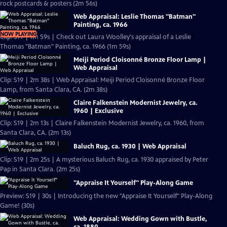
rock postcards & posters (2m 56s)
Web Appraisal: Leslie Thomas "Batman"
Painting, ca. 1966
NOW PLAYING
Clip: S19 | 1m 59s | Check out Laura Woolley's appraisal of a Leslie
Thomas "Batman" Painting, ca. 1966 (1m 59s)
Meiji Period Cloisonné Bronze Floor Lamp |
Web Appraisal
Clip: S19 | 2m 38s | Web Appraisal: Meiji Period Cloisonné Bronze Floor
Lamp, from Santa Clara, CA. (2m 38s)
Claire Falkenstein Modernist Jewelry, ca.
1960 | Exclusive
Clip: S19 | 2m 13s | Claire Falkenstein Modernist Jewelry, ca. 1960, from
Santa Clara, CA. (2m 13s)
Baluch Rug, ca. 1930 | Web Appraisal
Clip: S19 | 2m 25s | A mysterious Baluch Rug, ca. 1930 appraised by Peter
Pap in Santa Clara. (2m 25s)
"Appraise It Yourself" Play-Along Game
Preview: S19 | 30s | Introducing the new "Appraise It Yourself" Play-Along
Game! (30s)
Web Appraisal: Wedding Gown with Bustle,
ca. 1880