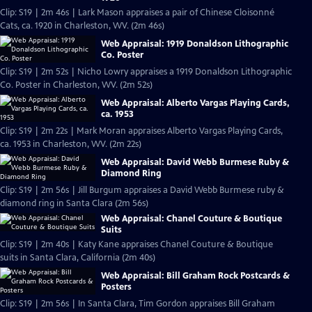
Clip: S19 | 2m 46s | Lark Mason appraises a pair of Chinese Cloisonné
Cats, ca. 1920 in Charleston, WV. (2m 46s)
Web Appraisal: 1919 Donaldson Lithographic
Co. Poster
Clip: S19 | 2m 52s | Nicho Lowry appraises a 1919 Donaldson Lithographic
Co. Poster in Charleston, WV. (2m 52s)
Web Appraisal: Alberto Vargas Playing Cards,
ca. 1953
Clip: S19 | 2m 22s | Mark Moran appraises Alberto Vargas Playing Cards,
ca. 1953 in Charleston, WV. (2m 22s)
Web Appraisal: David Webb Burmese Ruby &
Diamond Ring
Clip: S19 | 2m 56s | Jill Burgum appraises a David Webb Burmese ruby &
diamond ring in Santa Clara (2m 56s)
Web Appraisal: Chanel Couture & Boutique
Suits
Clip: S19 | 2m 40s | Katy Kane appraises Chanel Couture & Boutique
suits in Santa Clara, California (2m 40s)
Web Appraisal: Bill Graham Rock Postcards &
Posters
Clip: S19 | 2m 56s | In Santa Clara, Tim Gordon appraises Bill Graham