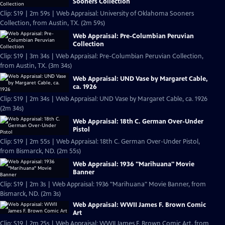
Sooners Collection
Clip: S19 | 2m 59s | Web Appraisal: University of Oklahoma Sooners
Collection, from Austin, TX. (2m 59s)
Web Appraisal: Pre-Columbian Peruvian
Collection
Clip: S19 | 3m 34s | Web Appraisal: Pre-Columbian Peruvian Collection,
from Austin, TX. (3m 34s)
Web Appraisal: UND Vase by Margaret Cable,
ca. 1926
Clip: S19 | 2m 34s | Web Appraisal: UND Vase by Margaret Cable, ca. 1926
(2m 34s)
Web Appraisal: 18th C. German Over-Under
Pistol
Clip: S19 | 2m 55s | Web Appraisal: 18th C. German Over-Under Pistol,
from Bismarck, ND. (2m 55s)
Web Appraisal: 1936 "Marihuana" Movie
Banner
Clip: S19 | 2m 3s | Web Appraisal: 1936 "Marihuana" Movie Banner, from
Bismarck, ND. (2m 3s)
Web Appraisal: WWII James F. Brown Comic
Art
Clip: S19 | 2m 25s | Web Appraisal: WWII James F. Brown Comic Art, from