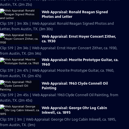
Austin, TX. (2m 25s)
Web Appraisal: Ronald Reagan Signed
Photos and Letter
Clip: S19 | 3m 30s | Web Appraisal: Ronald Reagan Signed Photos and
Letter, from Austin, TX. (3m 30s)
Web Appraisal: Ernst Hoyer Concert Zither,
ca. 1930
Clip: S19 | 2m 34s | Web Appraisal: Ernst Hoyer Concert Zither, ca. 1930,
from Austin, TX. (2m 34s)
Web Appraisal: Mosrite Prototype Guitar, ca.
1960
Clip: S19 | 2m 47s | Web Appraisal: Mosrite Prototype Guitar, ca. 1960,
from Austin, TX. (2m 47s)
Web Appraisal: 1963 Clyde Connell Oil
Painting
Clip: S19 | 2m 45s | Web Appraisal: 1963 Clyde Connell Oil Painting, from
Austin, TX. (2m 45s)
Web Appraisal: George Ohr Log Cabin
Inkwell, ca. 1895
Clip: S19 | 3m | Web Appraisal: George Ohr Log Cabin Inkwell, ca. 1895,
from Austin, TX. (3m)