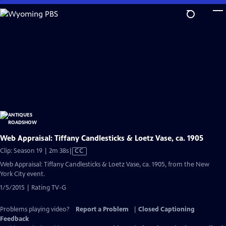
Skip
to
Main
Content
Web Appraisal: Tiffany Candlesticks & Loetz Vase, ca. 1905
Video
Clip: Season 19 | 2m 38s
|
CC
has
Web Appraisal: Tiffany Candlesticks & Loetz Vase, ca. 1905, from the New
Closed
York City event.
Captions
1/5/2015 | Rating TV-G
Problems playing video?
Report a Problem
|
Closed Captioning
Feedback