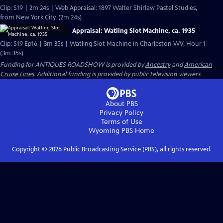
Clip: S19 | 2m 24s | Web Appraisal: 1897 Walter Shirlaw Pastel Studies,
from New York City. (2m 24s)
Appraisal: Watling Slot Machine, ca. 1935
Clip: S19 Ep16 | 3m 35s | Watling Slot Machine in Charleston WV, Hour 1
(3m 35s)
Funding for ANTIQUES ROADSHOW is provided by
Ancestry
and
American
Cruise Lines
. Additional funding is provided by public television viewers.
About PBS
Privacy Policy
Terms of Use
Wyoming PBS
Home
Copyright ©
2026
Public Broadcasting Service (PBS), all rights reserved.