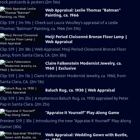
rock postcards & posters (2m 56s)
Web Appraisal: Leslie Thomas "Batman"
Painting, ca. 1966
Clip: S19 | 1m 59s | Check out Laura Woolley's appraisal of a Leslie
Thomas "Batman" Painting, ca. 1966 (1m 59s)
Meiji Period Cloisonné Bronze Floor Lamp |
Web Appraisal
Clip: S19 | 2m 38s | Web Appraisal: Meiji Period Cloisonné Bronze Floor
Lamp, from Santa Clara, CA. (2m 38s)
Claire Falkenstein Modernist Jewelry, ca.
1960 | Exclusive
Clip: S19 | 2m 13s | Claire Falkenstein Modernist Jewelry, ca. 1960, from
Santa Clara, CA. (2m 13s)
Baluch Rug, ca. 1930 | Web Appraisal
Clip: S19 | 2m 25s | A mysterious Baluch Rug, ca. 1930 appraised by Peter
Pap in Santa Clara. (2m 25s)
"Appraise It Yourself" Play-Along Game
Preview: S19 | 30s | Introducing the new "Appraise It Yourself" Play-Along
Game! (30s)
Web Appraisal: Wedding Gown with Bustle,
ca. 1880