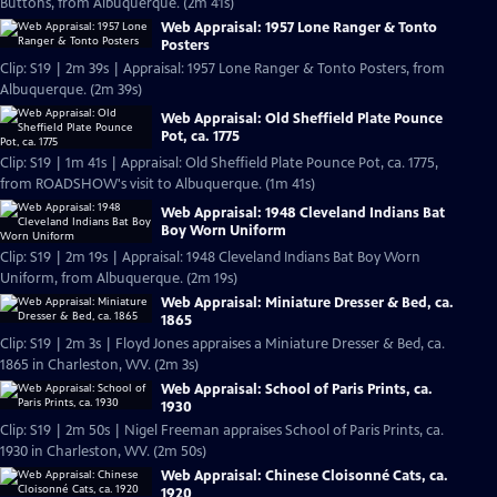
Buttons, from Albuquerque. (2m 41s)
Web Appraisal: 1957 Lone Ranger & Tonto
Posters
Clip: S19 | 2m 39s | Appraisal: 1957 Lone Ranger & Tonto Posters, from
Albuquerque. (2m 39s)
Web Appraisal: Old Sheffield Plate Pounce
Pot, ca. 1775
Clip: S19 | 1m 41s | Appraisal: Old Sheffield Plate Pounce Pot, ca. 1775,
from ROADSHOW's visit to Albuquerque. (1m 41s)
Web Appraisal: 1948 Cleveland Indians Bat
Boy Worn Uniform
Clip: S19 | 2m 19s | Appraisal: 1948 Cleveland Indians Bat Boy Worn
Uniform, from Albuquerque. (2m 19s)
Web Appraisal: Miniature Dresser & Bed, ca.
1865
Clip: S19 | 2m 3s | Floyd Jones appraises a Miniature Dresser & Bed, ca.
1865 in Charleston, WV. (2m 3s)
Web Appraisal: School of Paris Prints, ca.
1930
Clip: S19 | 2m 50s | Nigel Freeman appraises School of Paris Prints, ca.
1930 in Charleston, WV. (2m 50s)
Web Appraisal: Chinese Cloisonné Cats, ca.
1920