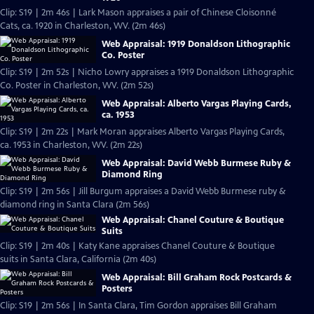
Clip: S19 | 2m 46s | Lark Mason appraises a pair of Chinese Cloisonné
Cats, ca. 1920 in Charleston, WV. (2m 46s)
Web Appraisal: 1919 Donaldson Lithographic
Co. Poster
Clip: S19 | 2m 52s | Nicho Lowry appraises a 1919 Donaldson Lithographic
Co. Poster in Charleston, WV. (2m 52s)
Web Appraisal: Alberto Vargas Playing Cards,
ca. 1953
Clip: S19 | 2m 22s | Mark Moran appraises Alberto Vargas Playing Cards,
ca. 1953 in Charleston, WV. (2m 22s)
Web Appraisal: David Webb Burmese Ruby &
Diamond Ring
Clip: S19 | 2m 56s | Jill Burgum appraises a David Webb Burmese ruby &
diamond ring in Santa Clara (2m 56s)
Web Appraisal: Chanel Couture & Boutique
Suits
Clip: S19 | 2m 40s | Katy Kane appraises Chanel Couture & Boutique
suits in Santa Clara, California (2m 40s)
Web Appraisal: Bill Graham Rock Postcards &
Posters
Clip: S19 | 2m 56s | In Santa Clara, Tim Gordon appraises Bill Graham