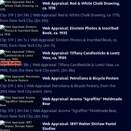
Web Appraisal: Red & White Chalk Drawing,
ca. 1770
Clip: S19 | 2m 59s | Web Appraisal: Red & White Chalk Drawing, ca. 1770,
from New York City. (2m 59s)
Web Appraisal: Einstein Photos & Inscribed
Book, ca. 1935
Clip: S19 | 2m 7s | Web Appraisal: Einstein Photos & Inscribed Book, ca.
1935, from New York City. (2m 7s)
Web Appraisal: Tiffany Candlesticks & Loetz
Vase, ca. 1905
NOW PLAYING
Clip: S19 | 2m 38s | Web Appraisal: Tiffany Candlesticks & Loetz Vase, ca.
1905, from the New York City event. (2m 38s)
Web Appraisal: Petroliana & Bicycle Posters
Clip: S19 | 4m | Web Appraisal: Petroliana & Bicycle Posters, from the
2014 New York City event. (4m)
Web Appraisal: Acoma "Sgraffito" Moldmade
Bear
Clip: S19 | 2m 54s | Web Appraisal: Acoma "Sgraffito" Moldmade Bear,
from New York City. (2m 54s)
Web Appraisal: 1897 Walter Shirlaw Pastel
Studies