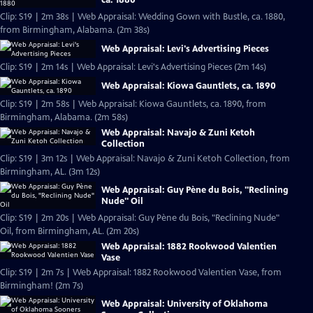
Clip: S19 | 2m 38s | Web Appraisal: Wedding Gown with Bustle, ca. 1880,
from Birmingham, Alabama. (2m 38s)
Web Appraisal: Levi's Advertising Pieces
Clip: S19 | 2m 14s | Web Appraisal: Levi's Advertising Pieces (2m 14s)
Web Appraisal: Kiowa Gauntlets, ca. 1890
Clip: S19 | 2m 58s | Web Appraisal: Kiowa Gauntlets, ca. 1890, from
Birmingham, Alabama. (2m 58s)
Web Appraisal: Navajo & Zuni Ketoh
Collection
Clip: S19 | 3m 12s | Web Appraisal: Navajo & Zuni Ketoh Collection, from
Birmingham, AL. (3m 12s)
Web Appraisal: Guy Pène du Bois, "Reclining
Nude" Oil
Clip: S19 | 2m 20s | Web Appraisal: Guy Pène du Bois, "Reclining Nude"
Oil, from Birmingham, AL. (2m 20s)
Web Appraisal: 1882 Rookwood Valentien
Vase
Clip: S19 | 2m 7s | Web Appraisal: 1882 Rookwood Valentien Vase, from
Birmingham! (2m 7s)
Web Appraisal: University of Oklahoma