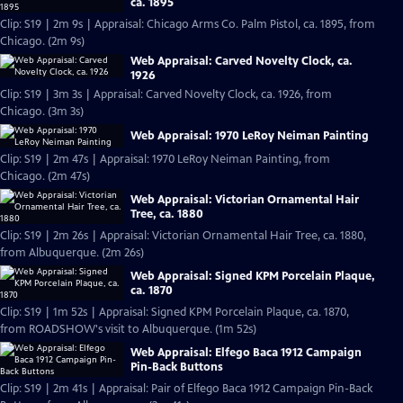
ca. 1895
Clip: S19 | 2m 9s | Appraisal: Chicago Arms Co. Palm Pistol, ca. 1895, from
Chicago. (2m 9s)
Web Appraisal: Carved Novelty Clock, ca.
1926
Clip: S19 | 3m 3s | Appraisal: Carved Novelty Clock, ca. 1926, from
Chicago. (3m 3s)
Web Appraisal: 1970 LeRoy Neiman Painting
Clip: S19 | 2m 47s | Appraisal: 1970 LeRoy Neiman Painting, from
Chicago. (2m 47s)
Web Appraisal: Victorian Ornamental Hair
Tree, ca. 1880
Clip: S19 | 2m 26s | Appraisal: Victorian Ornamental Hair Tree, ca. 1880,
from Albuquerque. (2m 26s)
Web Appraisal: Signed KPM Porcelain Plaque,
ca. 1870
Clip: S19 | 1m 52s | Appraisal: Signed KPM Porcelain Plaque, ca. 1870,
from ROADSHOW's visit to Albuquerque. (1m 52s)
Web Appraisal: Elfego Baca 1912 Campaign
Pin-Back Buttons
Clip: S19 | 2m 41s | Appraisal: Pair of Elfego Baca 1912 Campaign Pin-Back