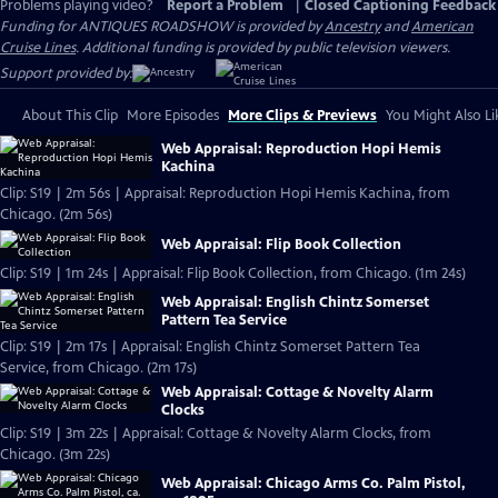
Problems playing video?
Report a Problem
|
Closed Captioning Feedback
Funding for ANTIQUES ROADSHOW is provided by
Ancestry
and
American
Cruise Lines
. Additional funding is provided by public television viewers.
Support provided by:
About This Clip
More Episodes
More Clips & Previews
You Might Also Li
Web Appraisal: Reproduction Hopi Hemis
Kachina
Clip: S19 | 2m 56s | Appraisal: Reproduction Hopi Hemis Kachina, from
Chicago. (2m 56s)
Web Appraisal: Flip Book Collection
Clip: S19 | 1m 24s | Appraisal: Flip Book Collection, from Chicago. (1m 24s)
Web Appraisal: English Chintz Somerset
Pattern Tea Service
Clip: S19 | 2m 17s | Appraisal: English Chintz Somerset Pattern Tea
Service, from Chicago. (2m 17s)
Web Appraisal: Cottage & Novelty Alarm
Clocks
Clip: S19 | 3m 22s | Appraisal: Cottage & Novelty Alarm Clocks, from
Chicago. (3m 22s)
Web Appraisal: Chicago Arms Co. Palm Pistol,