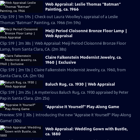
Web Appraisal: Leslie Thomas "Batman"
Painting, ca. 1966
Clip: S19 | 1m 59s | Check out Laura Woolley's appraisal of a Leslie
Thomas "Batman" Painting, ca. 1966 (1m 59s)
Meiji Period Cloisonné Bronze Floor Lamp |
Web Appraisal
Clip: S19 | 2m 38s | Web Appraisal: Meiji Period Cloisonné Bronze Floor
Lamp, from Santa Clara, CA. (2m 38s)
Claire Falkenstein Modernist Jewelry, ca.
1960 | Exclusive
Clip: S19 | 2m 13s | Claire Falkenstein Modernist Jewelry, ca. 1960, from
Santa Clara, CA. (2m 13s)
Baluch Rug, ca. 1930 | Web Appraisal
Clip: S19 | 2m 25s | A mysterious Baluch Rug, ca. 1930 appraised by Peter
Pap in Santa Clara. (2m 25s)
"Appraise It Yourself" Play-Along Game
Preview: S19 | 30s | Introducing the new "Appraise It Yourself" Play-Along
Game! (30s)
Web Appraisal: Wedding Gown with Bustle,
ca. 1880