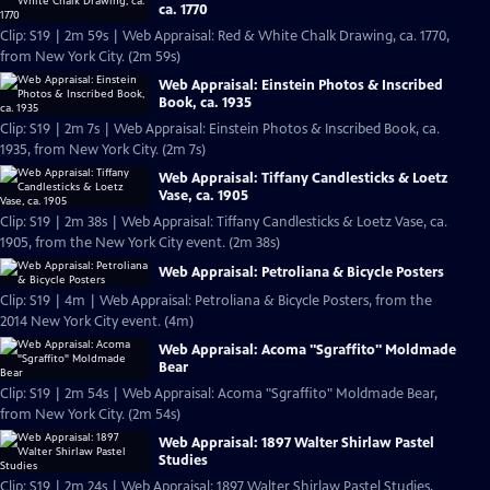
ca. 1770
Clip: S19 | 2m 59s | Web Appraisal: Red & White Chalk Drawing, ca. 1770,
from New York City. (2m 59s)
Web Appraisal: Einstein Photos & Inscribed
Book, ca. 1935
Clip: S19 | 2m 7s | Web Appraisal: Einstein Photos & Inscribed Book, ca.
1935, from New York City. (2m 7s)
Web Appraisal: Tiffany Candlesticks & Loetz
Vase, ca. 1905
Clip: S19 | 2m 38s | Web Appraisal: Tiffany Candlesticks & Loetz Vase, ca.
1905, from the New York City event. (2m 38s)
Web Appraisal: Petroliana & Bicycle Posters
Clip: S19 | 4m | Web Appraisal: Petroliana & Bicycle Posters, from the
2014 New York City event. (4m)
Web Appraisal: Acoma "Sgraffito" Moldmade
Bear
Clip: S19 | 2m 54s | Web Appraisal: Acoma "Sgraffito" Moldmade Bear,
from New York City. (2m 54s)
Web Appraisal: 1897 Walter Shirlaw Pastel
Studies
Clip: S19 | 2m 24s | Web Appraisal: 1897 Walter Shirlaw Pastel Studies,