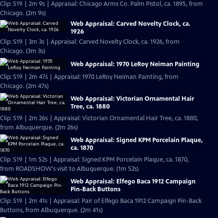
Clip: S19 | 2m 9s | Appraisal: Chicago Arms Co. Palm Pistol, ca. 1895, from
Chicago. (2m 9s)
Web Appraisal: Carved Novelty Clock, ca.
1926
Clip: S19 | 3m 3s | Appraisal: Carved Novelty Clock, ca. 1926, from
Chicago. (3m 3s)
Web Appraisal: 1970 LeRoy Neiman Painting
Clip: S19 | 2m 47s | Appraisal: 1970 LeRoy Neiman Painting, from
Chicago. (2m 47s)
Web Appraisal: Victorian Ornamental Hair
Tree, ca. 1880
Clip: S19 | 2m 26s | Appraisal: Victorian Ornamental Hair Tree, ca. 1880,
from Albuquerque. (2m 26s)
Web Appraisal: Signed KPM Porcelain Plaque,
ca. 1870
Clip: S19 | 1m 52s | Appraisal: Signed KPM Porcelain Plaque, ca. 1870,
from ROADSHOW's visit to Albuquerque. (1m 52s)
Web Appraisal: Elfego Baca 1912 Campaign
Pin-Back Buttons
Clip: S19 | 2m 41s | Appraisal: Pair of Elfego Baca 1912 Campaign Pin-Back
Buttons, from Albuquerque. (2m 41s)