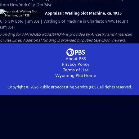
from New York City. (2m 24s)
Appraisal: Watling Slot Machine, ca. 1935
Clip: S19 Ep16 | 3m 35s | Watling Slot Machine in Charleston WV, Hour 1
(3m 35s)
Funding for ANTIQUES ROADSHOW is provided by
Ancestry
and
American
Cruise Lines
. Additional funding is provided by public television viewers.
About PBS
Privacy Policy
Terms of Use
Wyoming PBS
Home
Copyright ©
2026
Public Broadcasting Service (PBS), all rights reserved.