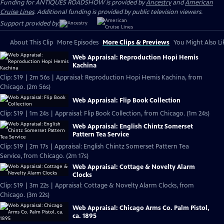
Funding for ANTIQUES ROADSHOW is provided by
Ancestry
and
American
Cruise Lines
. Additional funding is provided by public television viewers.
Support provided by:
About This Clip
More Episodes
More Clips & Previews
You Might Also Li
Web Appraisal: Reproduction Hopi Hemis
Kachina
Clip: S19 | 2m 56s | Appraisal: Reproduction Hopi Hemis Kachina, from
Chicago. (2m 56s)
Web Appraisal: Flip Book Collection
Clip: S19 | 1m 24s | Appraisal: Flip Book Collection, from Chicago. (1m 24s)
Web Appraisal: English Chintz Somerset
Pattern Tea Service
Clip: S19 | 2m 17s | Appraisal: English Chintz Somerset Pattern Tea
Service, from Chicago. (2m 17s)
Web Appraisal: Cottage & Novelty Alarm
Clocks
Clip: S19 | 3m 22s | Appraisal: Cottage & Novelty Alarm Clocks, from
Chicago. (3m 22s)
Web Appraisal: Chicago Arms Co. Palm Pistol,
ca. 1895