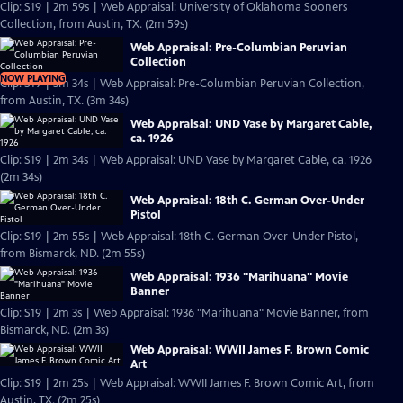
Clip: S19 | 2m 59s | Web Appraisal: University of Oklahoma Sooners
Collection, from Austin, TX. (2m 59s)
Web Appraisal: Pre-Columbian Peruvian
Collection
NOW PLAYING
Clip: S19 | 3m 34s | Web Appraisal: Pre-Columbian Peruvian Collection,
from Austin, TX. (3m 34s)
Web Appraisal: UND Vase by Margaret Cable,
ca. 1926
Clip: S19 | 2m 34s | Web Appraisal: UND Vase by Margaret Cable, ca. 1926
(2m 34s)
Web Appraisal: 18th C. German Over-Under
Pistol
Clip: S19 | 2m 55s | Web Appraisal: 18th C. German Over-Under Pistol,
from Bismarck, ND. (2m 55s)
Web Appraisal: 1936 "Marihuana" Movie
Banner
Clip: S19 | 2m 3s | Web Appraisal: 1936 "Marihuana" Movie Banner, from
Bismarck, ND. (2m 3s)
Web Appraisal: WWII James F. Brown Comic
Art
Clip: S19 | 2m 25s | Web Appraisal: WWII James F. Brown Comic Art, from
Austin, TX. (2m 25s)