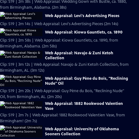
Clip: S19 | 2m 38s | Web Appraisal: Wedding Gown with Bustle, ca. 1880,
from Birmingham, Alabama. (2m 38s)
Web Appraisal: Levi's Advertising Pieces
Clip: S19 | 2m 14s | Web Appraisal: Levi's Advertising Pieces (2m 14s)
Web Appraisal: Kiowa Gauntlets, ca. 1890
Clip: S19 | 2m 58s | Web Appraisal: Kiowa Gauntlets, ca. 1890, from
Birmingham, Alabama. (2m 58s)
Web Appraisal: Navajo & Zuni Ketoh
Collection
Clip: S19 | 3m 12s | Web Appraisal: Navajo & Zuni Ketoh Collection, from
Birmingham, AL. (3m 12s)
Web Appraisal: Guy Pène du Bois, "Reclining
Nude" Oil
Clip: S19 | 2m 20s | Web Appraisal: Guy Pène du Bois, "Reclining Nude"
Oil, from Birmingham, AL. (2m 20s)
Web Appraisal: 1882 Rookwood Valentien
Vase
Clip: S19 | 2m 7s | Web Appraisal: 1882 Rookwood Valentien Vase, from
Birmingham! (2m 7s)
Web Appraisal: University of Oklahoma
Sooners Collection