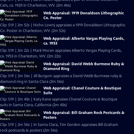
Cats, ca. 1920 in Charleston, WV. (2m 46s)
Web Appraisal: 1919 Donaldson Lithographic
Co. Poster
Clip: S19 | 2m 52s | Nicho Lowry appraises a 1919 Donaldson Lithographic
Co. Poster in Charleston, WV. (2m 52s)
Web Appraisal: Alberto Vargas Playing Cards,
ca. 1953
Clip: S19 | 2m 22s | Mark Moran appraises Alberto Vargas Playing Cards,
ca. 1953 in Charleston, WV. (2m 22s)
Web Appraisal: David Webb Burmese Ruby &
Diamond Ring
Clip: S19 | 2m 56s | Jill Burgum appraises a David Webb Burmese ruby &
diamond ring in Santa Clara (2m 56s)
Web Appraisal: Chanel Couture & Boutique
Suits
Clip: S19 | 2m 40s | Katy Kane appraises Chanel Couture & Boutique
suits in Santa Clara, California (2m 40s)
Web Appraisal: Bill Graham Rock Postcards &
Posters
Clip: S19 | 2m 56s | In Santa Clara, Tim Gordon appraises Bill Graham
rock postcards & posters (2m 56s)