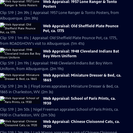
Web Appraisal: 1957 Lone Ranger & Tonto
Posters
Clip: S19 | 2m 39s | Appraisal: 1957 Lone Ranger & Tonto Posters, from
Albuquerque. (2m 39s)
Web Appraisal: Old Sheffield Plate Pounce
Pot, ca. 1775
Clip: S19 | 1m 41s | Appraisal: Old Sheffield Plate Pounce Pot, ca. 1775,
from ROADSHOW's visit to Albuquerque. (1m 41s)
Web Appraisal: 1948 Cleveland Indians Bat
Boy Worn Uniform
Clip: S19 | 2m 19s | Appraisal: 1948 Cleveland Indians Bat Boy Worn
Uniform, from Albuquerque. (2m 19s)
Web Appraisal: Miniature Dresser & Bed, ca.
1865
Clip: S19 | 2m 3s | Floyd Jones appraises a Miniature Dresser & Bed, ca.
1865 in Charleston, WV. (2m 3s)
Web Appraisal: School of Paris Prints, ca.
1930
Clip: S19 | 2m 50s | Nigel Freeman appraises School of Paris Prints, ca.
1930 in Charleston, WV. (2m 50s)
Web Appraisal: Chinese Cloisonné Cats, ca.
1920
Clip: S19 | 2m 46s | Lark Mason appraises a pair of Chinese Cloisonné