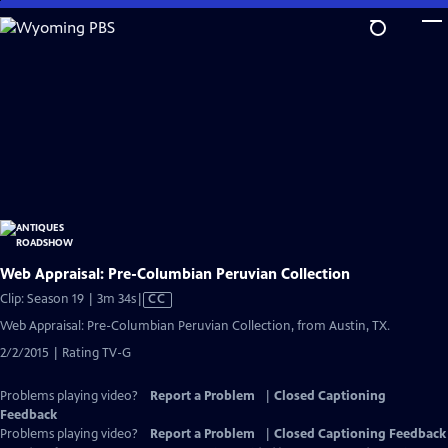
Skip
to
Main
Content
Web Appraisal: Pre-Columbian Peruvian Collection
Video
Clip: Season 19 | 3m 34s
|
CC
has
Web Appraisal: Pre-Columbian Peruvian Collection, from Austin, TX.
Closed
2/2/2015 | Rating TV-G
Captions
Problems playing video?
Report a Problem
|
Closed Captioning
Feedback
Problems playing video?
Report a Problem
|
Closed Captioning Feedback