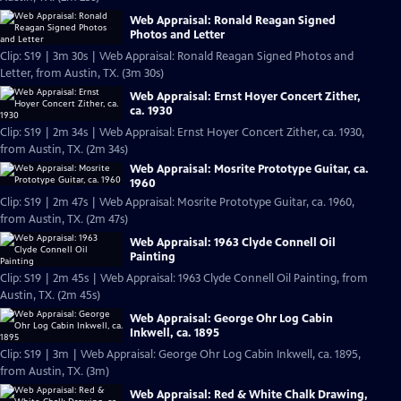
Web Appraisal: Ronald Reagan Signed
Photos and Letter
Clip: S19 | 3m 30s | Web Appraisal: Ronald Reagan Signed Photos and
Letter, from Austin, TX. (3m 30s)
Web Appraisal: Ernst Hoyer Concert Zither,
ca. 1930
Clip: S19 | 2m 34s | Web Appraisal: Ernst Hoyer Concert Zither, ca. 1930,
from Austin, TX. (2m 34s)
Web Appraisal: Mosrite Prototype Guitar, ca.
1960
Clip: S19 | 2m 47s | Web Appraisal: Mosrite Prototype Guitar, ca. 1960,
from Austin, TX. (2m 47s)
Web Appraisal: 1963 Clyde Connell Oil
Painting
Clip: S19 | 2m 45s | Web Appraisal: 1963 Clyde Connell Oil Painting, from
Austin, TX. (2m 45s)
Web Appraisal: George Ohr Log Cabin
Inkwell, ca. 1895
Clip: S19 | 3m | Web Appraisal: George Ohr Log Cabin Inkwell, ca. 1895,
from Austin, TX. (3m)
Web Appraisal: Red & White Chalk Drawing,