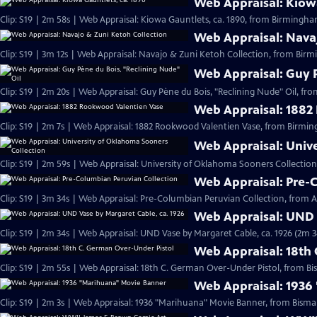
Web Appraisal: Kiowa
Clip: S19 | 2m 58s | Web Appraisal: Kiowa Gauntlets, ca. 1890, from Birmingh
Web Appraisal: Nava
Clip: S19 | 3m 12s | Web Appraisal: Navajo & Zuni Ketoh Collection, from Birm
Web Appraisal: Guy P
Clip: S19 | 2m 20s | Web Appraisal: Guy Pène du Bois, "Reclining Nude" Oil, fr
Web Appraisal: 1882
Clip: S19 | 2m 7s | Web Appraisal: 1882 Rookwood Valentien Vase, from Birmi
Web Appraisal: Univ
Clip: S19 | 2m 59s | Web Appraisal: University of Oklahoma Sooners Collection
Web Appraisal: Pre-
Clip: S19 | 3m 34s | Web Appraisal: Pre-Columbian Peruvian Collection, from Au
Web Appraisal: UND 
Clip: S19 | 2m 34s | Web Appraisal: UND Vase by Margaret Cable, ca. 1926 (2m 3
Web Appraisal: 18th
Clip: S19 | 2m 55s | Web Appraisal: 18th C. German Over-Under Pistol, from Bi
Web Appraisal: 1936
Clip: S19 | 2m 3s | Web Appraisal: 1936 "Marihuana" Movie Banner, from Bismar