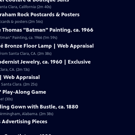
nta Clara, California (2m 40s)
Graham Rock Postcards & Posters
tcards & posters (2m 56s)
e Thomas "Batman" Painting, ca. 1966
Clip: S19 | 1m 59s | Check out Laura Woolley's appraisal of a Leslie Thomas "Batman" Painting, ca. 1966 (1m 59s)
né Bronze Floor Lamp | Web Appraisal
from Santa Clara, CA. (2m 38s)
dernist Jewelry, ca. 1960 | Exclusive
lara, CA. (2m 13s)
 | Web Appraisal
n Santa Clara. (2m 25s)
f" Play-Along Game
e! (30s)
ing Gown with Bustle, ca. 1880
m Birmingham, Alabama. (2m 38s)
s Advertising Pieces