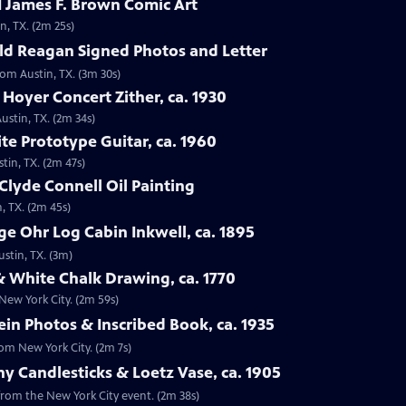
 James F. Brown Comic Art
n, TX. (2m 25s)
ld Reagan Signed Photos and Letter
rom Austin, TX. (3m 30s)
 Hoyer Concert Zither, ca. 1930
ustin, TX. (2m 34s)
te Prototype Guitar, ca. 1960
tin, TX. (2m 47s)
Clyde Connell Oil Painting
, TX. (2m 45s)
e Ohr Log Cabin Inkwell, ca. 1895
ustin, TX. (3m)
 White Chalk Drawing, ca. 1770
New York City. (2m 59s)
ein Photos & Inscribed Book, ca. 1935
rom New York City. (2m 7s)
ny Candlesticks & Loetz Vase, ca. 1905
, from the New York City event. (2m 38s)