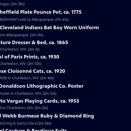
erque. (2m 39s)
effield Plate Pounce Pot, ca. 1775
 ROADSHOW's visit to Albuquerque. (1m 41s)
 Cleveland Indians Bat Boy Worn Uniform
from Albuquerque. (2m 19s)
ture Dresser & Bed, ca. 1865
n Charleston, WV. (2m 3s)
 of Paris Prints, ca. 1930
n Charleston, WV. (2m 50s)
se Cloisonné Cats, ca. 1920
 1920 in Charleston, WV. (2m 46s)
Donaldson Lithographic Co. Poster
Poster in Charleston, WV. (2m 52s)
to Vargas Playing Cards, ca. 1953
3 in Charleston, WV. (2m 22s)
id Webb Burmese Ruby & Diamond Ring
nd ring in Santa Clara (2m 56s)
el Couture & Boutique Suits