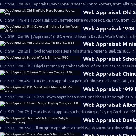
Clip: S19 | 2m 39s | Appraisal: 1957 Lone Ranger & Tonto Posters, from Albuqu
Web Appraisal: Old Sh
Clip: S19 | 1m 41s | Appraisal: Old Sheffield Plate Pounce Pot, ca. 1775, from
Web Appraisal: 1948
Clip: S19 | 2m 19s | Appraisal: 1948 Cleveland Indians Bat Boy Worn Uniform, 
Web Appraisal: Minia
Clip: S19 | 2m 3s | Floyd Jones appraises a Miniature Dresser & Bed, ca. 1865 i
Web Appraisal: School
Clip: S19 | 2m 50s | Nigel Freeman appraises School of Paris Prints, ca. 1930 i
Web Appraisal: Chine
Clip: S19 | 2m 46s | Lark Mason appraises a pair of Chinese Cloisonné Cats, ca.
Web Appraisal: 1919 
Clip: S19 | 2m 52s | Nicho Lowry appraises a 1919 Donaldson Lithographic Co. 
Web Appraisal: Alber
Clip: S19 | 2m 22s | Mark Moran appraises Alberto Vargas Playing Cards, ca. 195
Web Appraisal: Dav
Clip: S19 | 2m 56s | Jill Burgum appraises a David Webb Burmese ruby & diamo
Web Appraisal: Chan