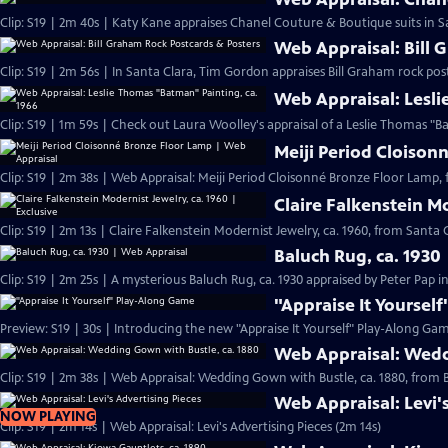
Clip: S19 | 2m 40s | Katy Kane appraises Chanel Couture & Boutique suits in Sa
Web Appraisal: Bill 
Clip: S19 | 2m 56s | In Santa Clara, Tim Gordon appraises Bill Graham rock pos
Web Appraisal: Lesli
Meiji Period Cloison
Clip: S19 | 2m 38s | Web Appraisal: Meiji Period Cloisonné Bronze Floor Lamp, 
Claire Falkenstein Mo
Clip: S19 | 2m 13s | Claire Falkenstein Modernist Jewelry, ca. 1960, from Santa C
Baluch Rug, ca. 1930
Clip: S19 | 2m 25s | A mysterious Baluch Rug, ca. 1930 appraised by Peter Pap i
"Appraise It Yoursel
Preview: S19 | 30s | Introducing the new "Appraise It Yourself" Play-Along Gam
Web Appraisal: Wedd
Clip: S19 | 2m 38s | Web Appraisal: Wedding Gown with Bustle, ca. 1880, fro
Web Appraisal: Levi'
NOW PLAYING
Clip: S19 | 2m 14s | Web Appraisal: Levi's Advertising Pieces (2m 14s)