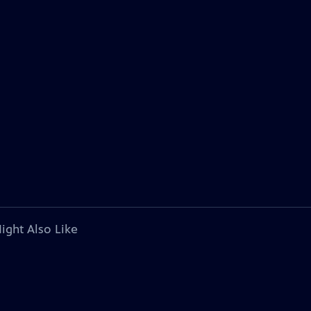
ight Also Like