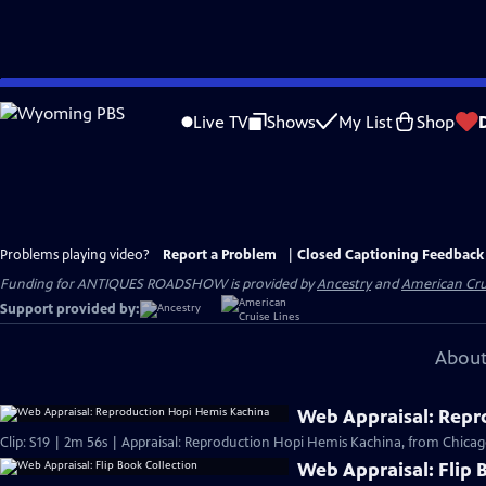
Skip
to
Live TV
Shows
My List
Shop
Main
Content
Problems playing video?
Report a Problem
|
Closed Captioning Feedback
Funding for ANTIQUES ROADSHOW is provided by
Ancestry
and
American Cru
Support provided by:
About
Web Appraisal: Repr
Clip: S19 | 2m 56s | Appraisal: Reproduction Hopi Hemis Kachina, from Chicag
Web Appraisal: Flip 