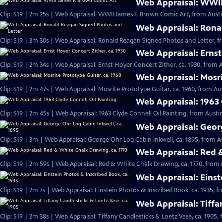
Web Appraisal: WWII
Clip: S19 | 2m 25s | Web Appraisal: WWII James F. Brown Comic Art, from Austi
Web Appraisal: Rona
Clip: S19 | 3m 30s | Web Appraisal: Ronald Reagan Signed Photos and Letter, f
Web Appraisal: Ernst
Clip: S19 | 2m 34s | Web Appraisal: Ernst Hoyer Concert Zither, ca. 1930, from A
Web Appraisal: Mosri
Clip: S19 | 2m 47s | Web Appraisal: Mosrite Prototype Guitar, ca. 1960, from Aus
Web Appraisal: 1963 
Clip: S19 | 2m 45s | Web Appraisal: 1963 Clyde Connell Oil Painting, from Austin
Web Appraisal: Georg
Clip: S19 | 3m | Web Appraisal: George Ohr Log Cabin Inkwell, ca. 1895, from A
Web Appraisal: Red &
Clip: S19 | 2m 59s | Web Appraisal: Red & White Chalk Drawing, ca. 1770, from 
Web Appraisal: Einst
Clip: S19 | 2m 7s | Web Appraisal: Einstein Photos & Inscribed Book, ca. 1935, f
Web Appraisal: Tiffa
Clip: S19 | 2m 38s | Web Appraisal: Tiffany Candlesticks & Loetz Vase, ca. 1905