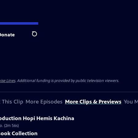
Donate
Search
ise Lines
. Additional funding is provided by public television viewers.
 This Clip
More Episodes
More Clips & Previews
You M
oduction Hopi Hemis Kachina
o. (2m 56s)
Book Collection