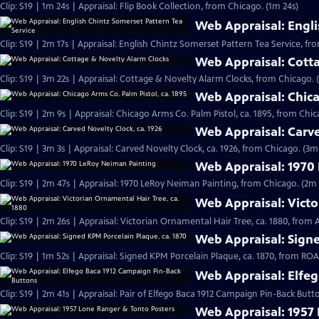
Clip: S19 | 1m 24s | Appraisal: Flip Book Collection, from Chicago. (1m 24s)
Web Appraisal: Engli
Clip: S19 | 2m 17s | Appraisal: English Chintz Somerset Pattern Tea Service, fr
Web Appraisal: Cott
Clip: S19 | 3m 22s | Appraisal: Cottage & Novelty Alarm Clocks, from Chicago. 
Web Appraisal: Chica
Clip: S19 | 2m 9s | Appraisal: Chicago Arms Co. Palm Pistol, ca. 1895, from Chic
Web Appraisal: Carve
Clip: S19 | 3m 3s | Appraisal: Carved Novelty Clock, ca. 1926, from Chicago. (3m
Web Appraisal: 1970
Clip: S19 | 2m 47s | Appraisal: 1970 LeRoy Neiman Painting, from Chicago. (2m 
Web Appraisal: Victo
Clip: S19 | 2m 26s | Appraisal: Victorian Ornamental Hair Tree, ca. 1880, from
Web Appraisal: Signe
Clip: S19 | 1m 52s | Appraisal: Signed KPM Porcelain Plaque, ca. 1870, from R
Web Appraisal: Elfe
Clip: S19 | 2m 41s | Appraisal: Pair of Elfego Baca 1912 Campaign Pin-Back But
Web Appraisal: 1957