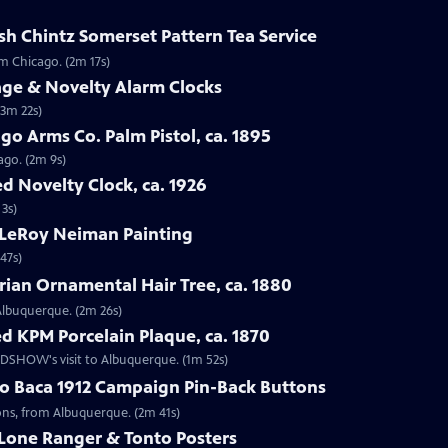
sh Chintz Somerset Pattern Tea Service
om Chicago. (2m 17s)
age & Novelty Alarm Clocks
(3m 22s)
go Arms Co. Palm Pistol, ca. 1895
ago. (2m 9s)
d Novelty Clock, ca. 1926
 3s)
 LeRoy Neiman Painting
47s)
rian Ornamental Hair Tree, ca. 1880
 Albuquerque. (2m 26s)
d KPM Porcelain Plaque, ca. 1870
OADSHOW's visit to Albuquerque. (1m 52s)
go Baca 1912 Campaign Pin-Back Buttons
tons, from Albuquerque. (2m 41s)
 Lone Ranger & Tonto Posters