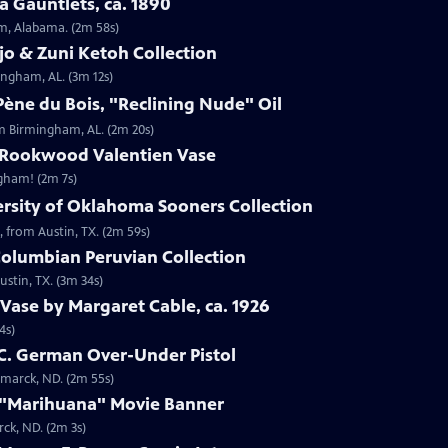
 Gauntlets, ca. 1890
am, Alabama. (2m 58s)
jo & Zuni Ketoh Collection
ingham, AL. (3m 12s)
ène du Bois, "Reclining Nude" Oil
om Birmingham, AL. (2m 20s)
 Rookwood Valentien Vase
ngham! (2m 7s)
ersity of Oklahoma Sooners Collection
, from Austin, TX. (2m 59s)
Columbian Peruvian Collection
stin, TX. (3m 34s)
Vase by Margaret Cable, ca. 1926
4s)
 C. German Over-Under Pistol
smarck, ND. (2m 55s)
 "Marihuana" Movie Banner
ck, ND. (2m 3s)